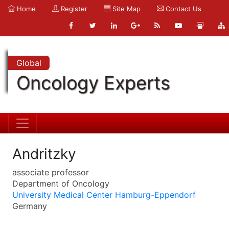
Home
Register
Site Map
Contact Us
Global
Oncology Experts
Andritzky
associate professor
Department of Oncology
University Medical Center Hamburg-Eppendorf
Germany