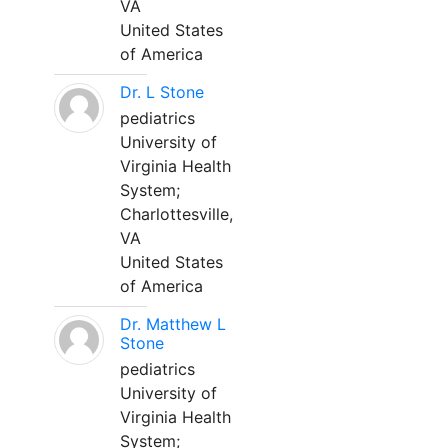
VA
United States
of America
Dr. L Stone
pediatrics
University of
Virginia Health
System;
Charlottesville,
VA
United States
of America
Dr. Matthew L
Stone
pediatrics
University of
Virginia Health
System;