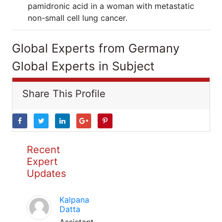
pamidronic acid in a woman with metastatic
non-small cell lung cancer.
Global Experts from Germany
Global Experts in Subject
Share This Profile
Recent
Expert
Updates
Kalpana
Datta