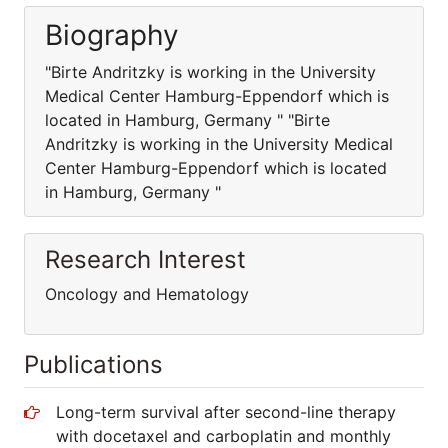
Biography
"Birte Andritzky is working in the University
Medical Center Hamburg-Eppendorf which is
located in Hamburg, Germany " "Birte
Andritzky is working in the University Medical
Center Hamburg-Eppendorf which is located
in Hamburg, Germany "
Research Interest
Oncology and Hematology
Publications
Long-term survival after second-line therapy
with docetaxel and carboplatin and monthly