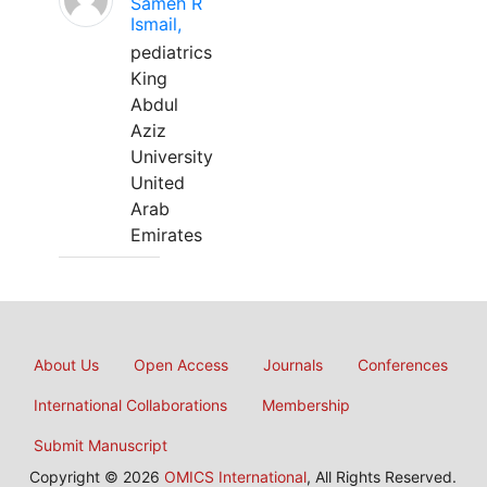
Sameh R
Ismail,
pediatrics
King
Abdul
Aziz
University
United
Arab
Emirates
About Us
Open Access
Journals
Conferences
International Collaborations
Membership
Submit Manuscript
Copyright © 2026
OMICS International
, All Rights Reserved.