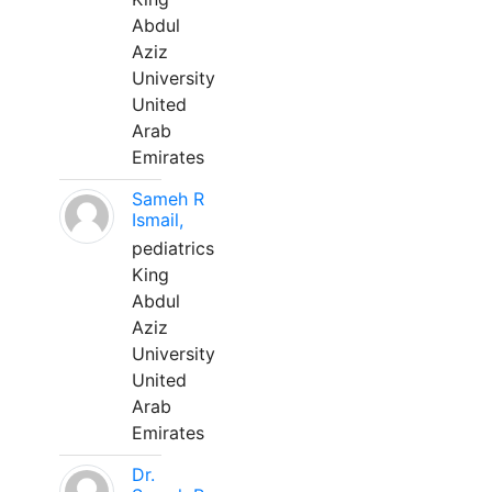
Abdul
Aziz
University
United
Arab
Emirates
Sameh R
Ismail,
pediatrics
King
Abdul
Aziz
University
United
Arab
Emirates
Dr.