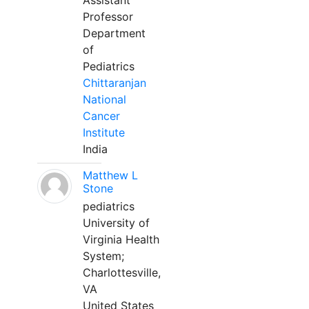
Assistant
Professor
Department
of
Pediatrics
Chittaranjan
National
Cancer
Institute
India
Matthew L
Stone
pediatrics
University of
Virginia Health
System;
Charlottesville,
VA
United States