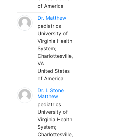
of America
Dr. Matthew
pediatrics
University of
Virginia Health
System;
Charlottesville,
VA
United States
of America
Dr. L Stone
Matthew
pediatrics
University of
Virginia Health
System;
Charlottesville,