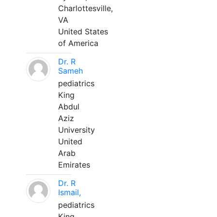
Charlottesville,
VA
United States
of America
Dr. R
Sameh
pediatrics
King
Abdul
Aziz
University
United
Arab
Emirates
Dr. R
Ismail,
pediatrics
King