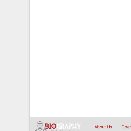
About Us
Open