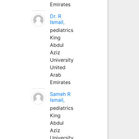
Emirates
Dr. R
Ismail,
pediatrics
King
Abdul
Aziz
University
United
Arab
Emirates
Sameh R
Ismail,
pediatrics
King
Abdul
Aziz
University