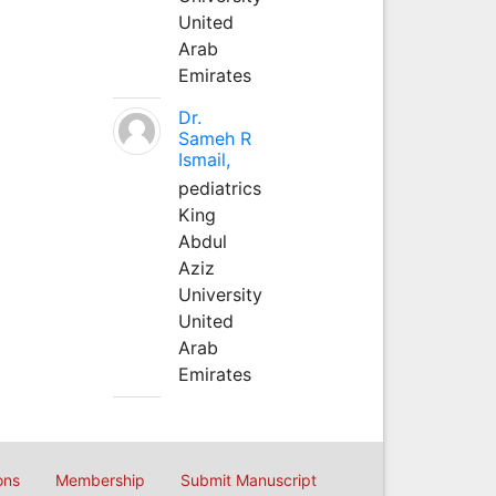
United
Arab
Emirates
Dr.
Sameh R
Ismail,
pediatrics
King
Abdul
Aziz
University
United
Arab
Emirates
ons
Membership
Submit Manuscript