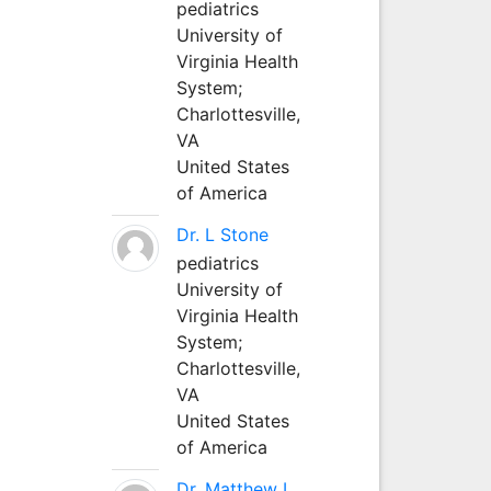
pediatrics
University of
Virginia Health
System;
Charlottesville,
VA
United States
of America
Dr. L Stone
pediatrics
University of
Virginia Health
System;
Charlottesville,
VA
United States
of America
Dr. Matthew L