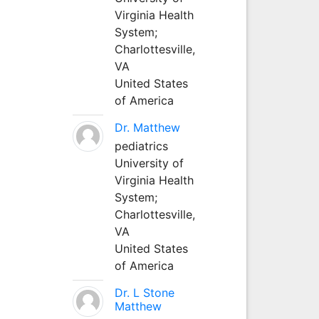
Virginia Health
System;
Charlottesville,
VA
United States
of America
Dr. Matthew
pediatrics
University of
Virginia Health
System;
Charlottesville,
VA
United States
of America
Dr. L Stone
Matthew