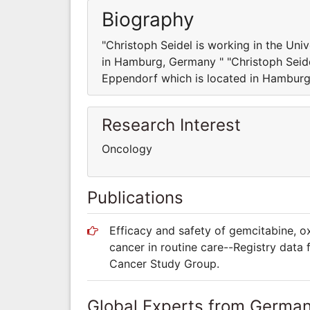
Biography
"Christoph Seidel is working in the Un
in Hamburg, Germany " "Christoph Seide
Eppendorf which is located in Hamburg
Research Interest
Oncology
Publications
Efficacy and safety of gemcitabine, oxa
cancer in routine care--Registry data
Cancer Study Group.
Global Experts from Germa