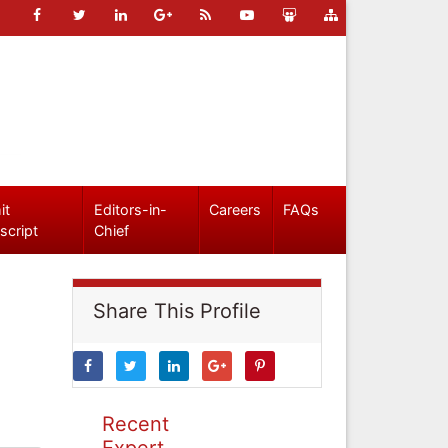
it
Editors-in-
Careers
FAQs
script
Chief
Share This Profile
Recent
Expert