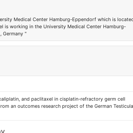
iversity Medical Center Hamburg-Eppendorf which is locate
l is working in the University Medical Center Hamburg-
, Germany "
liplatin, and paclitaxel in cisplatin-refractory germ cell
 from an outcomes research project of the German Testicula
ny