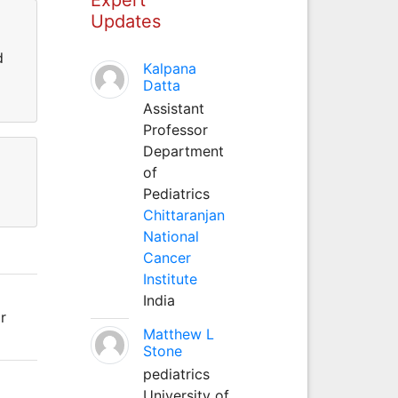
Updates
d
Kalpana
Datta
Assistant
Professor
Department
of
Pediatrics
Chittaranjan
National
Cancer
Institute
India
r
Matthew L
Stone
pediatrics
University of