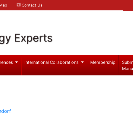
 Map
Contact Us
gy Experts
rences
International Collaborations
Membership
Subm
Manu
ndorf