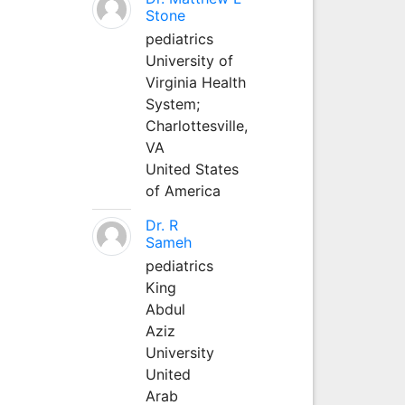
Stone
pediatrics
University of
Virginia Health
System;
Charlottesville,
VA
United States
of America
Dr. R
Sameh
pediatrics
King
Abdul
Aziz
University
United
Arab