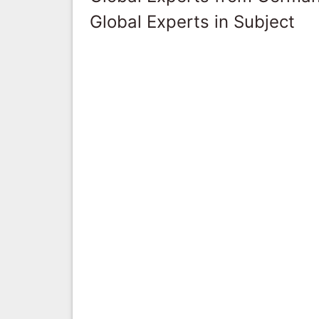
Global Experts in Subject