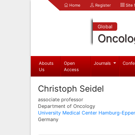
Home
Register
Site
Global
Oncolo
Abouts
Open
Journals
Confe
Us
Access
Christoph Seidel
associate professor
Department of Oncology
University Medical Center Hamburg-Eppe
Germany