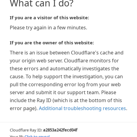
What can I do?
If you are a visitor of this website:
Please try again in a few minutes.
If you are the owner of this website:
There is an issue between Cloudflare's cache and
your origin web server. Cloudflare monitors for
these errors and automatically investigates the
cause. To help support the investigation, you can
pull the corresponding error log from your web
server and submit it our support team. Please
include the Ray ID (which is at the bottom of this
error page).
Additional troubleshooting resources
.
Cloudflare Ray ID:
a2853a242fecd04f
Your IP:
Click to reveal