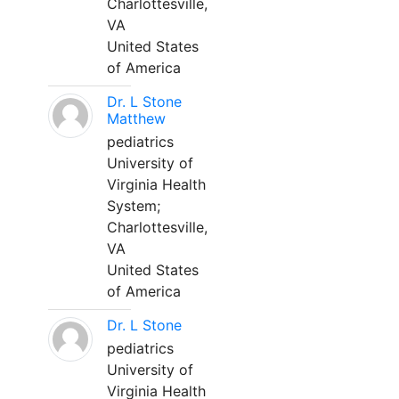
Charlottesville,
VA
United States
of America
Dr. L Stone
Matthew
pediatrics
University of
Virginia Health
System;
Charlottesville,
VA
United States
of America
Dr. L Stone
pediatrics
University of
Virginia Health