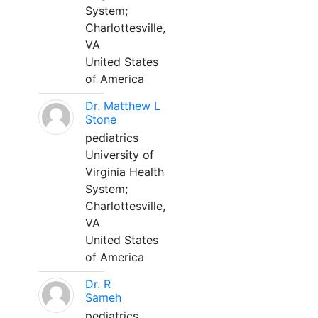
System;
Charlottesville,
VA
United States
of America
Dr. Matthew L
Stone
pediatrics
University of
Virginia Health
System;
Charlottesville,
VA
United States
of America
Dr. R
Sameh
pediatrics