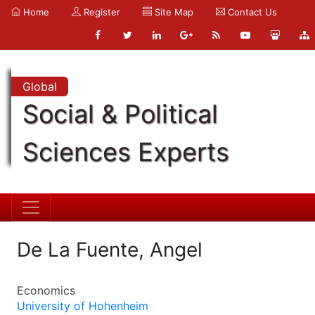
Home
Register
Site Map
Contact Us
Global
Social & Political
Sciences Experts
De La Fuente, Angel
Economics
University of Hohenheim