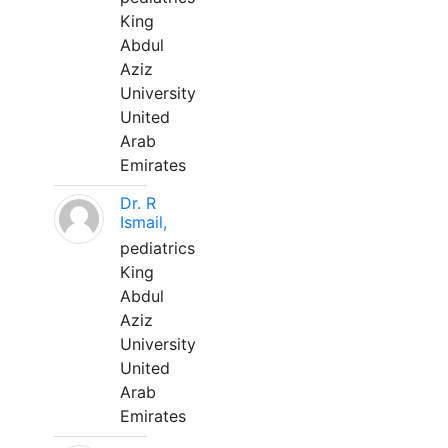
King
Abdul
Aziz
University
United
Arab
Emirates
Dr. R
Ismail,
pediatrics
King
Abdul
Aziz
University
United
Arab
Emirates