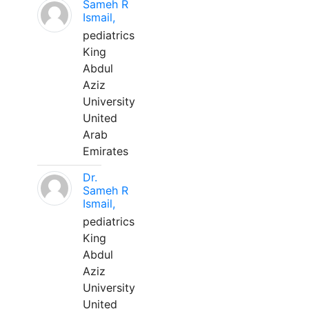
Sameh R
Ismail,
pediatrics
King
Abdul
Aziz
University
United
Arab
Emirates
Dr.
Sameh R
Ismail,
pediatrics
King
Abdul
Aziz
University
United