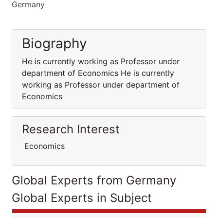
Germany
Biography
He is currently working as Professor under
department of Economics He is currently
working as Professor under department of
Economics
Research Interest
Economics
Global Experts from Germany
Global Experts in Subject