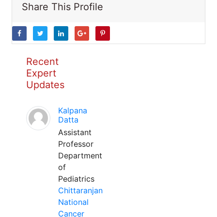
Share This Profile
Recent
Expert
Updates
Kalpana
Datta
Assistant
Professor
Department
of
Pediatrics
Chittaranjan
National
Cancer