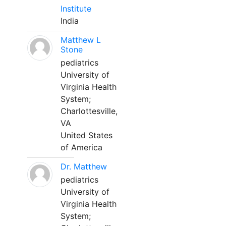
Institute
India
Matthew L
Stone
pediatrics
University of
Virginia Health
System;
Charlottesville,
VA
United States
of America
Dr. Matthew
pediatrics
University of
Virginia Health
System;