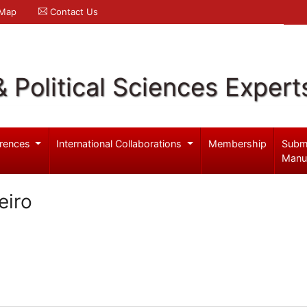
 Map
Contact Us
& Political Sciences Expert
rences
International Collaborations
Membership
Subm
Manu
eiro