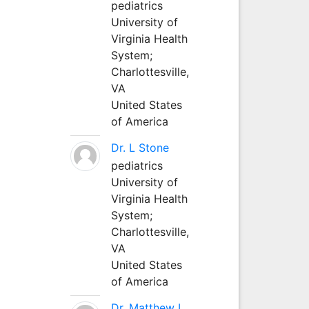
pediatrics
University of
Virginia Health
System;
Charlottesville,
VA
United States
of America
Dr. L Stone
pediatrics
University of
Virginia Health
System;
Charlottesville,
VA
United States
of America
Dr. Matthew L