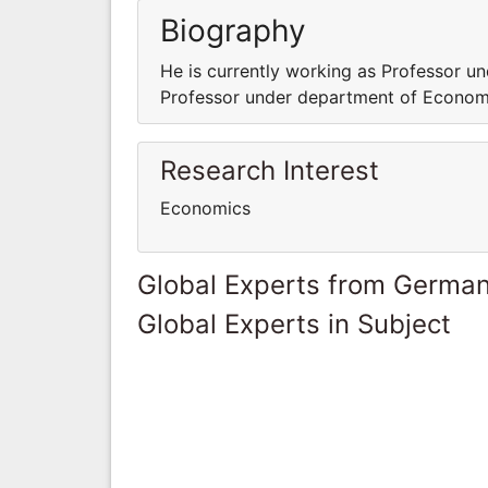
Biography
He is currently working as Professor u
Professor under department of Econom
Research Interest
Economics
Global Experts from Germa
Global Experts in Subject