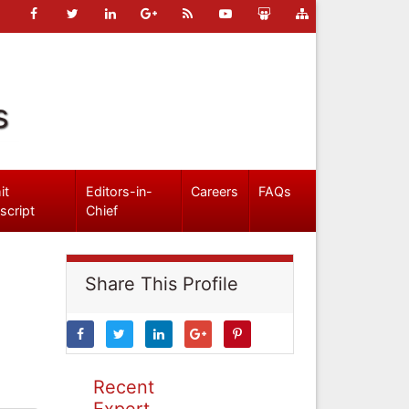
s
it
Editors-in-
Careers
FAQs
script
Chief
Share This Profile
Recent
Expert