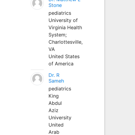
Stone
pediatrics
University of
Virginia Health
System;
Charlottesville,
VA
United States
of America
Dr. R
Sameh
pediatrics
King
Abdul
Aziz
University
United
Arab