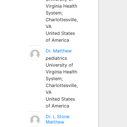
Virginia Health
System;
Charlottesville,
VA
United States
of America
Dr. Matthew
pediatrics
University of
Virginia Health
System;
Charlottesville,
VA
United States
of America
Dr. L Stone
Matthew