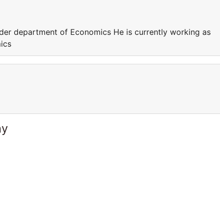
nder department of Economics He is currently working as
ics
ny