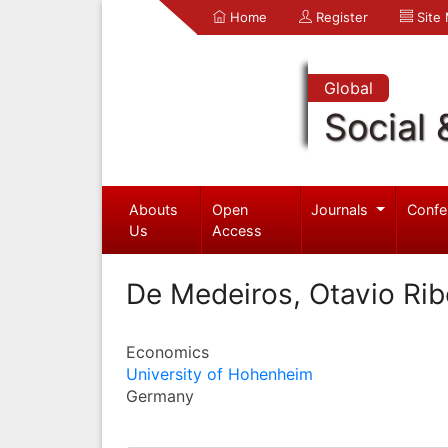
Home
Register
Site
Global
Social 
Abouts
Open
Journals
Confe
Us
Access
De Medeiros, Otavio Rib
Economics
University of Hohenheim
Germany