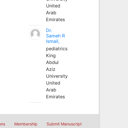
United
Arab
Emirates
Dr.
Sameh R
Ismail,
pediatrics
King
Abdul
Aziz
University
United
Arab
Emirates
ons
Membership
Submit Manuscript