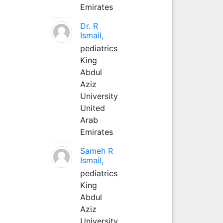
Emirates
Dr. R
Ismail,
pediatrics
King
Abdul
Aziz
University
United
Arab
Emirates
Sameh R
Ismail,
pediatrics
King
Abdul
Aziz
University