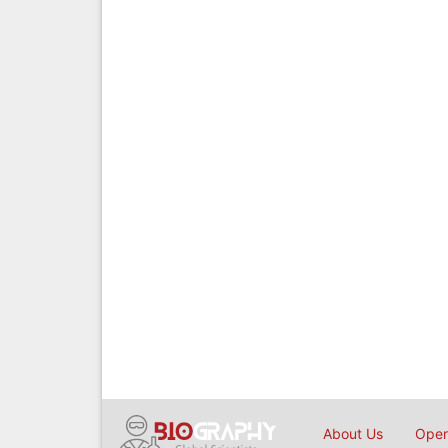
About Us
Open