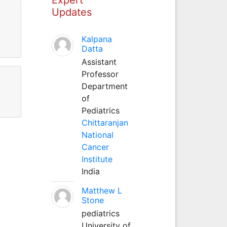
Updates
Kalpana
Datta
Assistant
Professor
Department
of
Pediatrics
Chittaranjan
National
Cancer
Institute
India
Matthew L
Stone
pediatrics
University of