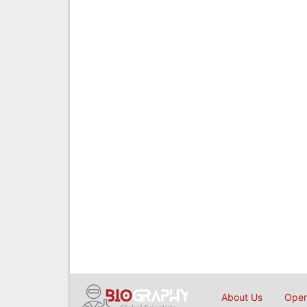
About Us
Open