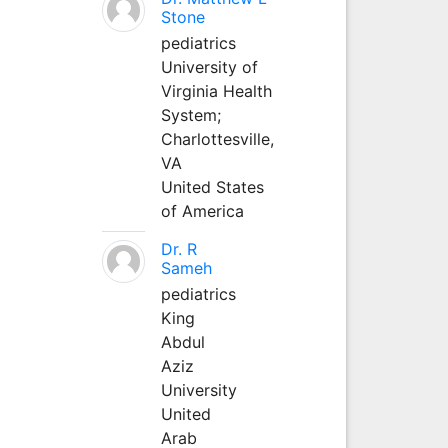
Stone
pediatrics
University of
Virginia Health
System;
Charlottesville,
VA
United States
of America
Dr. R
Sameh
pediatrics
King
Abdul
Aziz
University
United
Arab