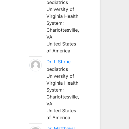
pediatrics
University of
Virginia Health
System;
Charlottesville,
VA
United States
of America
Dr. L Stone
pediatrics
University of
Virginia Health
System;
Charlottesville,
VA
United States
of America
Dr. Matthew L