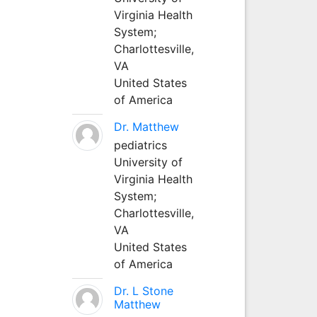
Virginia Health
System;
Charlottesville,
VA
United States
of America
Dr. Matthew
pediatrics
University of
Virginia Health
System;
Charlottesville,
VA
United States
of America
Dr. L Stone
Matthew