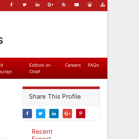
s
it
Editors-in-
Careers
FAQs
script
Chief
Share This Profile
Recent
Expert