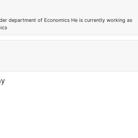
nder department of Economics He is currently working as
ics
ny