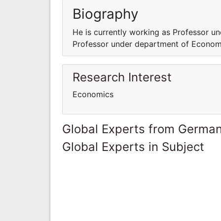
Biography
He is currently working as Professor u
Professor under department of Econom
Research Interest
Economics
Global Experts from Germa
Global Experts in Subject