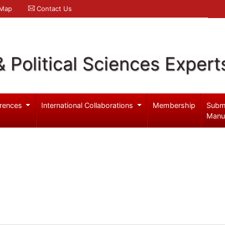
 Map
Contact Us
& Political Sciences Expert
rences
International Collaborations
Membership
Subm
Manu