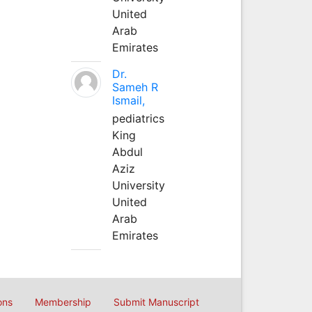
United
Arab
Emirates
Dr.
Sameh R
Ismail,
pediatrics
King
Abdul
Aziz
University
United
Arab
Emirates
ons
Membership
Submit Manuscript