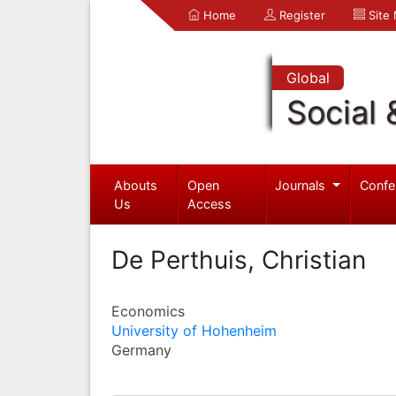
Home
Register
Site
Global
Social 
Abouts
Open
Journals
Confe
Us
Access
De Perthuis, Christian
Economics
University of Hohenheim
Germany