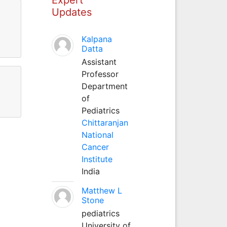
Updates
Kalpana
Datta
Assistant
Professor
Department
of
Pediatrics
Chittaranjan
National
Cancer
Institute
India
Matthew L
Stone
pediatrics
University of