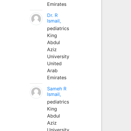
Emirates
Dr. R
Ismail,
pediatrics
King
Abdul
Aziz
University
United
Arab
Emirates
Sameh R
Ismail,
pediatrics
King
Abdul
Aziz
University