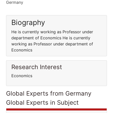
Germany
Biography
He is currently working as Professor under
department of Economics He is currently
working as Professor under department of
Economics
Research Interest
Economics
Global Experts from Germany
Global Experts in Subject