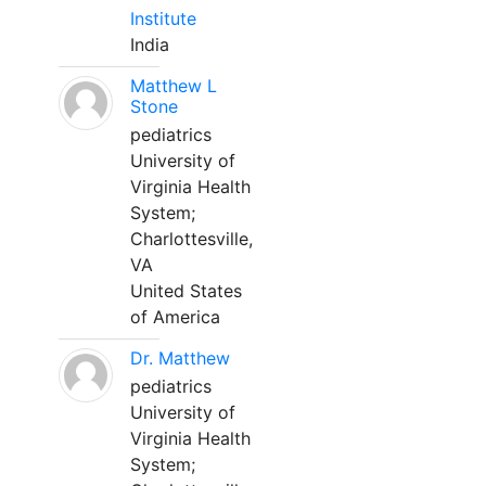
Institute
India
Matthew L
Stone
pediatrics
University of
Virginia Health
System;
Charlottesville,
VA
United States
of America
Dr. Matthew
pediatrics
University of
Virginia Health
System;