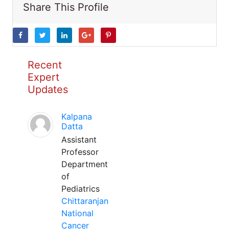
Share This Profile
Recent
Expert
Updates
Kalpana
Datta
Assistant
Professor
Department
of
Pediatrics
Chittaranjan
National
Cancer