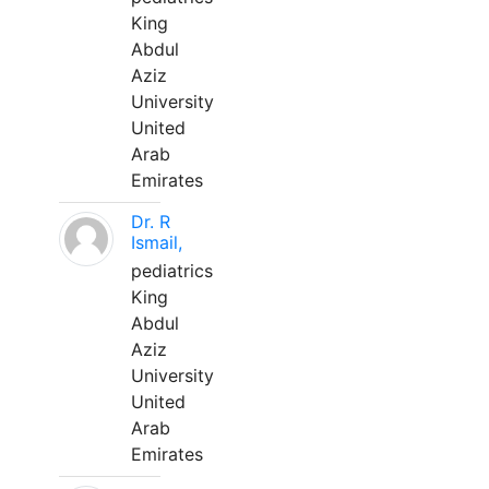
King
Abdul
Aziz
University
United
Arab
Emirates
Dr. R
Ismail,
pediatrics
King
Abdul
Aziz
University
United
Arab
Emirates