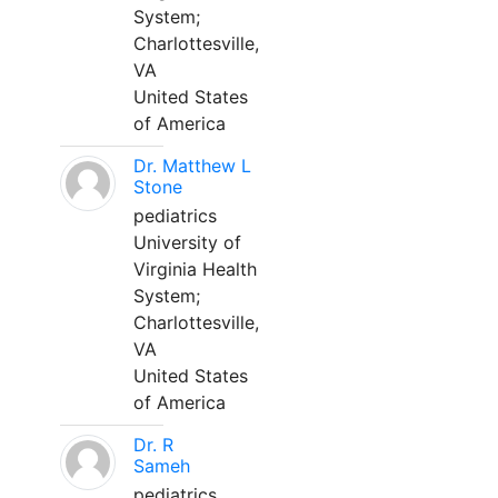
System;
Charlottesville,
VA
United States
of America
Dr. Matthew L
Stone
pediatrics
University of
Virginia Health
System;
Charlottesville,
VA
United States
of America
Dr. R
Sameh
pediatrics