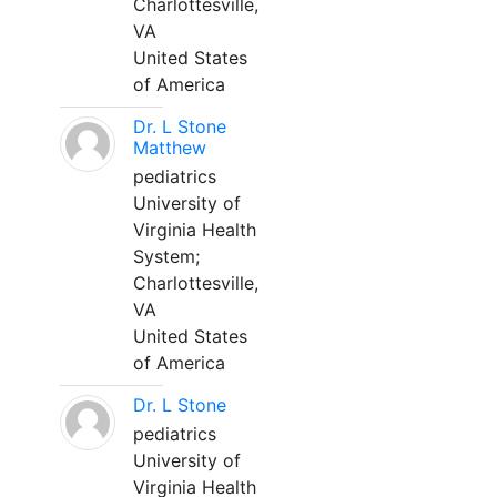
Charlottesville,
VA
United States
of America
Dr. L Stone
Matthew
pediatrics
University of
Virginia Health
System;
Charlottesville,
VA
United States
of America
Dr. L Stone
pediatrics
University of
Virginia Health