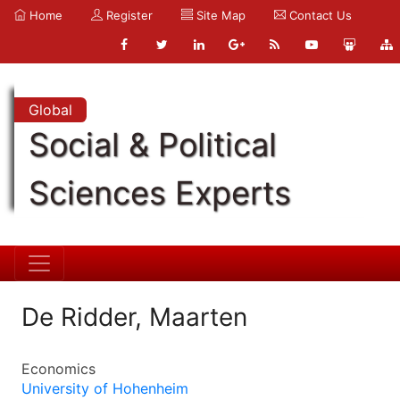
Home
Register
Site Map
Contact Us
Global
Social & Political
Sciences Experts
De Ridder, Maarten
Economics
University of Hohenheim