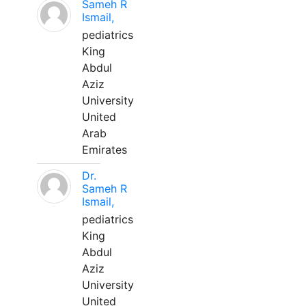
Sameh R
Ismail,
pediatrics
King
Abdul
Aziz
University
United
Arab
Emirates
Dr.
Sameh R
Ismail,
pediatrics
King
Abdul
Aziz
University
United