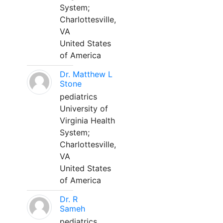
System;
Charlottesville,
VA
United States
of America
Dr. Matthew L
Stone
pediatrics
University of
Virginia Health
System;
Charlottesville,
VA
United States
of America
Dr. R
Sameh
pediatrics