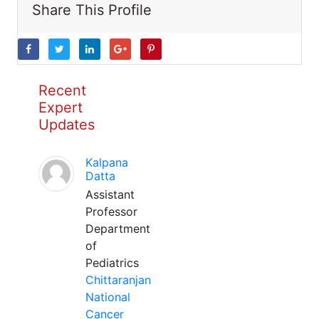
Share This Profile
Recent
Expert
Updates
Kalpana
Datta
Assistant
Professor
Department
of
Pediatrics
Chittaranjan
National
Cancer