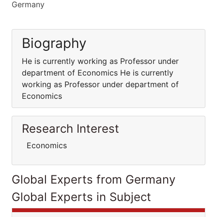
Germany
Biography
He is currently working as Professor under
department of Economics He is currently
working as Professor under department of
Economics
Research Interest
Economics
Global Experts from Germany
Global Experts in Subject