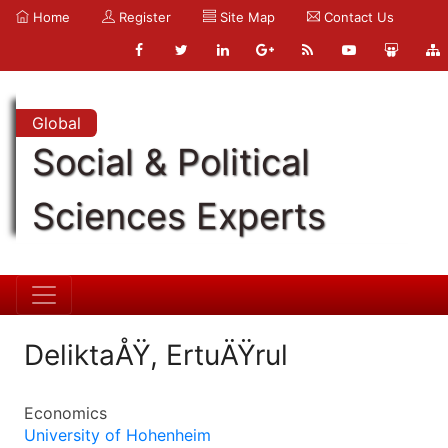
Home
Register
Site Map
Contact Us
Global
Social & Political
Sciences Experts
DeliktaÅŸ, ErtuÄŸrul
Economics
University of Hohenheim