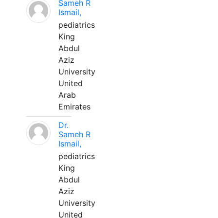
Sameh R
Ismail,
pediatrics
King
Abdul
Aziz
University
United
Arab
Emirates
Dr.
Sameh R
Ismail,
pediatrics
King
Abdul
Aziz
University
United