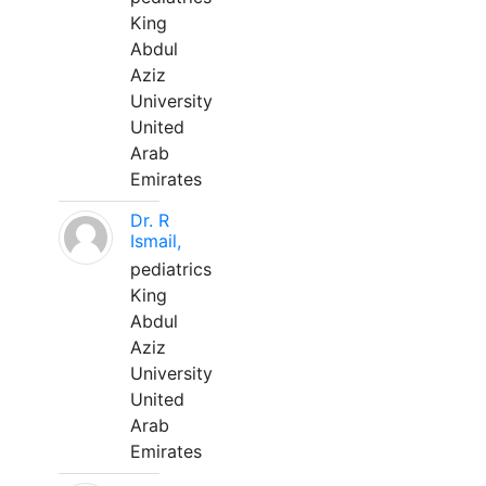
King
Abdul
Aziz
University
United
Arab
Emirates
Dr. R
Ismail,
pediatrics
King
Abdul
Aziz
University
United
Arab
Emirates