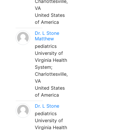
Charlottesville,
VA
United States
of America
Dr. L Stone
Matthew
pediatrics
University of
Virginia Health
System;
Charlottesville,
VA
United States
of America
Dr. L Stone
pediatrics
University of
Virginia Health