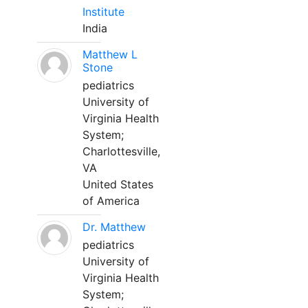
Institute
India
Matthew L
Stone
pediatrics
University of
Virginia Health
System;
Charlottesville,
VA
United States
of America
Dr. Matthew
pediatrics
University of
Virginia Health
System;