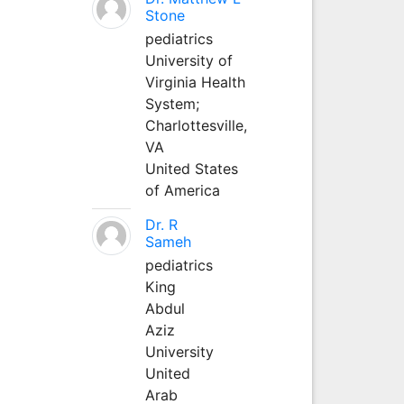
Stone
pediatrics
University of
Virginia Health
System;
Charlottesville,
VA
United States
of America
Dr. R
Sameh
pediatrics
King
Abdul
Aziz
University
United
Arab