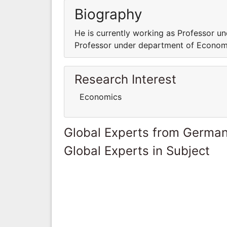
Biography
He is currently working as Professor u
Professor under department of Econom
Research Interest
Economics
Global Experts from Germa
Global Experts in Subject