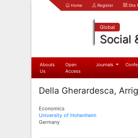
Home
Register
Site
Global
Social 
Abouts
Open
Journals
Confe
Us
Access
Della Gherardesca, Arri
Economics
University of Hohenheim
Germany