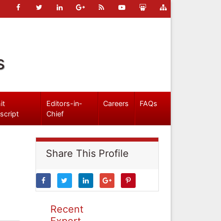
s
it
Editors-in-
Careers
FAQs
script
Chief
Share This Profile
Recent
Expert