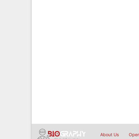
About Us
Open