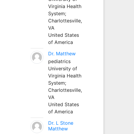
Virginia Health
System;
Charlottesville,
VA
United States
of America
Dr. Matthew
pediatrics
University of
Virginia Health
System;
Charlottesville,
VA
United States
of America
Dr. L Stone
Matthew