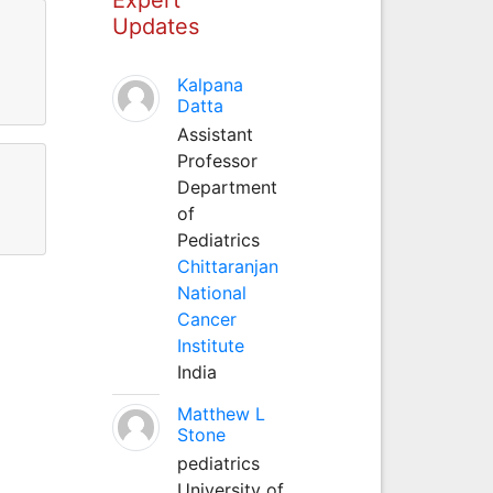
Updates
Kalpana
Datta
Assistant
Professor
Department
of
Pediatrics
Chittaranjan
National
Cancer
Institute
India
Matthew L
Stone
pediatrics
University of