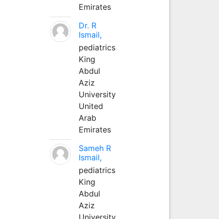
Emirates
Dr. R
Ismail,
pediatrics
King
Abdul
Aziz
University
United
Arab
Emirates
Sameh R
Ismail,
pediatrics
King
Abdul
Aziz
University