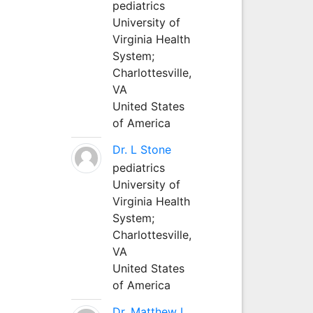
pediatrics
University of
Virginia Health
System;
Charlottesville,
VA
United States
of America
Dr. L Stone
pediatrics
University of
Virginia Health
System;
Charlottesville,
VA
United States
of America
Dr. Matthew L