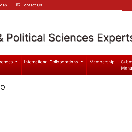
 Map
Contact Us
& Political Sciences Expert
rences
International Collaborations
Membership
Subm
Manu
go