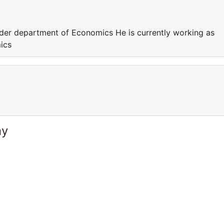
nder department of Economics He is currently working as
ics
ny