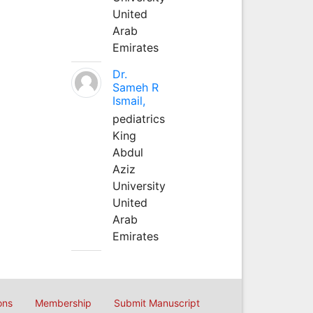
United
Arab
Emirates
Dr.
Sameh R
Ismail,
pediatrics
King
Abdul
Aziz
University
United
Arab
Emirates
ons
Membership
Submit Manuscript