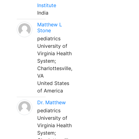
Institute
India
Matthew L
Stone
pediatrics
University of
Virginia Health
System;
Charlottesville,
VA
United States
of America
Dr. Matthew
pediatrics
University of
Virginia Health
System;