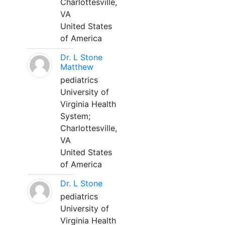
Charlottesville,
VA
United States
of America
Dr. L Stone
Matthew
pediatrics
University of
Virginia Health
System;
Charlottesville,
VA
United States
of America
Dr. L Stone
pediatrics
University of
Virginia Health