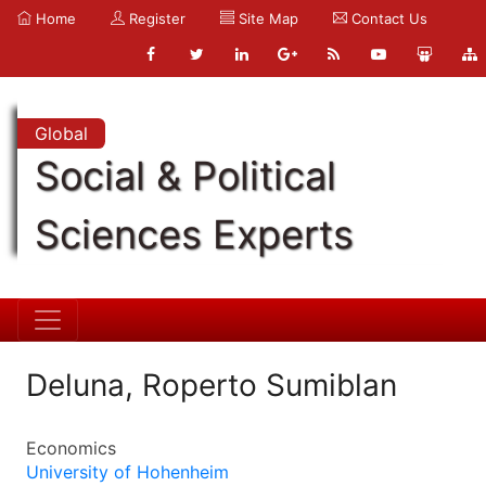
Home
Register
Site Map
Contact Us
Global
Social & Political
Sciences Experts
Deluna, Roperto Sumiblan
Economics
University of Hohenheim