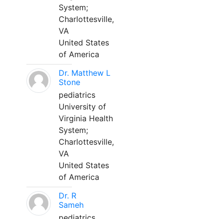
System;
Charlottesville,
VA
United States
of America
Dr. Matthew L
Stone
pediatrics
University of
Virginia Health
System;
Charlottesville,
VA
United States
of America
Dr. R
Sameh
pediatrics