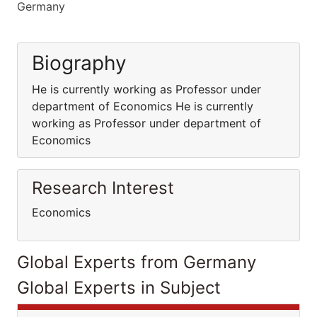
Germany
Biography
He is currently working as Professor under
department of Economics He is currently
working as Professor under department of
Economics
Research Interest
Economics
Global Experts from Germany
Global Experts in Subject