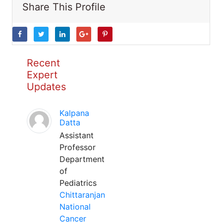
Share This Profile
Recent
Expert
Updates
Kalpana
Datta
Assistant
Professor
Department
of
Pediatrics
Chittaranjan
National
Cancer