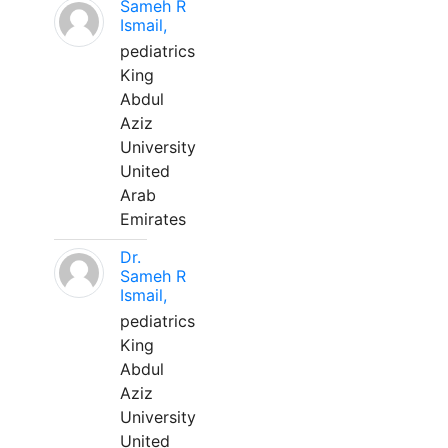
Sameh R
Ismail,
pediatrics
King
Abdul
Aziz
University
United
Arab
Emirates
Dr.
Sameh R
Ismail,
pediatrics
King
Abdul
Aziz
University
United