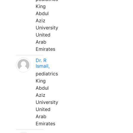
King
Abdul
Aziz
University
United
Arab
Emirates
Dr. R
Ismail,
pediatrics
King
Abdul
Aziz
University
United
Arab
Emirates