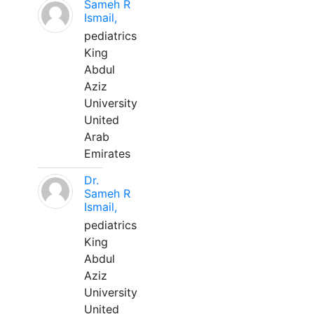
Sameh R
Ismail,
pediatrics
King
Abdul
Aziz
University
United
Arab
Emirates
Dr.
Sameh R
Ismail,
pediatrics
King
Abdul
Aziz
University
United