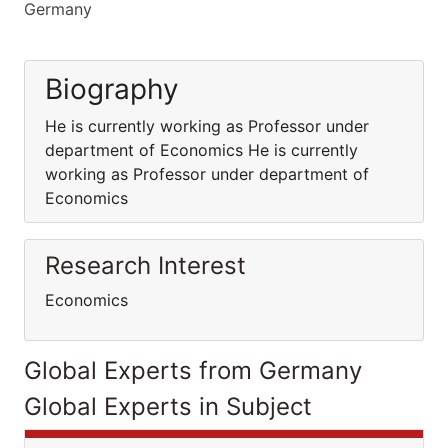
Germany
Biography
He is currently working as Professor under
department of Economics He is currently
working as Professor under department of
Economics
Research Interest
Economics
Global Experts from Germany
Global Experts in Subject