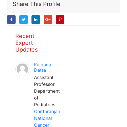
Share This Profile
Recent
Expert
Updates
Kalpana
Datta
Assistant
Professor
Department
of
Pediatrics
Chittaranjan
National
Cancer