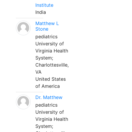
Institute
India
Matthew L
Stone
pediatrics
University of
Virginia Health
System;
Charlottesville,
VA
United States
of America
Dr. Matthew
pediatrics
University of
Virginia Health
System;