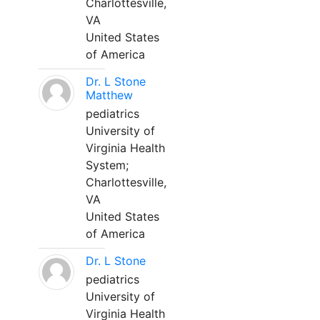
Charlottesville,
VA
United States
of America
Dr. L Stone
Matthew
pediatrics
University of
Virginia Health
System;
Charlottesville,
VA
United States
of America
Dr. L Stone
pediatrics
University of
Virginia Health