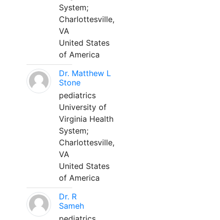
System;
Charlottesville,
VA
United States
of America
Dr. Matthew L
Stone
pediatrics
University of
Virginia Health
System;
Charlottesville,
VA
United States
of America
Dr. R
Sameh
pediatrics