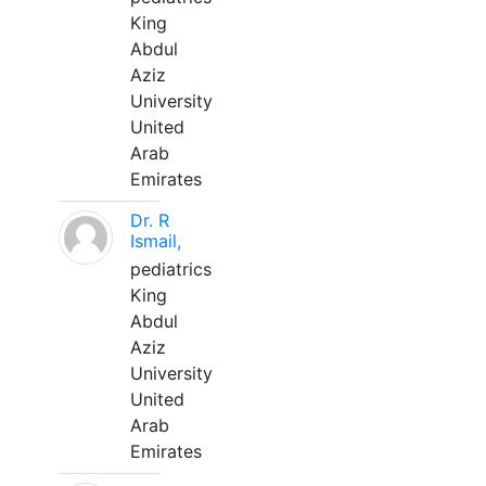
King
Abdul
Aziz
University
United
Arab
Emirates
Dr. R
Ismail,
pediatrics
King
Abdul
Aziz
University
United
Arab
Emirates