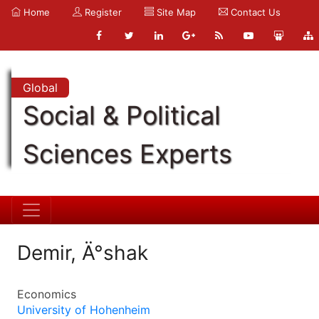
Home
Register
Site Map
Contact Us
Global
Social & Political
Sciences Experts
Demir, Ä°shak
Economics
University of Hohenheim