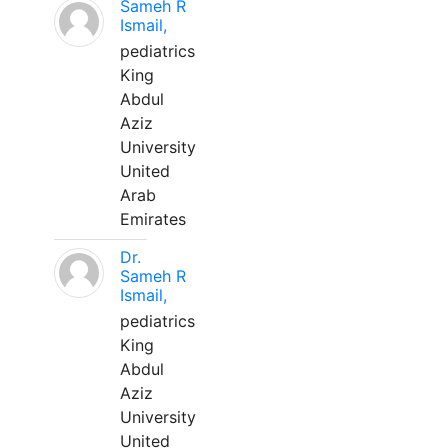
Sameh R
Ismail,
pediatrics
King
Abdul
Aziz
University
United
Arab
Emirates
Dr.
Sameh R
Ismail,
pediatrics
King
Abdul
Aziz
University
United