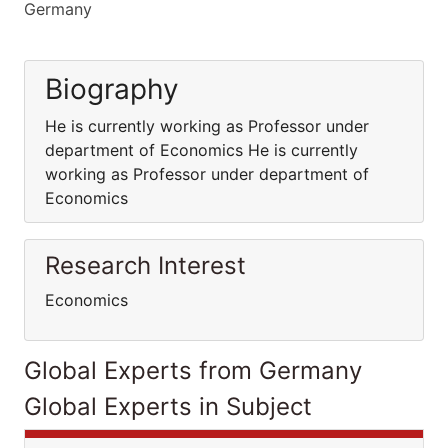
Germany
Biography
He is currently working as Professor under
department of Economics He is currently
working as Professor under department of
Economics
Research Interest
Economics
Global Experts from Germany
Global Experts in Subject