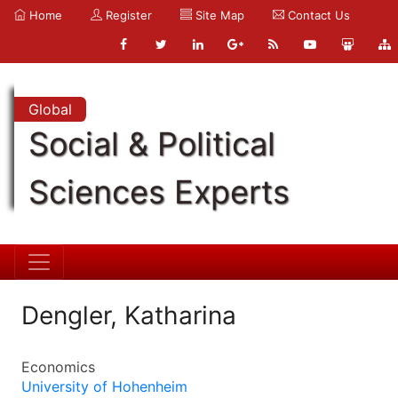
Home
Register
Site Map
Contact Us
Global
Social & Political
Sciences Experts
Dengler, Katharina
Economics
University of Hohenheim