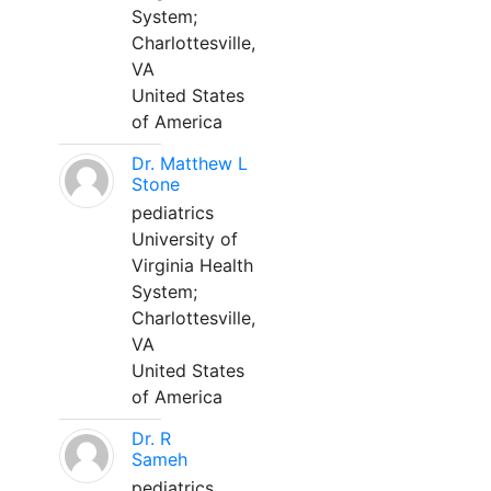
System;
Charlottesville,
VA
United States
of America
Dr. Matthew L
Stone
pediatrics
University of
Virginia Health
System;
Charlottesville,
VA
United States
of America
Dr. R
Sameh
pediatrics