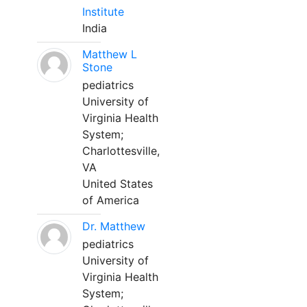
Institute
India
Matthew L
Stone
pediatrics
University of
Virginia Health
System;
Charlottesville,
VA
United States
of America
Dr. Matthew
pediatrics
University of
Virginia Health
System;