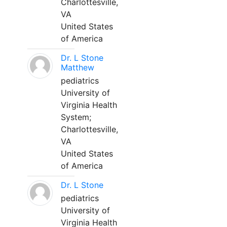
Charlottesville,
VA
United States
of America
Dr. L Stone
Matthew
pediatrics
University of
Virginia Health
System;
Charlottesville,
VA
United States
of America
Dr. L Stone
pediatrics
University of
Virginia Health