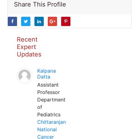
Share This Profile
Recent
Expert
Updates
Kalpana
Datta
Assistant
Professor
Department
of
Pediatrics
Chittaranjan
National
Cancer