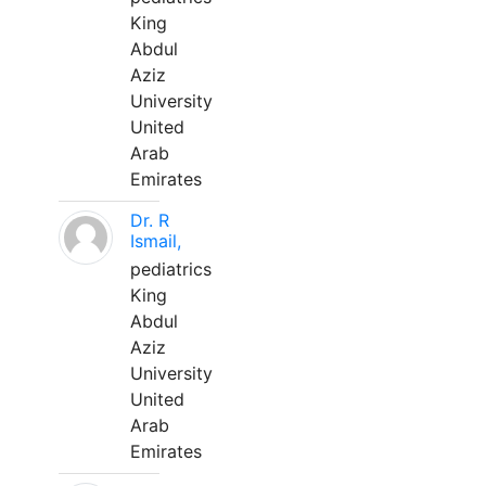
King
Abdul
Aziz
University
United
Arab
Emirates
Dr. R
Ismail,
pediatrics
King
Abdul
Aziz
University
United
Arab
Emirates