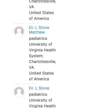
Charlottesville,
VA
United States
of America
Dr. L Stone
Matthew
pediatrics
University of
Virginia Health
System;
Charlottesville,
VA
United States
of America
Dr. L Stone
pediatrics
University of
Virginia Health