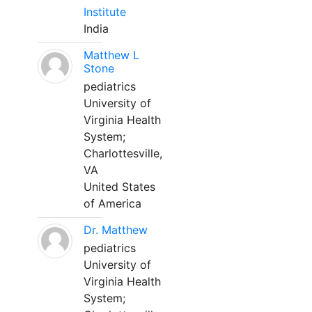
Institute
India
Matthew L
Stone
pediatrics
University of
Virginia Health
System;
Charlottesville,
VA
United States
of America
Dr. Matthew
pediatrics
University of
Virginia Health
System;