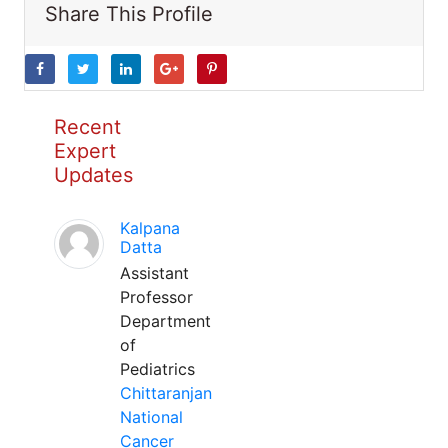
Share This Profile
Recent
Expert
Updates
Kalpana
Datta
Assistant
Professor
Department
of
Pediatrics
Chittaranjan
National
Cancer