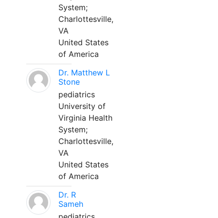
System;
Charlottesville,
VA
United States
of America
Dr. Matthew L
Stone
pediatrics
University of
Virginia Health
System;
Charlottesville,
VA
United States
of America
Dr. R
Sameh
pediatrics