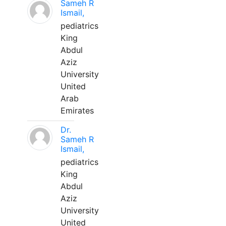
Sameh R
Ismail,
pediatrics
King
Abdul
Aziz
University
United
Arab
Emirates
Dr.
Sameh R
Ismail,
pediatrics
King
Abdul
Aziz
University
United