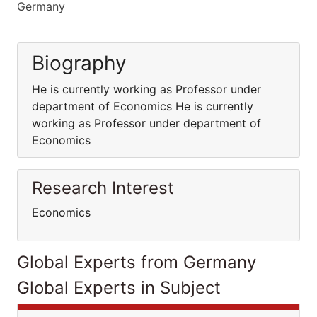
Germany
Biography
He is currently working as Professor under
department of Economics He is currently
working as Professor under department of
Economics
Research Interest
Economics
Global Experts from Germany
Global Experts in Subject