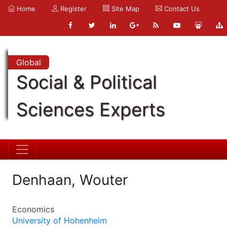
Home
Register
Site Map
Contact Us
Global
Social & Political
Sciences Experts
Denhaan, Wouter
Economics
University of Hohenheim