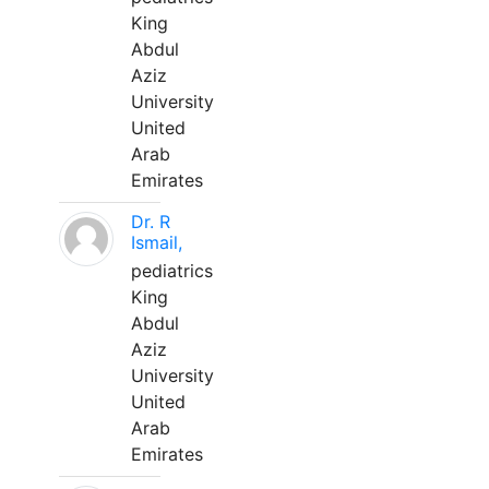
King
Abdul
Aziz
University
United
Arab
Emirates
Dr. R
Ismail,
pediatrics
King
Abdul
Aziz
University
United
Arab
Emirates