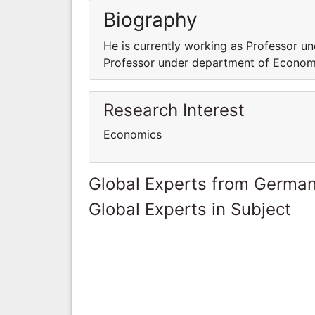
Biography
He is currently working as Professor u
Professor under department of Econom
Research Interest
Economics
Global Experts from Germa
Global Experts in Subject