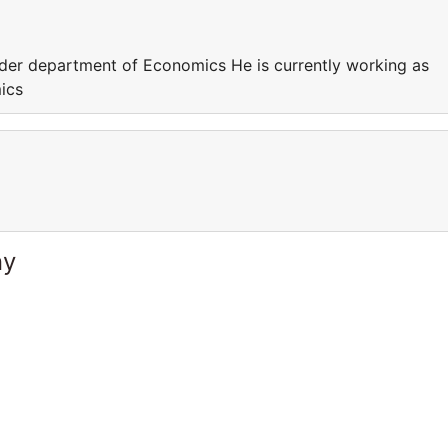
nder department of Economics He is currently working as
ics
ny