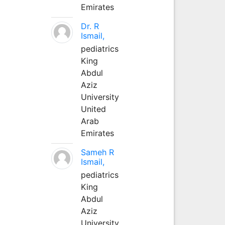
Emirates
Dr. R
Ismail,
pediatrics
King
Abdul
Aziz
University
United
Arab
Emirates
Sameh R
Ismail,
pediatrics
King
Abdul
Aziz
University