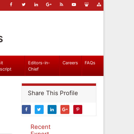
s
it
Editors-in-
Careers
FAQs
script
Chief
Share This Profile
Recent
Expert