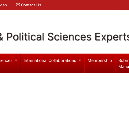
 Map
Contact Us
& Political Sciences Expert
rences
International Collaborations
Membership
Subm
Manu