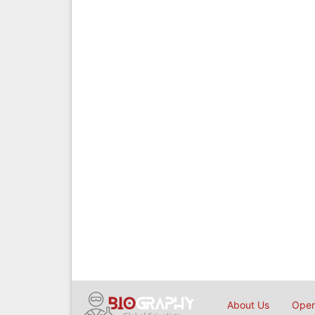
About Us
Open