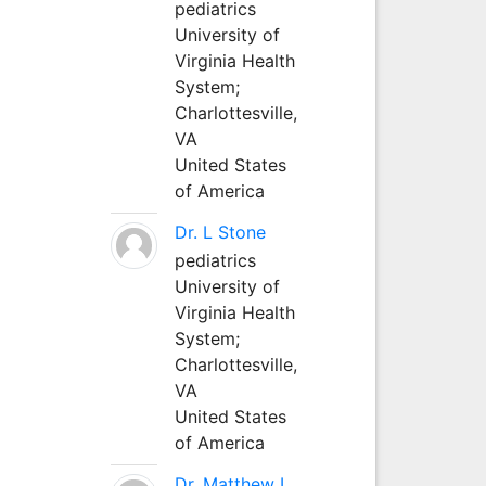
pediatrics
University of
Virginia Health
System;
Charlottesville,
VA
United States
of America
Dr. L Stone
pediatrics
University of
Virginia Health
System;
Charlottesville,
VA
United States
of America
Dr. Matthew L