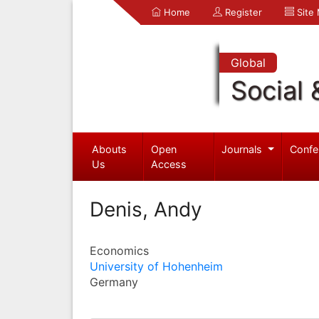
Home
Register
Site
Global
Social 
Abouts
Open
Journals
Confe
Us
Access
Denis, Andy
Economics
University of Hohenheim
Germany