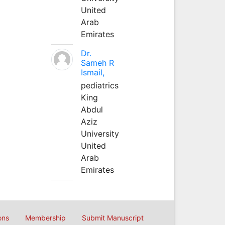
United
Arab
Emirates
Dr.
Sameh R
Ismail,
pediatrics
King
Abdul
Aziz
University
United
Arab
Emirates
ons
Membership
Submit Manuscript