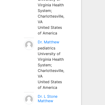
Virginia Health
System;
Charlottesville,
VA
United States
of America
Dr. Matthew
pediatrics
University of
Virginia Health
System;
Charlottesville,
VA
United States
of America
Dr. L Stone
Matthew