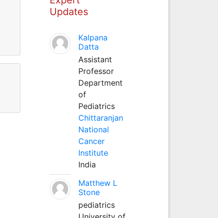
Updates
Kalpana
Datta
Assistant
Professor
Department
of
Pediatrics
Chittaranjan
National
Cancer
Institute
India
Matthew L
Stone
pediatrics
University of