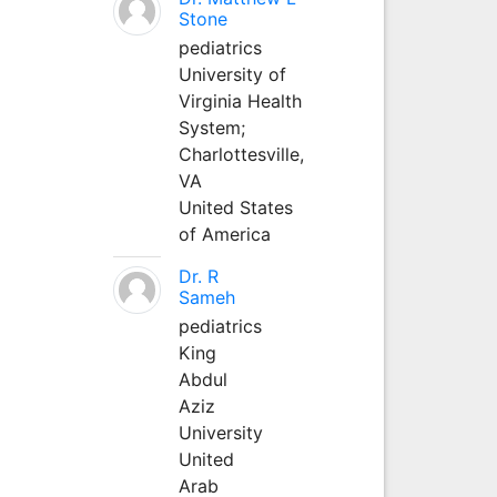
Stone
pediatrics
University of
Virginia Health
System;
Charlottesville,
VA
United States
of America
Dr. R
Sameh
pediatrics
King
Abdul
Aziz
University
United
Arab