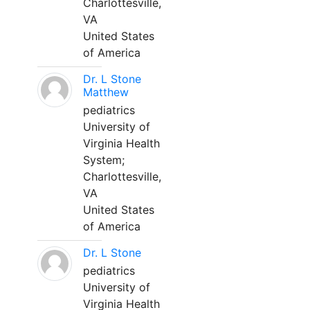
Charlottesville,
VA
United States
of America
Dr. L Stone
Matthew
pediatrics
University of
Virginia Health
System;
Charlottesville,
VA
United States
of America
Dr. L Stone
pediatrics
University of
Virginia Health