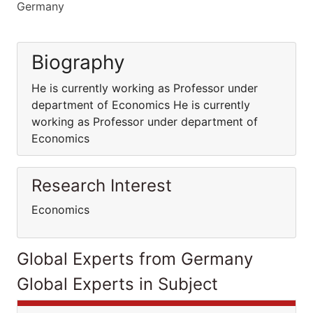
Germany
Biography
He is currently working as Professor under
department of Economics He is currently
working as Professor under department of
Economics
Research Interest
Economics
Global Experts from Germany
Global Experts in Subject