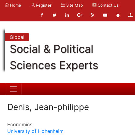
Home
Register
Site Map
Contact Us
Global
Social & Political
Sciences Experts
Denis, Jean-philippe
Economics
University of Hohenheim