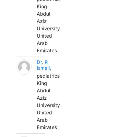
King
Abdul
Aziz
University
United
Arab
Emirates
Dr. R
Ismail,
pediatrics
King
Abdul
Aziz
University
United
Arab
Emirates