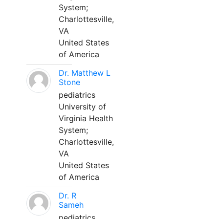
System;
Charlottesville,
VA
United States
of America
Dr. Matthew L
Stone
pediatrics
University of
Virginia Health
System;
Charlottesville,
VA
United States
of America
Dr. R
Sameh
pediatrics