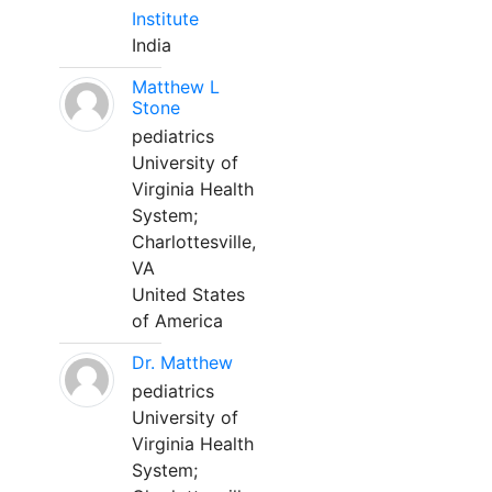
Institute
India
Matthew L
Stone
pediatrics
University of
Virginia Health
System;
Charlottesville,
VA
United States
of America
Dr. Matthew
pediatrics
University of
Virginia Health
System;