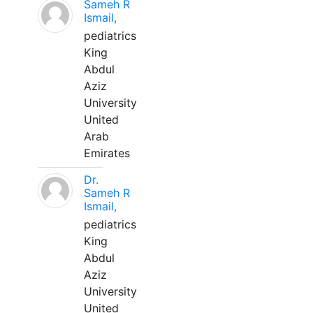
Sameh R
Ismail,
pediatrics
King
Abdul
Aziz
University
United
Arab
Emirates
Dr.
Sameh R
Ismail,
pediatrics
King
Abdul
Aziz
University
United