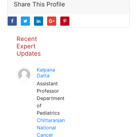
Share This Profile
Recent
Expert
Updates
Kalpana
Datta
Assistant
Professor
Department
of
Pediatrics
Chittaranjan
National
Cancer