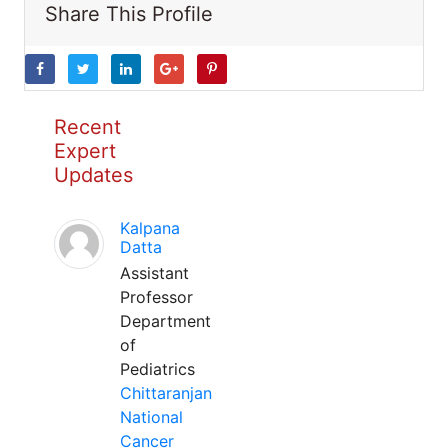
Share This Profile
Recent
Expert
Updates
Kalpana
Datta
Assistant
Professor
Department
of
Pediatrics
Chittaranjan
National
Cancer