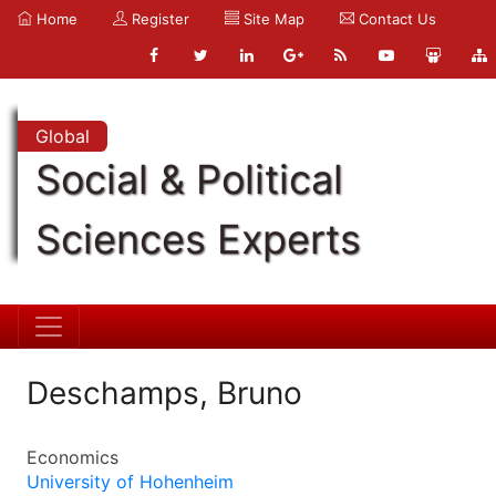
Home
Register
Site Map
Contact Us
Global
Social & Political
Sciences Experts
Deschamps, Bruno
Economics
University of Hohenheim