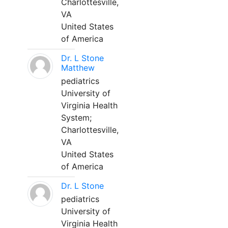
Charlottesville,
VA
United States
of America
Dr. L Stone
Matthew
pediatrics
University of
Virginia Health
System;
Charlottesville,
VA
United States
of America
Dr. L Stone
pediatrics
University of
Virginia Health