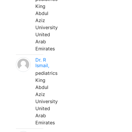
King
Abdul
Aziz
University
United
Arab
Emirates
Dr. R
Ismail,
pediatrics
King
Abdul
Aziz
University
United
Arab
Emirates