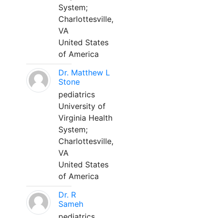
System;
Charlottesville,
VA
United States
of America
Dr. Matthew L
Stone
pediatrics
University of
Virginia Health
System;
Charlottesville,
VA
United States
of America
Dr. R
Sameh
pediatrics