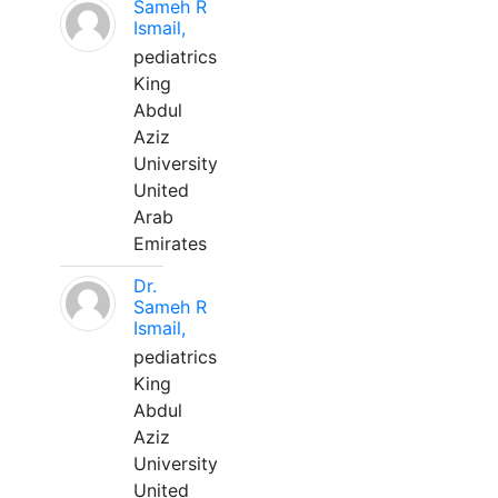
Sameh R
Ismail,
pediatrics
King
Abdul
Aziz
University
United
Arab
Emirates
Dr.
Sameh R
Ismail,
pediatrics
King
Abdul
Aziz
University
United