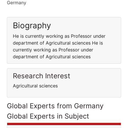
Germany
Biography
He is currently working as Professor under
department of Agricultural sciences He is
currently working as Professor under
department of Agricultural sciences
Research Interest
Agricultural sciences
Global Experts from Germany
Global Experts in Subject