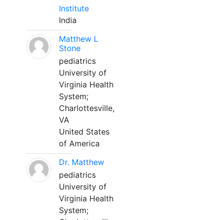
Institute
India
Matthew L
Stone
pediatrics
University of
Virginia Health
System;
Charlottesville,
VA
United States
of America
Dr. Matthew
pediatrics
University of
Virginia Health
System;