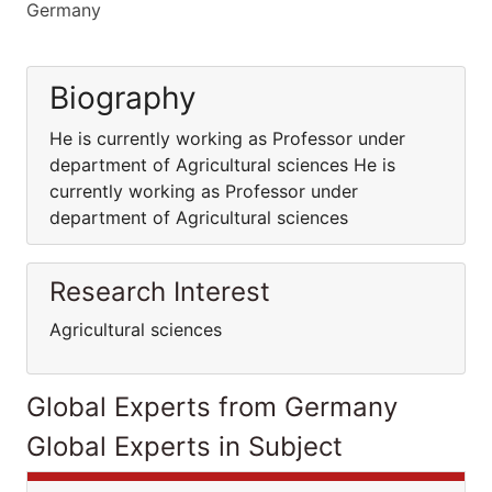
Germany
Biography
He is currently working as Professor under
department of Agricultural sciences He is
currently working as Professor under
department of Agricultural sciences
Research Interest
Agricultural sciences
Global Experts from Germany
Global Experts in Subject