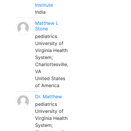
Institute
India
Matthew L
Stone
pediatrics
University of
Virginia Health
System;
Charlottesville,
VA
United States
of America
Dr. Matthew
pediatrics
University of
Virginia Health
System;