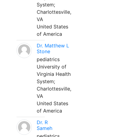
System;
Charlottesville,
VA
United States
of America
Dr. Matthew L
Stone
pediatrics
University of
Virginia Health
System;
Charlottesville,
VA
United States
of America
Dr. R
Sameh
pediatrics