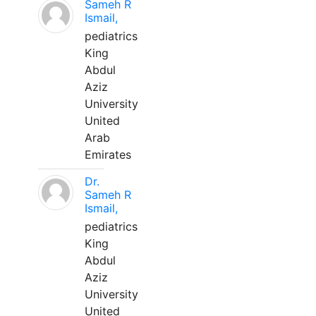
Sameh R
Ismail,
pediatrics
King
Abdul
Aziz
University
United
Arab
Emirates
Dr.
Sameh R
Ismail,
pediatrics
King
Abdul
Aziz
University
United