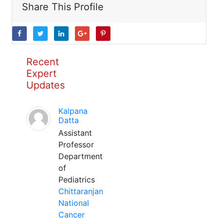
Share This Profile
Recent
Expert
Updates
Kalpana
Datta
Assistant
Professor
Department
of
Pediatrics
Chittaranjan
National
Cancer