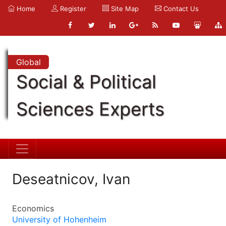
Home
Register
Site Map
Contact Us
Global
Social & Political
Sciences Experts
Deseatnicov, Ivan
Economics
University of Hohenheim