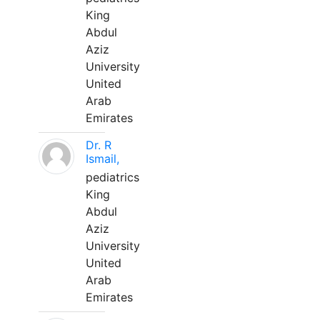
King
Abdul
Aziz
University
United
Arab
Emirates
Dr. R
Ismail,
pediatrics
King
Abdul
Aziz
University
United
Arab
Emirates