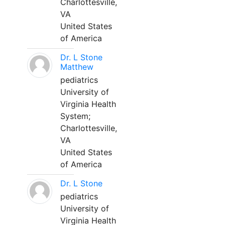
Charlottesville,
VA
United States
of America
Dr. L Stone
Matthew
pediatrics
University of
Virginia Health
System;
Charlottesville,
VA
United States
of America
Dr. L Stone
pediatrics
University of
Virginia Health