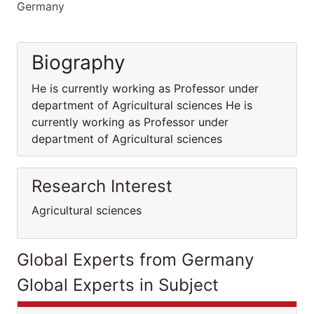
Germany
Biography
He is currently working as Professor under
department of Agricultural sciences He is
currently working as Professor under
department of Agricultural sciences
Research Interest
Agricultural sciences
Global Experts from Germany
Global Experts in Subject