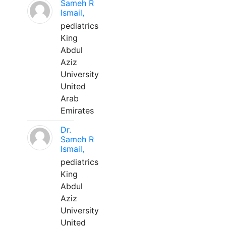
Sameh R
Ismail,
pediatrics
King
Abdul
Aziz
University
United
Arab
Emirates
Dr.
Sameh R
Ismail,
pediatrics
King
Abdul
Aziz
University
United