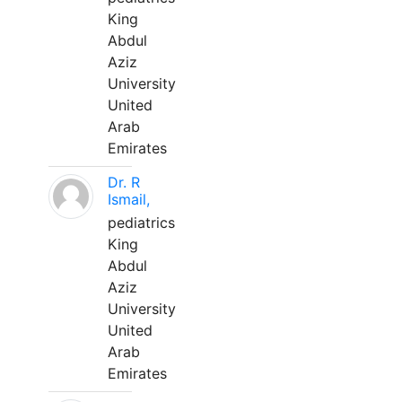
King
Abdul
Aziz
University
United
Arab
Emirates
Dr. R
Ismail,
pediatrics
King
Abdul
Aziz
University
United
Arab
Emirates