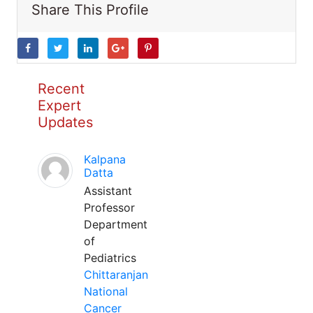
Share This Profile
Recent
Expert
Updates
Kalpana
Datta
Assistant
Professor
Department
of
Pediatrics
Chittaranjan
National
Cancer