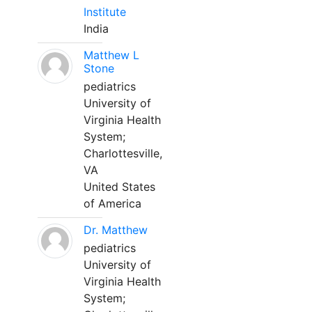
Institute
India
Matthew L
Stone
pediatrics
University of
Virginia Health
System;
Charlottesville,
VA
United States
of America
Dr. Matthew
pediatrics
University of
Virginia Health
System;