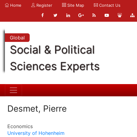
Home
Register
Site Map
Contact Us
Global
Social & Political
Sciences Experts
Desmet, Pierre
Economics
University of Hohenheim