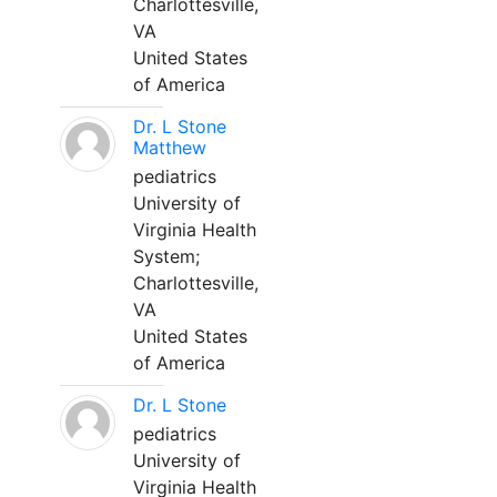
Charlottesville,
VA
United States
of America
Dr. L Stone
Matthew
pediatrics
University of
Virginia Health
System;
Charlottesville,
VA
United States
of America
Dr. L Stone
pediatrics
University of
Virginia Health