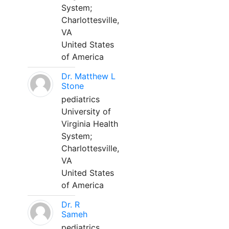
System;
Charlottesville,
VA
United States
of America
Dr. Matthew L
Stone
pediatrics
University of
Virginia Health
System;
Charlottesville,
VA
United States
of America
Dr. R
Sameh
pediatrics