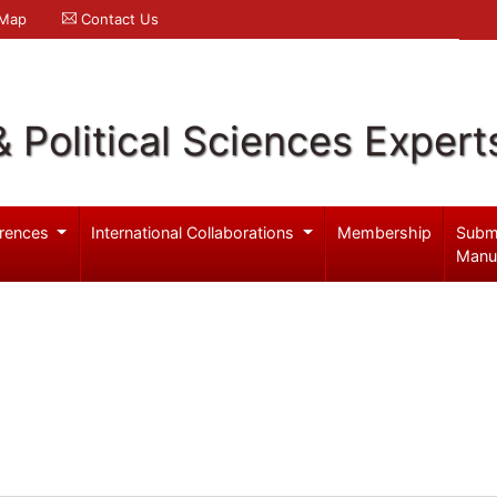
 Map
Contact Us
& Political Sciences Expert
rences
International Collaborations
Membership
Subm
Manu