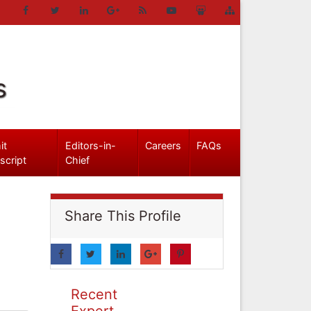
s
it
Editors-in-
Careers
FAQs
script
Chief
Share This Profile
Recent
Expert