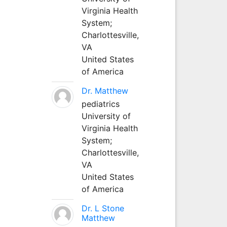
Virginia Health
System;
Charlottesville,
VA
United States
of America
Dr. Matthew
pediatrics
University of
Virginia Health
System;
Charlottesville,
VA
United States
of America
Dr. L Stone
Matthew