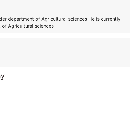
der department of Agricultural sciences He is currently
of Agricultural sciences
ny