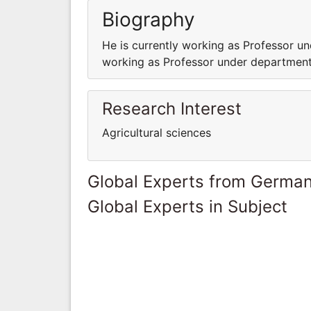
Biography
He is currently working as Professor un
working as Professor under department 
Research Interest
Agricultural sciences
Global Experts from Germa
Global Experts in Subject