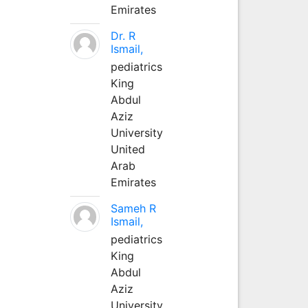
Emirates
Dr. R
Ismail,
pediatrics
King
Abdul
Aziz
University
United
Arab
Emirates
Sameh R
Ismail,
pediatrics
King
Abdul
Aziz
University