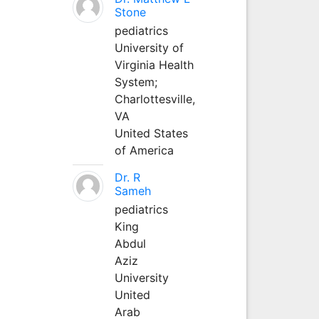
Stone
pediatrics
University of
Virginia Health
System;
Charlottesville,
VA
United States
of America
Dr. R
Sameh
pediatrics
King
Abdul
Aziz
University
United
Arab