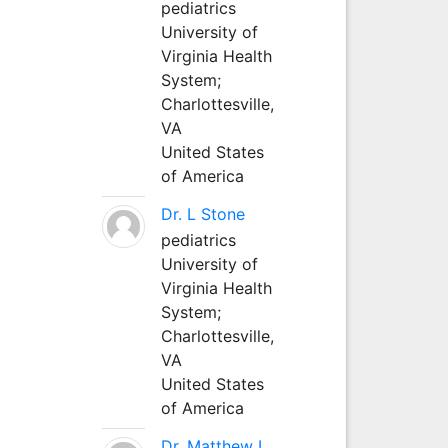
pediatrics
University of
Virginia Health
System;
Charlottesville,
VA
United States
of America
Dr. L Stone
pediatrics
University of
Virginia Health
System;
Charlottesville,
VA
United States
of America
Dr. Matthew L