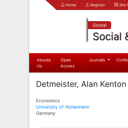
Home
Register
Site
Global
Social 
Abouts
Open
Journals
Confe
Us
Access
Detmeister, Alan Kenton
Economics
University of Hohenheim
Germany