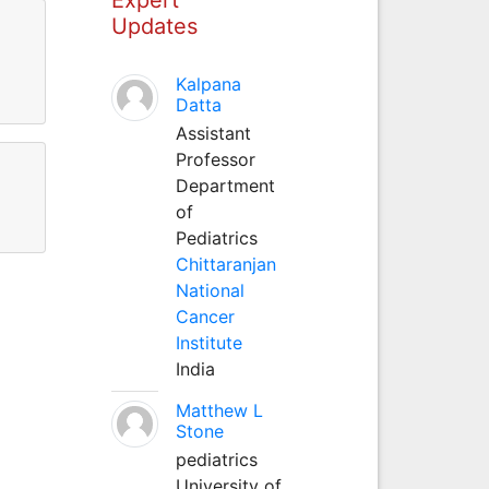
Updates
Kalpana
Datta
Assistant
Professor
Department
of
Pediatrics
Chittaranjan
National
Cancer
Institute
India
Matthew L
Stone
pediatrics
University of