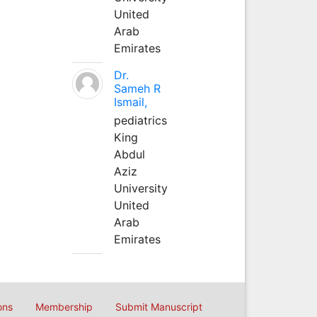
United
Arab
Emirates
Dr.
Sameh R
Ismail,
pediatrics
King
Abdul
Aziz
University
United
Arab
Emirates
ons
Membership
Submit Manuscript