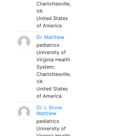
Charlottesville,
VA
United States
of America
Dr. Matthew
pediatrics
University of
Virginia Health
System;
Charlottesville,
VA
United States
of America
Dr. L Stone
Matthew
pediatrics
University of
Virginia Health