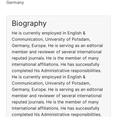
Germany
Biography
He is currently employed in English &
Communication, University of Potsdam,
Germany, Europe. He is serving as an editorial
member and reviewer of several international
reputed journals. He is the member of many
international affiliations. He has successfully
completed his Administrative responsibilities.
He is currently employed in English &
Communication, University of Potsdam,
Germany, Europe. He is serving as an editorial
member and reviewer of several international
reputed journals. He is the member of many
international affiliations. He has successfully
completed his Administrative responsibilities.