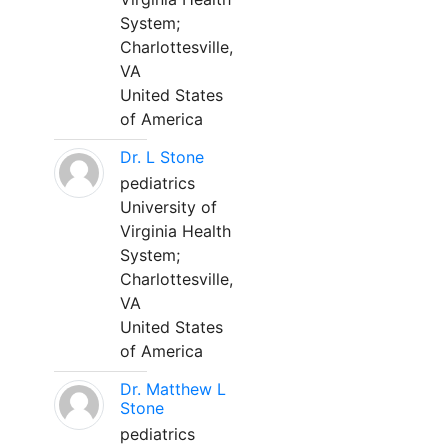
System;
Charlottesville,
VA
United States
of America
Dr. L Stone
pediatrics
University of
Virginia Health
System;
Charlottesville,
VA
United States
of America
Dr. Matthew L
Stone
pediatrics