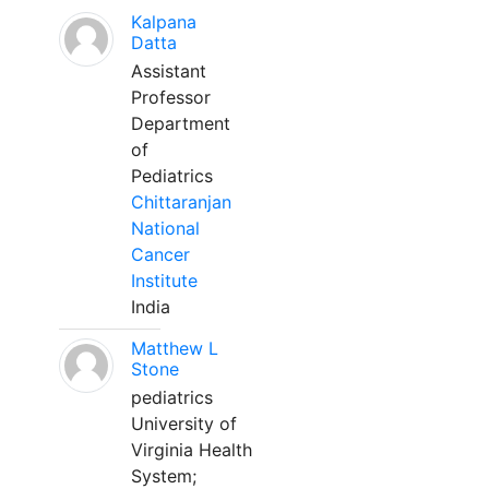
Kalpana
Datta
Assistant
Professor
Department
of
Pediatrics
Chittaranjan
National
Cancer
Institute
India
Matthew L
Stone
pediatrics
University of
Virginia Health
System;