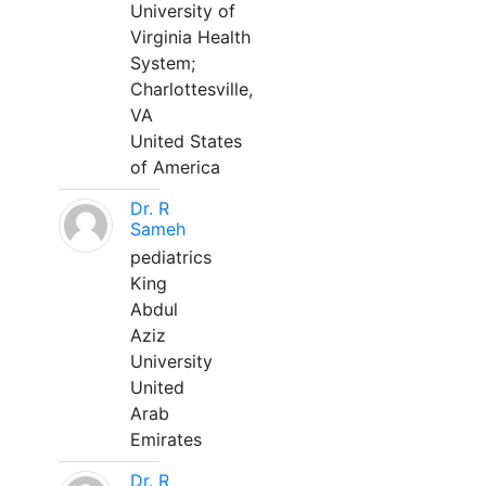
University of
Virginia Health
System;
Charlottesville,
VA
United States
of America
Dr. R
Sameh
pediatrics
King
Abdul
Aziz
University
United
Arab
Emirates
Dr. R