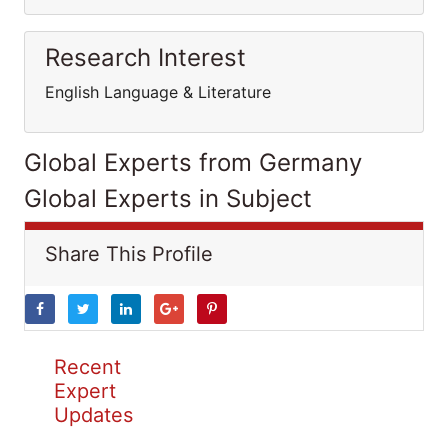
Research Interest
English Language & Literature
Global Experts from Germany
Global Experts in Subject
Share This Profile
Recent
Expert
Updates