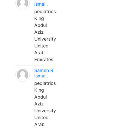
Ismail,
pediatrics
King
Abdul
Aziz
University
United
Arab
Emirates
Sameh R
Ismail,
pediatrics
King
Abdul
Aziz
University
United
Arab