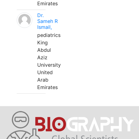
Emirates
Dr.
Sameh R
Ismail,
pediatrics
King
Abdul
Aziz
University
United
Arab
Emirates