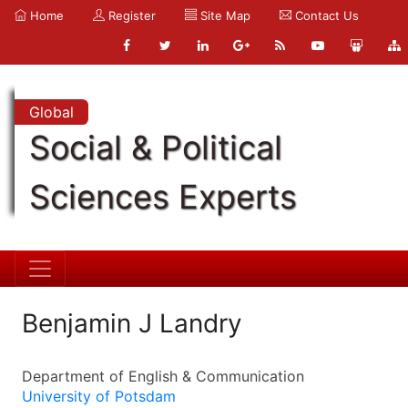
Home
Register
Site Map
Contact Us
Global
Social & Political
Sciences Experts
Benjamin J Landry
Department of English & Communication
University of Potsdam