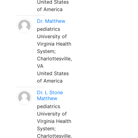
United States
of America
Dr. Matthew
pediatrics
University of
Virginia Health
System;
Charlottesville,
VA
United States
of America
Dr. L Stone
Matthew
pediatrics
University of
Virginia Health
System;
Charlottesville,