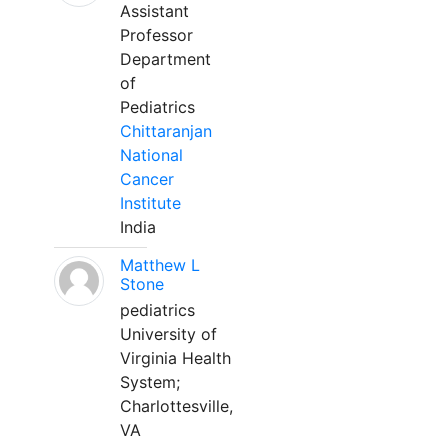
Assistant
Professor
Department
of
Pediatrics
Chittaranjan
National
Cancer
Institute
India
Matthew L
Stone
pediatrics
University of
Virginia Health
System;
Charlottesville,
VA