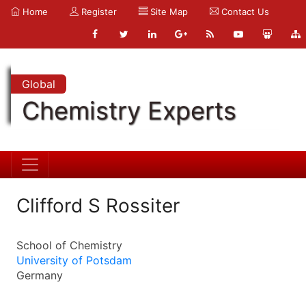
Home
Register
Site Map
Contact Us
Global
Chemistry Experts
Clifford S Rossiter
School of Chemistry
University of Potsdam
Germany