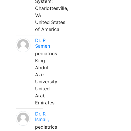
System;
Charlottesville,
VA
United States
of America
Dr. R
Sameh
pediatrics
King
Abdul
Aziz
University
United
Arab
Emirates
Dr. R
Ismail,
pediatrics