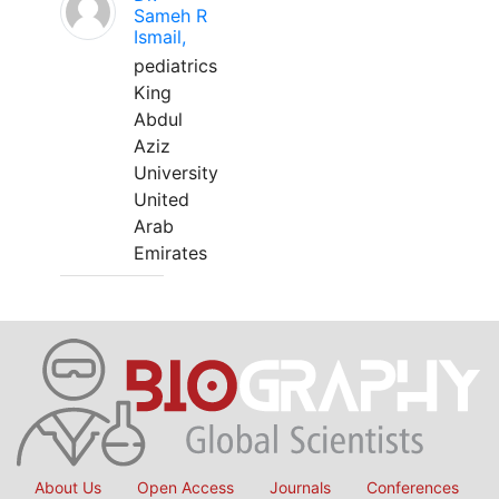
Sameh R
Ismail,
pediatrics
King
Abdul
Aziz
University
United
Arab
Emirates
About Us
Open Access
Journals
Conferences