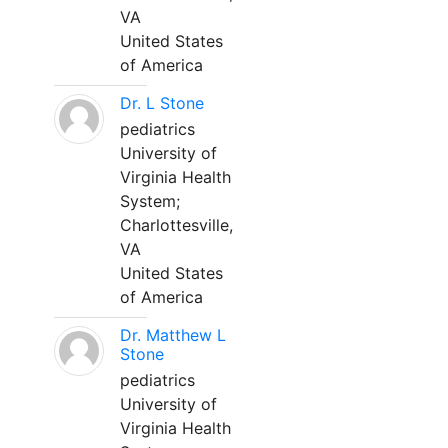
VA
United States
of America
Dr. L Stone
pediatrics
University of
Virginia Health
System;
Charlottesville,
VA
United States
of America
Dr. Matthew L
Stone
pediatrics
University of
Virginia Health