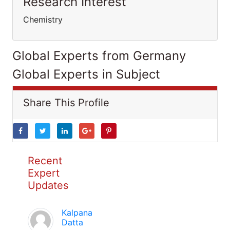
Research Interest
Chemistry
Global Experts from Germany
Global Experts in Subject
Share This Profile
Recent
Expert
Updates
Kalpana
Datta