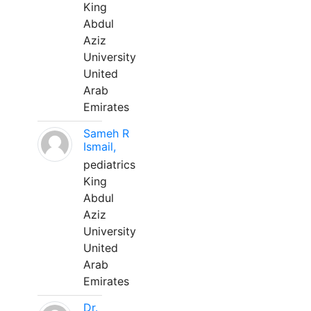
King
Abdul
Aziz
University
United
Arab
Emirates
Sameh R
Ismail,
pediatrics
King
Abdul
Aziz
University
United
Arab
Emirates
Dr.