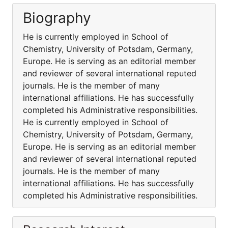
Biography
He is currently employed in School of
Chemistry, University of Potsdam, Germany,
Europe. He is serving as an editorial member
and reviewer of several international reputed
journals. He is the member of many
international affiliations. He has successfully
completed his Administrative responsibilities.
He is currently employed in School of
Chemistry, University of Potsdam, Germany,
Europe. He is serving as an editorial member
and reviewer of several international reputed
journals. He is the member of many
international affiliations. He has successfully
completed his Administrative responsibilities.