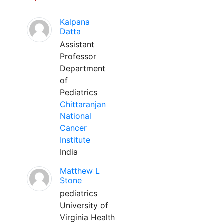
Kalpana
Datta
Assistant
Professor
Department
of
Pediatrics
Chittaranjan
National
Cancer
Institute
India
Matthew L
Stone
pediatrics
University of
Virginia Health