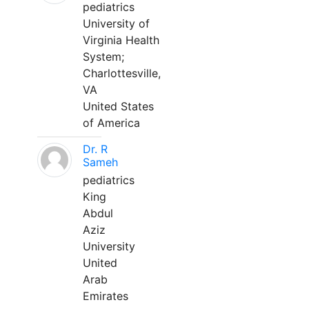
pediatrics
University of
Virginia Health
System;
Charlottesville,
VA
United States
of America
Dr. R
Sameh
pediatrics
King
Abdul
Aziz
University
United
Arab
Emirates