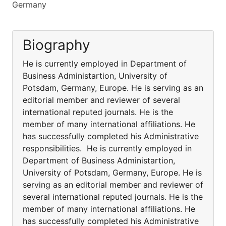
Germany
Biography
He is currently employed in Department of
Business Administartion, University of
Potsdam, Germany, Europe. He is serving as an
editorial member and reviewer of several
international reputed journals. He is the
member of many international affiliations. He
has successfully completed his Administrative
responsibilities. He is currently employed in
Department of Business Administartion,
University of Potsdam, Germany, Europe. He is
serving as an editorial member and reviewer of
several international reputed journals. He is the
member of many international affiliations. He
has successfully completed his Administrative