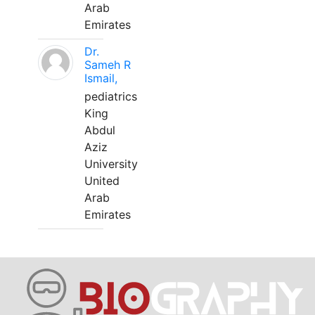
Arab
Emirates
Dr.
Sameh R
Ismail,
pediatrics
King
Abdul
Aziz
University
United
Arab
Emirates