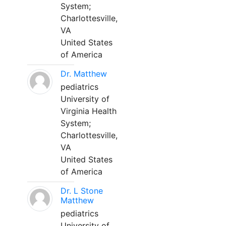
System;
Charlottesville,
VA
United States
of America
Dr. Matthew
pediatrics
University of
Virginia Health
System;
Charlottesville,
VA
United States
of America
Dr. L Stone
Matthew
pediatrics
University of