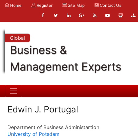
Home
Register
Site Map
Contact Us
Global
Business &
Management Experts
Edwin J. Portugal
Department of Business Administartion
University of Potsdam