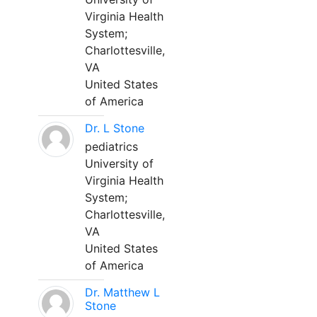
Virginia Health
System;
Charlottesville,
VA
United States
of America
Dr. L Stone
pediatrics
University of
Virginia Health
System;
Charlottesville,
VA
United States
of America
Dr. Matthew L
Stone