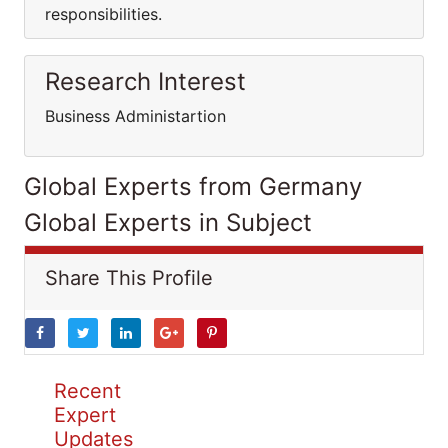
responsibilities.
Research Interest
Business Administartion
Global Experts from Germany
Global Experts in Subject
Share This Profile
Recent
Expert
Updates