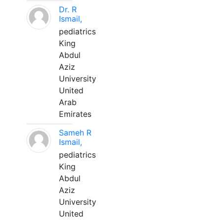
Dr. R
Ismail,
pediatrics
King
Abdul
Aziz
University
United
Arab
Emirates
Sameh R
Ismail,
pediatrics
King
Abdul
Aziz
University
United