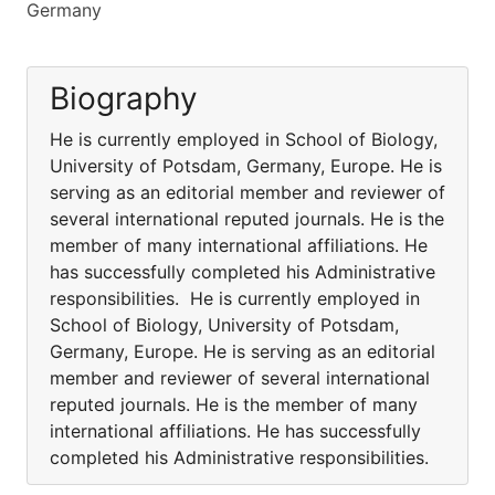
Germany
Biography
He is currently employed in School of Biology,
University of Potsdam, Germany, Europe. He is
serving as an editorial member and reviewer of
several international reputed journals. He is the
member of many international affiliations. He
has successfully completed his Administrative
responsibilities. He is currently employed in
School of Biology, University of Potsdam,
Germany, Europe. He is serving as an editorial
member and reviewer of several international
reputed journals. He is the member of many
international affiliations. He has successfully
completed his Administrative responsibilities.