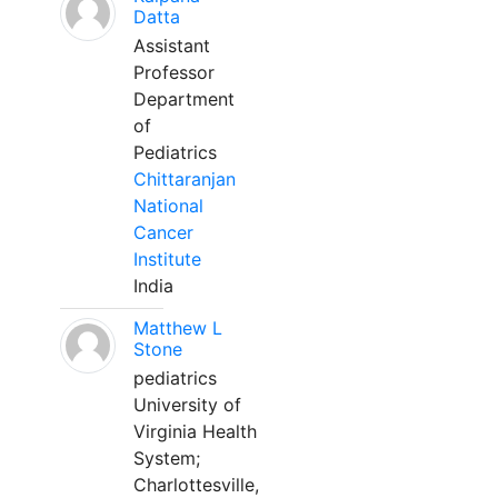
Datta
Assistant
Professor
Department
of
Pediatrics
Chittaranjan
National
Cancer
Institute
India
Matthew L
Stone
pediatrics
University of
Virginia Health
System;
Charlottesville,