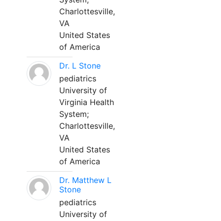
Charlottesville,
VA
United States
of America
Dr. L Stone
pediatrics
University of
Virginia Health
System;
Charlottesville,
VA
United States
of America
Dr. Matthew L
Stone
pediatrics
University of