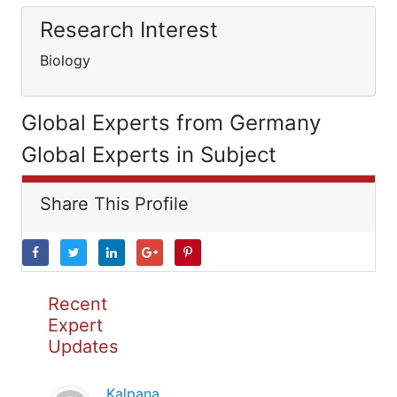
Research Interest
Biology
Global Experts from Germany
Global Experts in Subject
Share This Profile
Recent
Expert
Updates
Kalpana