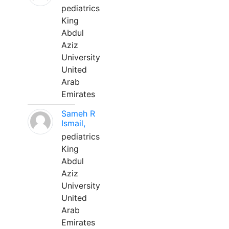
pediatrics
King
Abdul
Aziz
University
United
Arab
Emirates
Sameh R
Ismail,
pediatrics
King
Abdul
Aziz
University
United
Arab
Emirates