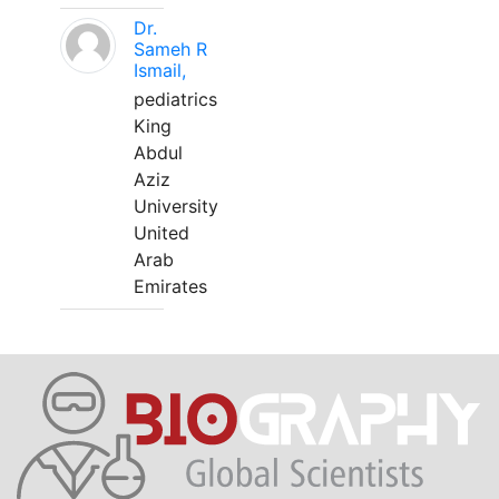
Dr.
Sameh R
Ismail,
pediatrics
King
Abdul
Aziz
University
United
Arab
Emirates