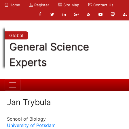
Home
Register
Site Map
Contact Us
Global
General Science
Experts
Jan Trybula
School of Biology
University of Potsdam