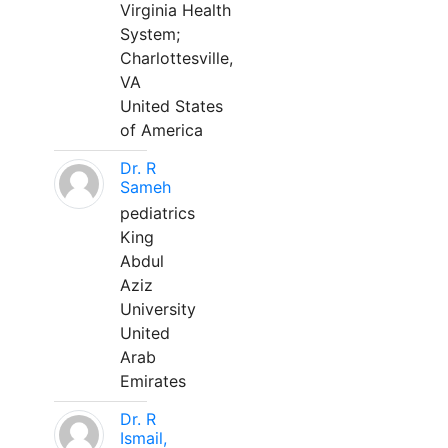
Virginia Health
System;
Charlottesville,
VA
United States
of America
Dr. R
Sameh
pediatrics
King
Abdul
Aziz
University
United
Arab
Emirates
Dr. R
Ismail,