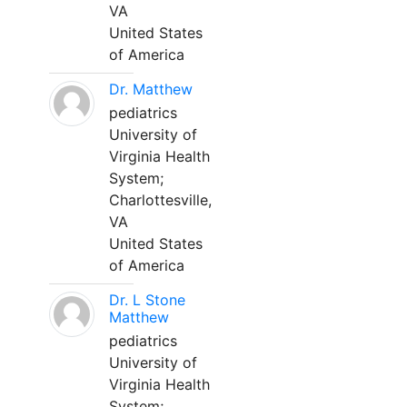
VA
United States
of America
Dr. Matthew
pediatrics
University of
Virginia Health
System;
Charlottesville,
VA
United States
of America
Dr. L Stone
Matthew
pediatrics
University of
Virginia Health
System;