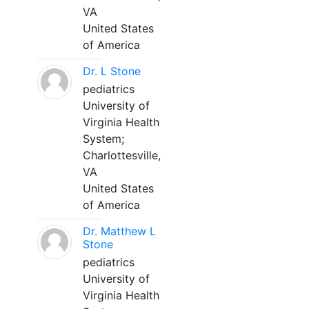
VA
United States
of America
Dr. L Stone
pediatrics
University of
Virginia Health
System;
Charlottesville,
VA
United States
of America
Dr. Matthew L
Stone
pediatrics
University of
Virginia Health