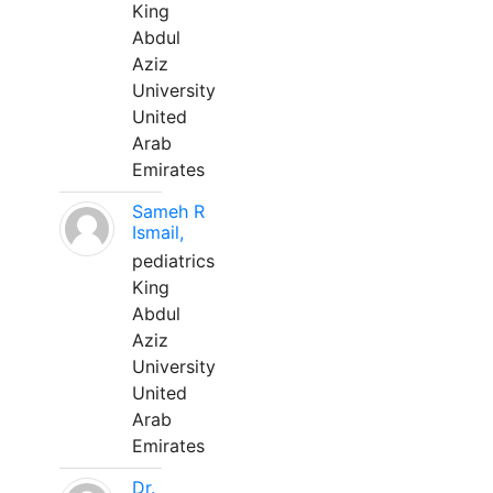
King
Abdul
Aziz
University
United
Arab
Emirates
Sameh R
Ismail,
pediatrics
King
Abdul
Aziz
University
United
Arab
Emirates
Dr.