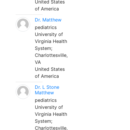
United States
of America
Dr. Matthew
pediatrics
University of
Virginia Health
System;
Charlottesville,
VA
United States
of America
Dr. L Stone
Matthew
pediatrics
University of
Virginia Health
System;
Charlottesville,