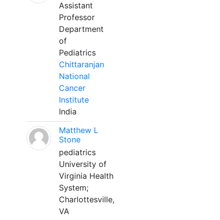
Assistant
Professor
Department
of
Pediatrics
Chittaranjan
National
Cancer
Institute
India
Matthew L
Stone
pediatrics
University of
Virginia Health
System;
Charlottesville,
VA