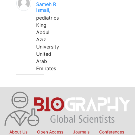
Sameh R
Ismail,
pediatrics
King
Abdul
Aziz
University
United
Arab
Emirates
About Us
Open Access
Journals
Conferences