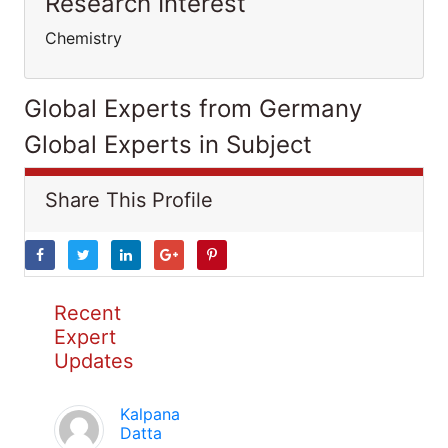
Research Interest
Chemistry
Global Experts from Germany
Global Experts in Subject
Share This Profile
Recent
Expert
Updates
Kalpana
Datta