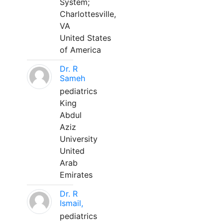
System;
Charlottesville,
VA
United States
of America
Dr. R
Sameh
pediatrics
King
Abdul
Aziz
University
United
Arab
Emirates
Dr. R
Ismail,
pediatrics