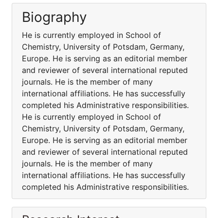
Biography
He is currently employed in School of
Chemistry, University of Potsdam, Germany,
Europe. He is serving as an editorial member
and reviewer of several international reputed
journals. He is the member of many
international affiliations. He has successfully
completed his Administrative responsibilities.
He is currently employed in School of
Chemistry, University of Potsdam, Germany,
Europe. He is serving as an editorial member
and reviewer of several international reputed
journals. He is the member of many
international affiliations. He has successfully
completed his Administrative responsibilities.