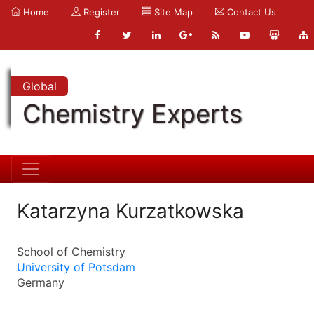
Home
Register
Site Map
Contact Us
Global
Chemistry Experts
Katarzyna Kurzatkowska
School of Chemistry
University of Potsdam
Germany