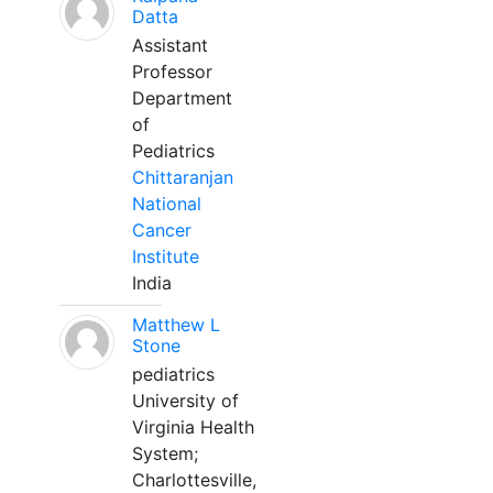
Datta
Assistant
Professor
Department
of
Pediatrics
Chittaranjan
National
Cancer
Institute
India
Matthew L
Stone
pediatrics
University of
Virginia Health
System;
Charlottesville,