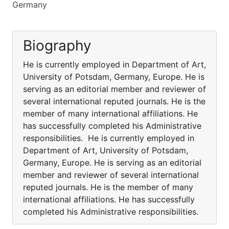
Germany
Biography
He is currently employed in Department of Art,
University of Potsdam, Germany, Europe. He is
serving as an editorial member and reviewer of
several international reputed journals. He is the
member of many international affiliations. He
has successfully completed his Administrative
responsibilities. He is currently employed in
Department of Art, University of Potsdam,
Germany, Europe. He is serving as an editorial
member and reviewer of several international
reputed journals. He is the member of many
international affiliations. He has successfully
completed his Administrative responsibilities.