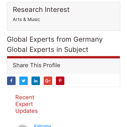
Research Interest
Arts & Music
Global Experts from Germany
Global Experts in Subject
Share This Profile
Recent
Expert
Updates
Kalpana