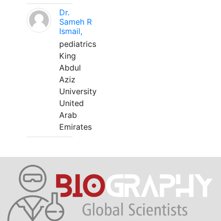
Dr.
Sameh R
Ismail,
pediatrics
King
Abdul
Aziz
University
United
Arab
Emirates