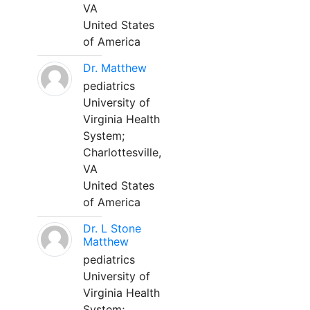
VA
United States
of America
Dr. Matthew
pediatrics
University of
Virginia Health
System;
Charlottesville,
VA
United States
of America
Dr. L Stone
Matthew
pediatrics
University of
Virginia Health
System;