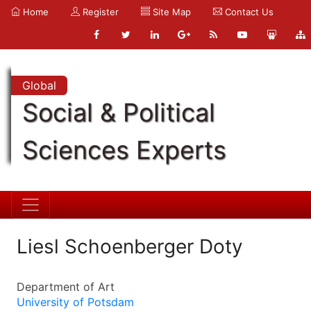
Home
Register
Site Map
Contact Us
Global
Social & Political
Sciences Experts
Liesl Schoenberger Doty
Department of Art
University of Potsdam