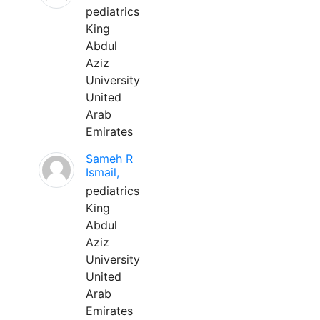
pediatrics
King
Abdul
Aziz
University
United
Arab
Emirates
Sameh R
Ismail,
pediatrics
King
Abdul
Aziz
University
United
Arab
Emirates