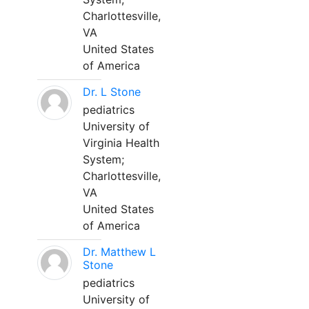
Charlottesville,
VA
United States
of America
Dr. L Stone
pediatrics
University of
Virginia Health
System;
Charlottesville,
VA
United States
of America
Dr. Matthew L
Stone
pediatrics
University of