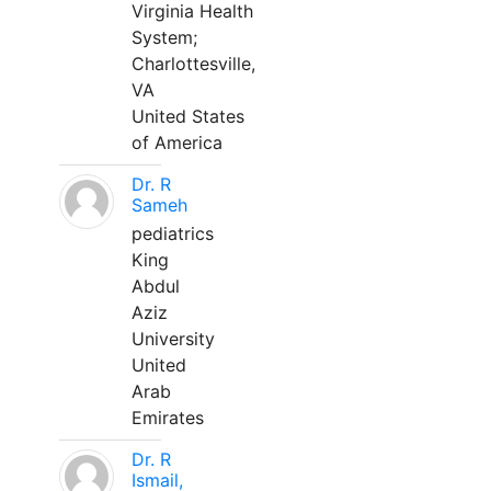
Virginia Health
System;
Charlottesville,
VA
United States
of America
Dr. R
Sameh
pediatrics
King
Abdul
Aziz
University
United
Arab
Emirates
Dr. R
Ismail,