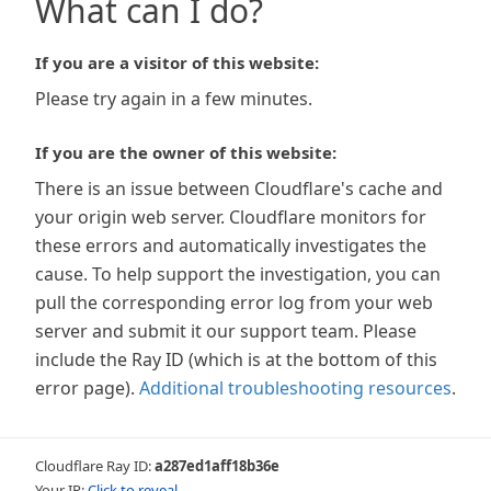
What can I do?
If you are a visitor of this website:
Please try again in a few minutes.
If you are the owner of this website:
There is an issue between Cloudflare's cache and
your origin web server. Cloudflare monitors for
these errors and automatically investigates the
cause. To help support the investigation, you can
pull the corresponding error log from your web
server and submit it our support team. Please
include the Ray ID (which is at the bottom of this
error page).
Additional troubleshooting resources
.
Cloudflare Ray ID:
a287ed1aff18b36e
Your IP:
Click to reveal