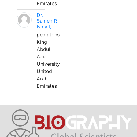
Emirates
Dr.
Sameh R
Ismail,
pediatrics
King
Abdul
Aziz
University
United
Arab
Emirates