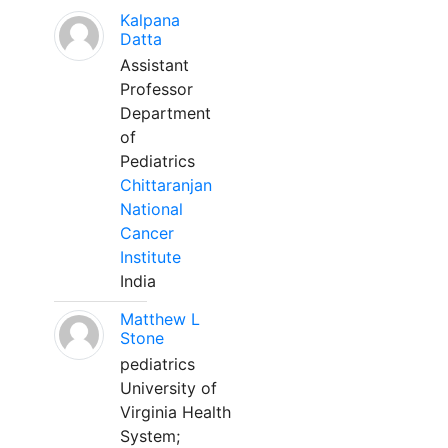
Kalpana
Datta
Assistant
Professor
Department
of
Pediatrics
Chittaranjan
National
Cancer
Institute
India
Matthew L
Stone
pediatrics
University of
Virginia Health
System;