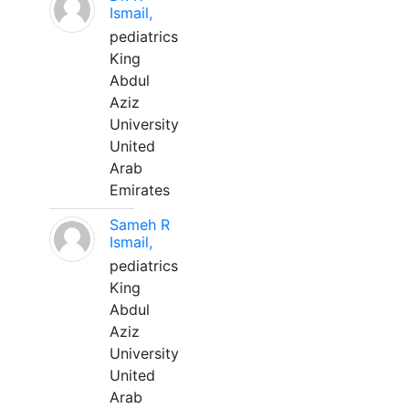
Ismail,
pediatrics
King
Abdul
Aziz
University
United
Arab
Emirates
Sameh R
Ismail,
pediatrics
King
Abdul
Aziz
University
United
Arab