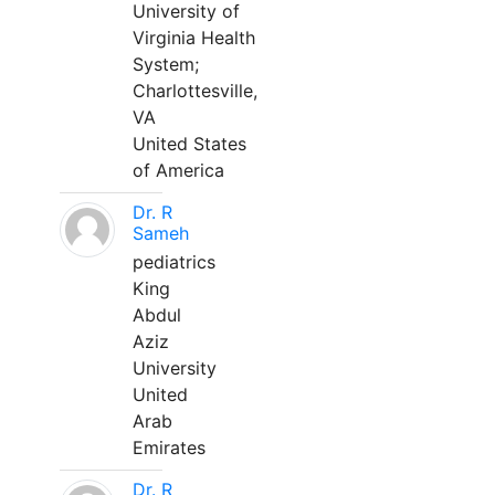
University of
Virginia Health
System;
Charlottesville,
VA
United States
of America
Dr. R
Sameh
pediatrics
King
Abdul
Aziz
University
United
Arab
Emirates
Dr. R