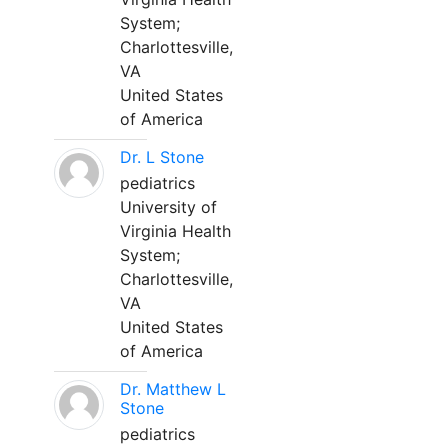
System;
Charlottesville,
VA
United States
of America
Dr. L Stone
pediatrics
University of
Virginia Health
System;
Charlottesville,
VA
United States
of America
Dr. Matthew L
Stone
pediatrics