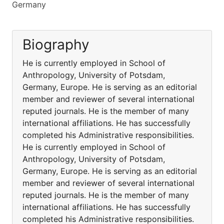
Germany
Biography
He is currently employed in School of
Anthropology, University of Potsdam,
Germany, Europe. He is serving as an editorial
member and reviewer of several international
reputed journals. He is the member of many
international affiliations. He has successfully
completed his Administrative responsibilities.
He is currently employed in School of
Anthropology, University of Potsdam,
Germany, Europe. He is serving as an editorial
member and reviewer of several international
reputed journals. He is the member of many
international affiliations. He has successfully
completed his Administrative responsibilities.