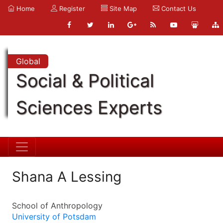
Home
Register
Site Map
Contact Us
Global
Social & Political
Sciences Experts
Shana A Lessing
School of Anthropology
University of Potsdam