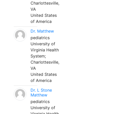
Charlottesville,
VA
United States
of America
Dr. Matthew
pediatrics
University of
Virginia Health
System;
Charlottesville,
VA
United States
of America
Dr. L Stone
Matthew
pediatrics
University of
Virginia Health