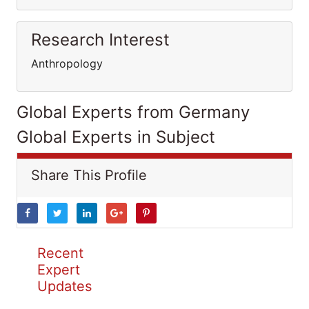
Research Interest
Anthropology
Global Experts from Germany
Global Experts in Subject
Share This Profile
Recent
Expert
Updates