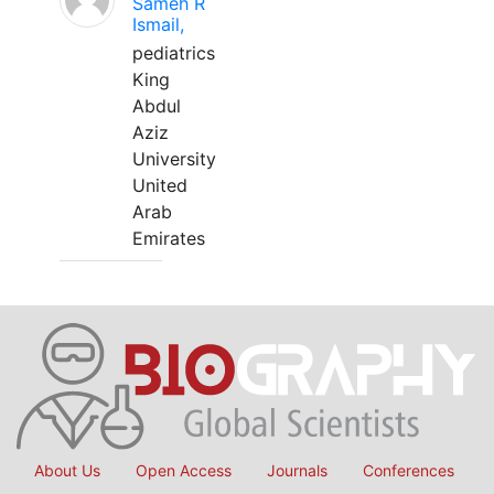
Sameh R
Ismail,
pediatrics
King
Abdul
Aziz
University
United
Arab
Emirates
About Us
Open Access
Journals
Conferences