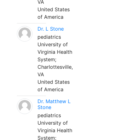
VA
United States
of America
Dr. L Stone
pediatrics
University of
Virginia Health
System;
Charlottesville,
VA
United States
of America
Dr. Matthew L
Stone
pediatrics
University of
Virginia Health
System;