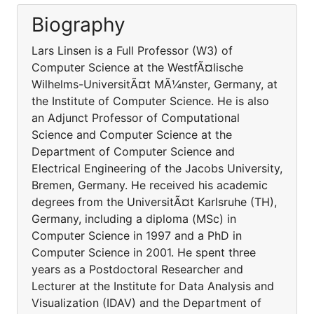
Biography
Lars Linsen is a Full Professor (W3) of
Computer Science at the WestfÃ¤lische
Wilhelms-UniversitÃ¤t MÃ¼nster, Germany, at
the Institute of Computer Science. He is also
an Adjunct Professor of Computational
Science and Computer Science at the
Department of Computer Science and
Electrical Engineering of the Jacobs University,
Bremen, Germany. He received his academic
degrees from the UniversitÃ¤t Karlsruhe (TH),
Germany, including a diploma (MSc) in
Computer Science in 1997 and a PhD in
Computer Science in 2001. He spent three
years as a Postdoctoral Researcher and
Lecturer at the Institute for Data Analysis and
Visualization (IDAV) and the Department of