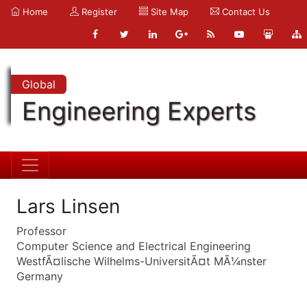
Home
Register
Site Map
Contact Us
Global
Engineering Experts
Lars Linsen
Professor
Computer Science and Electrical Engineering
WestfÃ¤lische Wilhelms-UniversitÃ¤t MÃ¼nster
Germany