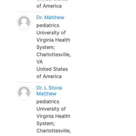
of America
Dr. Matthew
pediatrics
University of
Virginia Health
System;
Charlottesville,
VA
United States
of America
Dr. L Stone
Matthew
pediatrics
University of
Virginia Health
System;
Charlottesville,