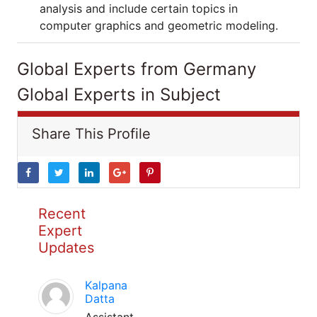
analysis and include certain topics in
computer graphics and geometric modeling.
Global Experts from Germany
Global Experts in Subject
Share This Profile
Recent
Expert
Updates
Kalpana
Datta