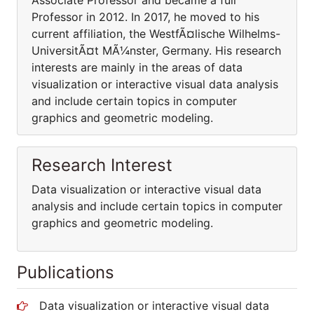
Associate Professor and became a full
Professor in 2012. In 2017, he moved to his
current affiliation, the WestfÃ¤lische Wilhelms-
UniversitÃ¤t MÃ¼nster, Germany. His research
interests are mainly in the areas of data
visualization or interactive visual data analysis
and include certain topics in computer
graphics and geometric modeling.
Research Interest
Data visualization or interactive visual data
analysis and include certain topics in computer
graphics and geometric modeling.
Publications
Data visualization or interactive visual data