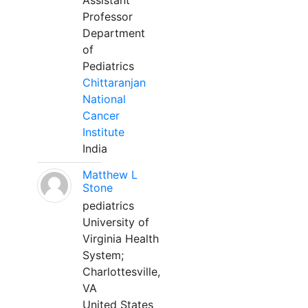
Assistant
Professor
Department
of
Pediatrics
Chittaranjan
National
Cancer
Institute
India
Matthew L
Stone
pediatrics
University of
Virginia Health
System;
Charlottesville,
VA
United States