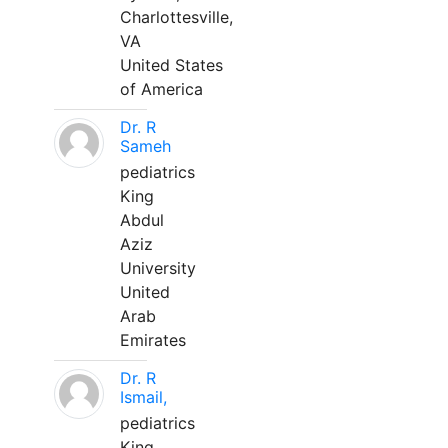
Charlottesville,
VA
United States
of America
Dr. R
Sameh
pediatrics
King
Abdul
Aziz
University
United
Arab
Emirates
Dr. R
Ismail,
pediatrics
King