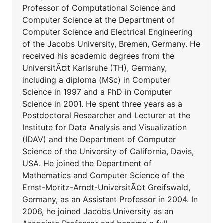
Professor of Computational Science and
Computer Science at the Department of
Computer Science and Electrical Engineering
of the Jacobs University, Bremen, Germany. He
received his academic degrees from the
UniversitÃ¤t Karlsruhe (TH), Germany,
including a diploma (MSc) in Computer
Science in 1997 and a PhD in Computer
Science in 2001. He spent three years as a
Postdoctoral Researcher and Lecturer at the
Institute for Data Analysis and Visualization
(IDAV) and the Department of Computer
Science of the University of California, Davis,
USA. He joined the Department of
Mathematics and Computer Science of the
Ernst-Moritz-Arndt-UniversitÃ¤t Greifswald,
Germany, as an Assistant Professor in 2004. In
2006, he joined Jacobs University as an