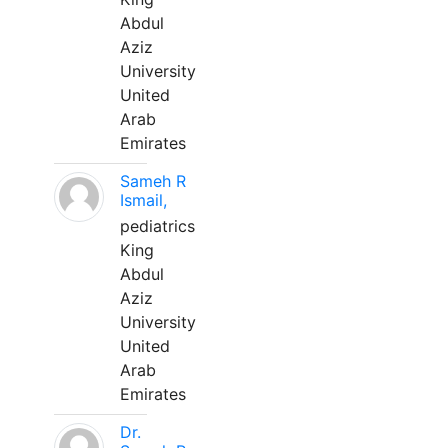
Abdul
Aziz
University
United
Arab
Emirates
Sameh R
Ismail,
pediatrics
King
Abdul
Aziz
University
United
Arab
Emirates
Dr.