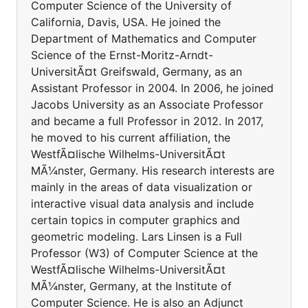
Computer Science of the University of
California, Davis, USA. He joined the
Department of Mathematics and Computer
Science of the Ernst-Moritz-Arndt-
UniversitÃ¤t Greifswald, Germany, as an
Assistant Professor in 2004. In 2006, he joined
Jacobs University as an Associate Professor
and became a full Professor in 2012. In 2017,
he moved to his current affiliation, the
WestfÃ¤lische Wilhelms-UniversitÃ¤t
MÃ¼nster, Germany. His research interests are
mainly in the areas of data visualization or
interactive visual data analysis and include
certain topics in computer graphics and
geometric modeling. Lars Linsen is a Full
Professor (W3) of Computer Science at the
WestfÃ¤lische Wilhelms-UniversitÃ¤t
MÃ¼nster, Germany, at the Institute of
Computer Science. He is also an Adjunct