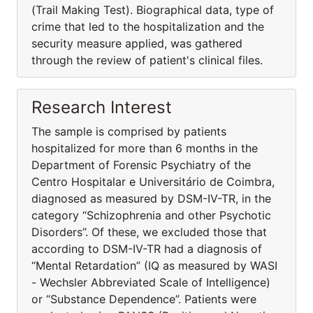
(Trail Making Test). Biographical data, type of
crime that led to the hospitalization and the
security measure applied, was gathered
through the review of patient's clinical files.
Research Interest
The sample is comprised by patients
hospitalized for more than 6 months in the
Department of Forensic Psychiatry of the
Centro Hospitalar e Universitário de Coimbra,
diagnosed as measured by DSM-IV-TR, in the
category “Schizophrenia and other Psychotic
Disorders”. Of these, we excluded those that
according to DSM-IV-TR had a diagnosis of
“Mental Retardation” (IQ as measured by WASI
- Wechsler Abbreviated Scale of Intelligence)
or “Substance Dependence”. Patients were