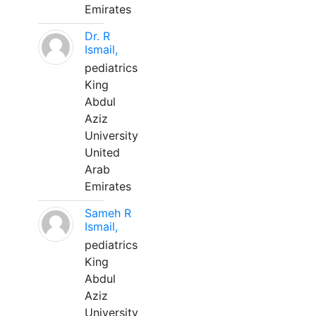
Emirates
Dr. R
Ismail,
pediatrics
King
Abdul
Aziz
University
United
Arab
Emirates
Sameh R
Ismail,
pediatrics
King
Abdul
Aziz
University