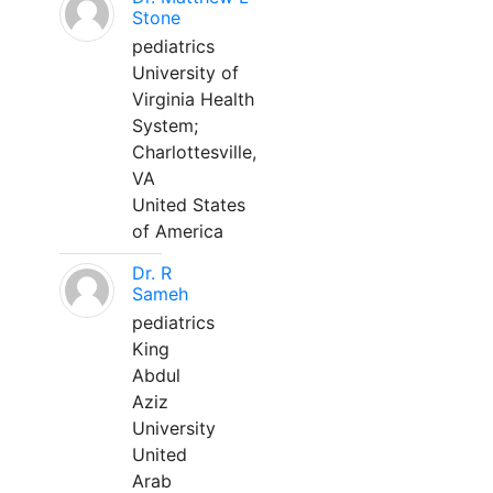
Stone
pediatrics
University of
Virginia Health
System;
Charlottesville,
VA
United States
of America
Dr. R
Sameh
pediatrics
King
Abdul
Aziz
University
United
Arab