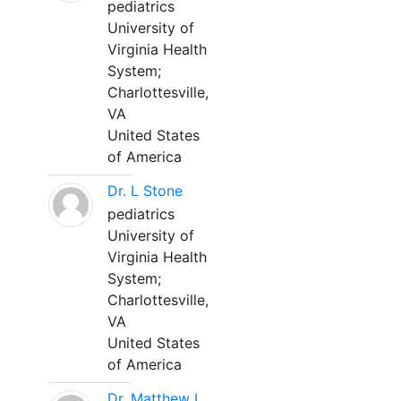
pediatrics
University of
Virginia Health
System;
Charlottesville,
VA
United States
of America
Dr. L Stone
pediatrics
University of
Virginia Health
System;
Charlottesville,
VA
United States
of America
Dr. Matthew L