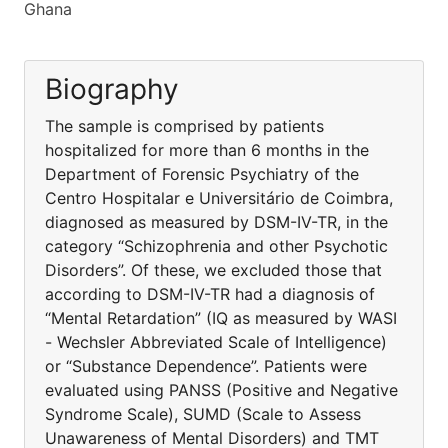
Ghana
Biography
The sample is comprised by patients
hospitalized for more than 6 months in the
Department of Forensic Psychiatry of the
Centro Hospitalar e Universitário de Coimbra,
diagnosed as measured by DSM-IV-TR, in the
category “Schizophrenia and other Psychotic
Disorders”. Of these, we excluded those that
according to DSM-IV-TR had a diagnosis of
“Mental Retardation” (IQ as measured by WASI
- Wechsler Abbreviated Scale of Intelligence)
or “Substance Dependence”. Patients were
evaluated using PANSS (Positive and Negative
Syndrome Scale), SUMD (Scale to Assess
Unawareness of Mental Disorders) and TMT