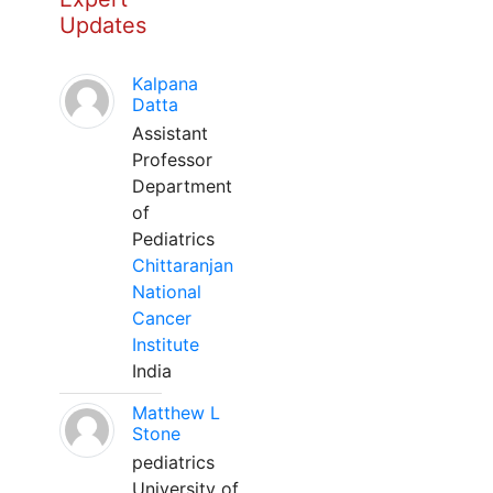
Updates
Kalpana
Datta
Assistant
Professor
Department
of
Pediatrics
Chittaranjan
National
Cancer
Institute
India
Matthew L
Stone
pediatrics
University of