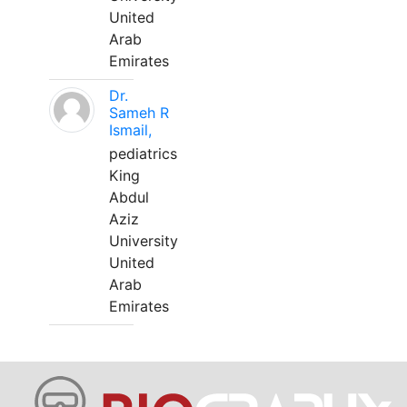
United
Arab
Emirates
Dr.
Sameh R
Ismail,
pediatrics
King
Abdul
Aziz
University
United
Arab
Emirates