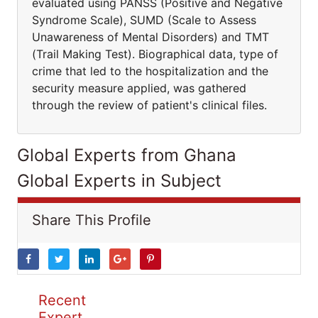
evaluated using PANSS (Positive and Negative
Syndrome Scale), SUMD (Scale to Assess
Unawareness of Mental Disorders) and TMT
(Trail Making Test). Biographical data, type of
crime that led to the hospitalization and the
security measure applied, was gathered
through the review of patient's clinical files.
Global Experts from Ghana
Global Experts in Subject
Share This Profile
Recent
Expert