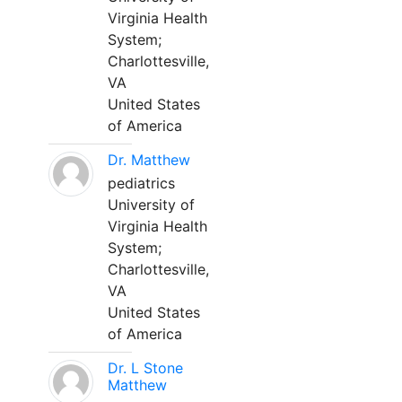
Virginia Health
System;
Charlottesville,
VA
United States
of America
Dr. Matthew
pediatrics
University of
Virginia Health
System;
Charlottesville,
VA
United States
of America
Dr. L Stone
Matthew