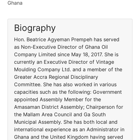
Ghana
Biography
Hon. Beatrice Agyeman Prempeh has served
as Non-Executive Director of Ghana Oil
Company Limited since May 18, 2017. She is
currently an Executive Director of Vintage
Moulding Company Ltd. and a member of the
Greater Accra Regional Disciplinary
Committee. She has also worked in various
capacities such as the following: Government
appointed Assembly Member for the
Amasaman District Assembly; Chairperson for
the Mallam Area Council and Ga South
Municipal Assembly. She has both local and
international experience as an Administrator in
Ghana and the United Kingdom having served