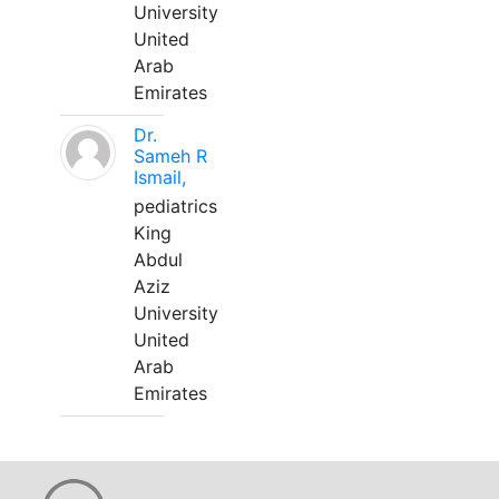
University
United
Arab
Emirates
Dr.
Sameh R
Ismail,
pediatrics
King
Abdul
Aziz
University
United
Arab
Emirates