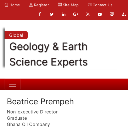
Home
Register
Site Map
Contact Us
Global
Geology & Earth
Science Experts
Beatrice Prempeh
Non-executive Director
Graduate
Ghana Oil Company