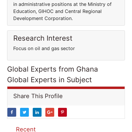
in administrative positions at the Ministry of
Education, GIHOC and Central Regional
Development Corporation.
Research Interest
Focus on oil and gas sector
Global Experts from Ghana
Global Experts in Subject
Share This Profile
Recent