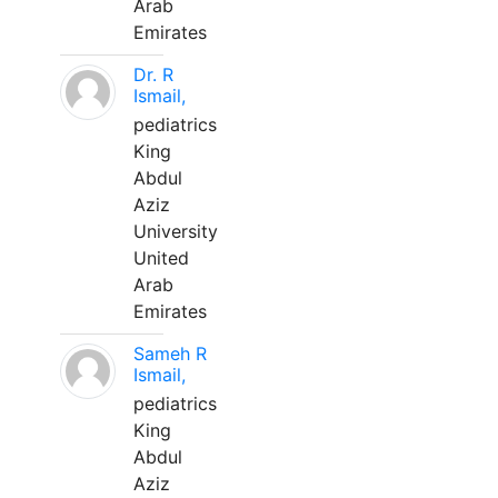
Arab
Emirates
Dr. R
Ismail,
pediatrics
King
Abdul
Aziz
University
United
Arab
Emirates
Sameh R
Ismail,
pediatrics
King
Abdul
Aziz