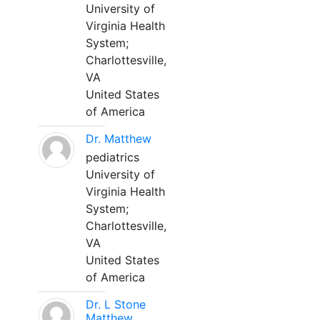
University of
Virginia Health
System;
Charlottesville,
VA
United States
of America
Dr. Matthew
pediatrics
University of
Virginia Health
System;
Charlottesville,
VA
United States
of America
Dr. L Stone
Matthew