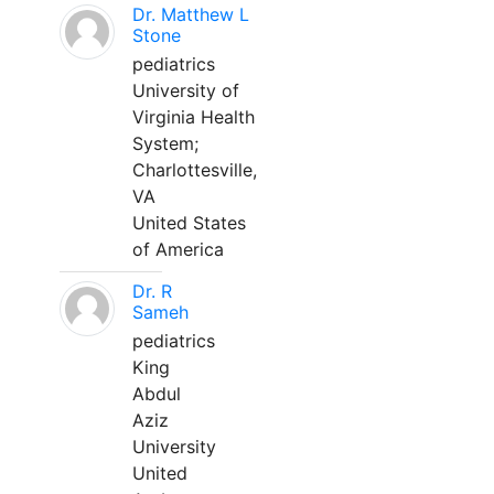
Dr. Matthew L
Stone
pediatrics
University of
Virginia Health
System;
Charlottesville,
VA
United States
of America
Dr. R
Sameh
pediatrics
King
Abdul
Aziz
University
United