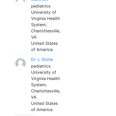
pediatrics
University of
Virginia Health
System;
Charlottesville,
VA
United States
of America
Dr. L Stone
pediatrics
University of
Virginia Health
System;
Charlottesville,
VA
United States
of America