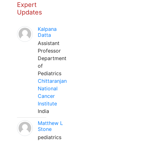
Expert
Updates
Kalpana
Datta
Assistant
Professor
Department
of
Pediatrics
Chittaranjan
National
Cancer
Institute
India
Matthew L
Stone
pediatrics