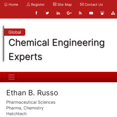
Home
Register
Site Map
Contact Us
Global
Chemical Engineering
Experts
Ethan B. Russo
Pharmaceutical Sciences
Pharma, Chemistry
Hatchtech