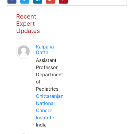
Recent
Expert
Updates
Kalpana
Datta
Assistant
Professor
Department
of
Pediatrics
Chittaranjan
National
Cancer
Institute
India