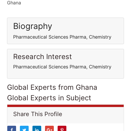
Ghana
Biography
Pharmaceutical Sciences Pharma, Chemistry
Research Interest
Pharmaceutical Sciences Pharma, Chemistry
Global Experts from Ghana
Global Experts in Subject
Share This Profile