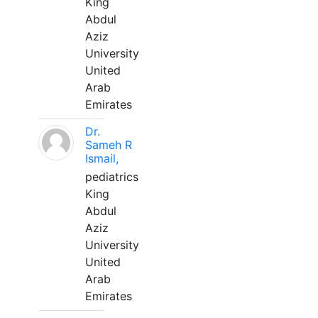
King
Abdul
Aziz
University
United
Arab
Emirates
Dr.
Sameh R
Ismail,
pediatrics
King
Abdul
Aziz
University
United
Arab
Emirates