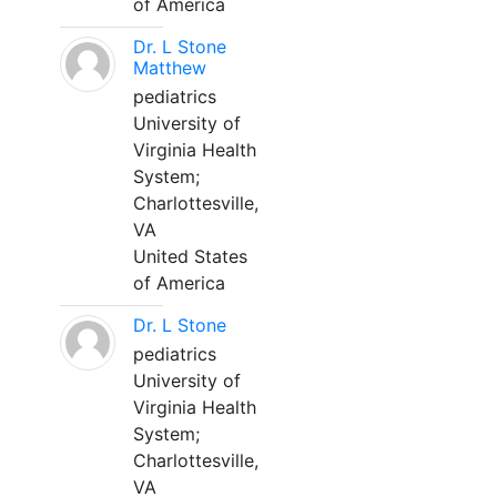
of America
Dr. L Stone
Matthew
pediatrics
University of
Virginia Health
System;
Charlottesville,
VA
United States
of America
Dr. L Stone
pediatrics
University of
Virginia Health
System;
Charlottesville,
VA