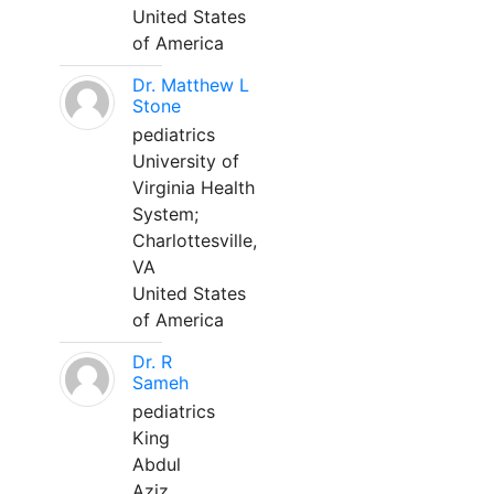
United States
of America
Dr. Matthew L
Stone
pediatrics
University of
Virginia Health
System;
Charlottesville,
VA
United States
of America
Dr. R
Sameh
pediatrics
King
Abdul
Aziz