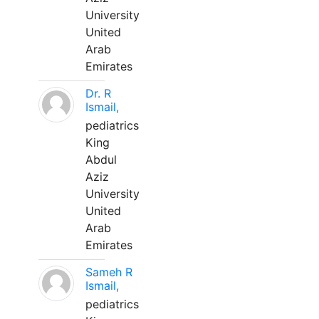
University
United
Arab
Emirates
Dr. R
Ismail,
pediatrics
King
Abdul
Aziz
University
United
Arab
Emirates
Sameh R
Ismail,
pediatrics