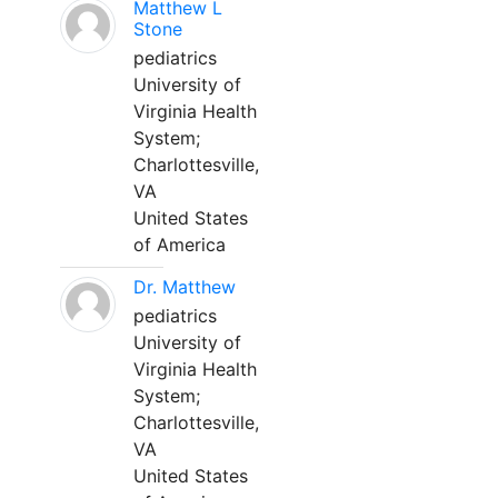
Matthew L
Stone
pediatrics
University of
Virginia Health
System;
Charlottesville,
VA
United States
of America
Dr. Matthew
pediatrics
University of
Virginia Health
System;
Charlottesville,
VA
United States