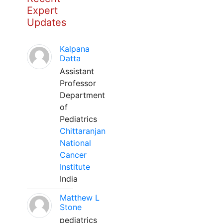
Expert
Updates
Kalpana
Datta
Assistant
Professor
Department
of
Pediatrics
Chittaranjan
National
Cancer
Institute
India
Matthew L
Stone
pediatrics