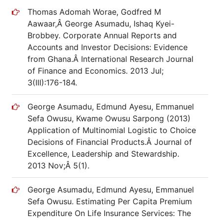
Thomas Adomah Worae, Godfred M
Aawaar,Â George Asumadu, Ishaq Kyei-
Brobbey. Corporate Annual Reports and
Accounts and Investor Decisions: Evidence
from Ghana.Â International Research Journal
of Finance and Economics. 2013 Jul;
3(III):176-184.
George Asumadu, Edmund Ayesu, Emmanuel
Sefa Owusu, Kwame Owusu Sarpong (2013)
Application of Multinomial Logistic to Choice
Decisions of Financial Products.Â Journal of
Excellence, Leadership and Stewardship.
2013 Nov;Â 5(1).
George Asumadu, Edmund Ayesu, Emmanuel
Sefa Owusu. Estimating Per Capita Premium
Expenditure On Life Insurance Services: The