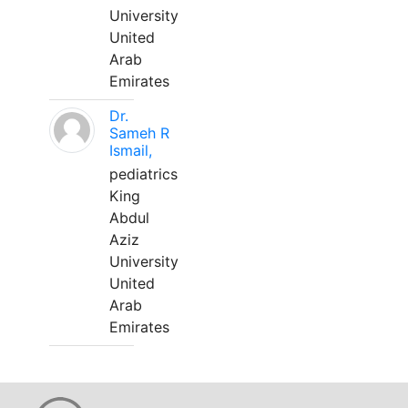
University
United
Arab
Emirates
Dr.
Sameh R
Ismail,
pediatrics
King
Abdul
Aziz
University
United
Arab
Emirates