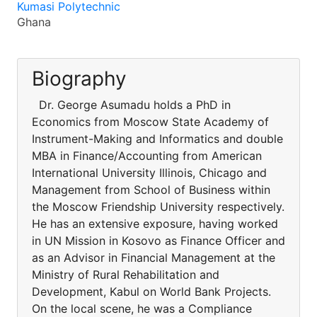
Kumasi Polytechnic
Ghana
Biography
Dr. George Asumadu holds a PhD in
Economics from Moscow State Academy of
Instrument-Making and Informatics and double
MBA in Finance/Accounting from American
International University Illinois, Chicago and
Management from School of Business within
the Moscow Friendship University respectively.
He has an extensive exposure, having worked
in UN Mission in Kosovo as Finance Officer and
as an Advisor in Financial Management at the
Ministry of Rural Rehabilitation and
Development, Kabul on World Bank Projects.
On the local scene, he was a Compliance