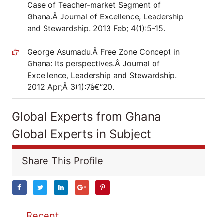
Case of Teacher-market Segment of
Ghana.Â Journal of Excellence, Leadership
and Stewardship. 2013 Feb; 4(1):5-15.
George Asumadu.Â Free Zone Concept in
Ghana: Its perspectives.Â Journal of
Excellence, Leadership and Stewardship.
2012 Apr;Â 3(1):7â€“20.
Global Experts from Ghana
Global Experts in Subject
Share This Profile
Recent