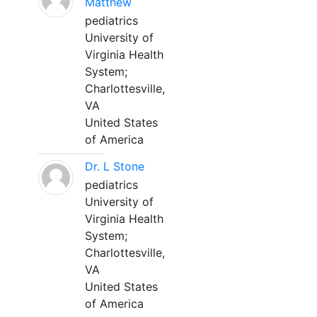
Matthew
pediatrics
University of
Virginia Health
System;
Charlottesville,
VA
United States
of America
Dr. L Stone
pediatrics
University of
Virginia Health
System;
Charlottesville,
VA
United States
of America