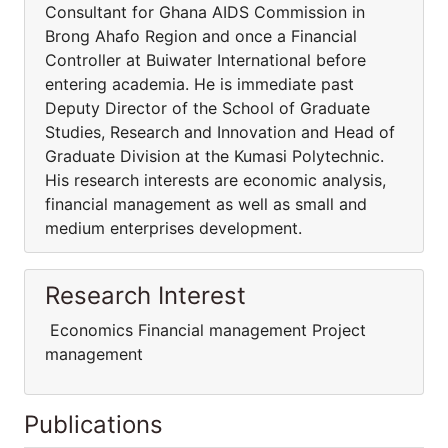
Consultant for Ghana AIDS Commission in
Brong Ahafo Region and once a Financial
Controller at Buiwater International before
entering academia. He is immediate past
Deputy Director of the School of Graduate
Studies, Research and Innovation and Head of
Graduate Division at the Kumasi Polytechnic.
His research interests are economic analysis,
financial management as well as small and
medium enterprises development.
Research Interest
Economics Financial management Project
management
Publications