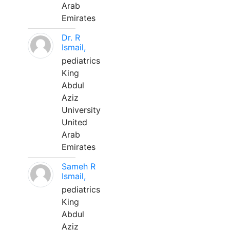
Arab
Emirates
Dr. R
Ismail,
pediatrics
King
Abdul
Aziz
University
United
Arab
Emirates
Sameh R
Ismail,
pediatrics
King
Abdul
Aziz