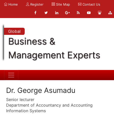
Home
Register
Site Map
Contact Us
Global
Business &
Management Experts
Dr. George Asumadu
Senior lecturer
Department of Accountancy and Accounting
Information Systems