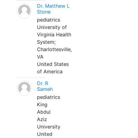
Dr. Matthew L
Stone
pediatrics
University of
Virginia Health
System;
Charlottesville,
VA
United States
of America
Dr. R
Sameh
pediatrics
King
Abdul
Aziz
University
United