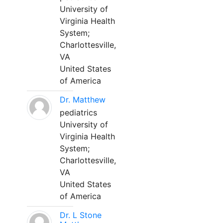
University of
Virginia Health
System;
Charlottesville,
VA
United States
of America
Dr. Matthew
pediatrics
University of
Virginia Health
System;
Charlottesville,
VA
United States
of America
Dr. L Stone