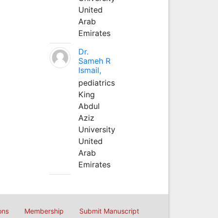
United
Arab
Emirates
Dr.
Sameh R
Ismail,
pediatrics
King
Abdul
Aziz
University
United
Arab
Emirates
ons
Membership
Submit Manuscript