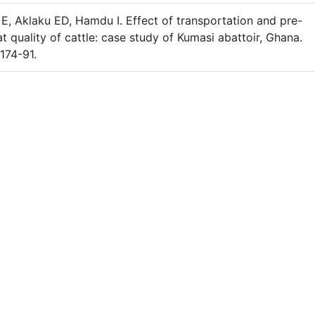
, Aklaku ED, Hamdu I. Effect of transportation and pre-
 quality of cattle: case study of Kumasi abattoir, Ghana.
174-91.