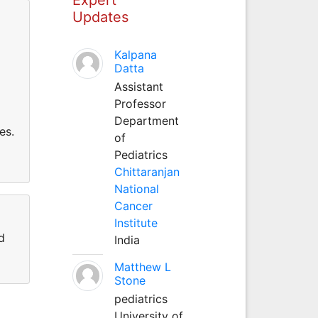
Updates
Kalpana
Datta
Assistant
Professor
Department
es.
of
Pediatrics
Chittaranjan
National
Cancer
Institute
d
India
Matthew L
Stone
pediatrics
University of