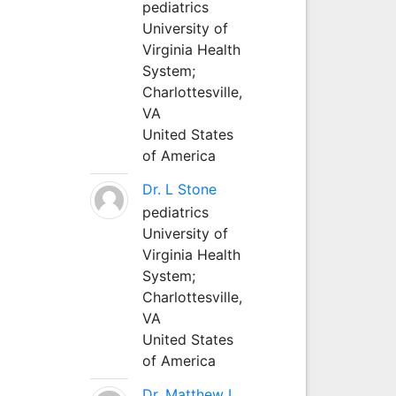
pediatrics
University of
Virginia Health
System;
Charlottesville,
VA
United States
of America
Dr. L Stone
pediatrics
University of
Virginia Health
System;
Charlottesville,
VA
United States
of America
Dr. Matthew L