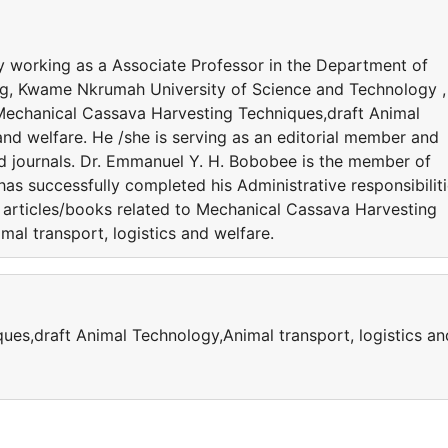
y working as a Associate Professor in the Department of
ng, Kwame Nkrumah University of Science and Technology ,
 Mechanical Cassava Harvesting Techniques,draft Animal
and welfare. He /she is serving as an editorial member and
ed journals. Dr. Emmanuel Y. H. Bobobee is the member of
 has successfully completed his Administrative responsibiliti
 articles/books related to Mechanical Cassava Harvesting
al transport, logistics and welfare.
es,draft Animal Technology,Animal transport, logistics an