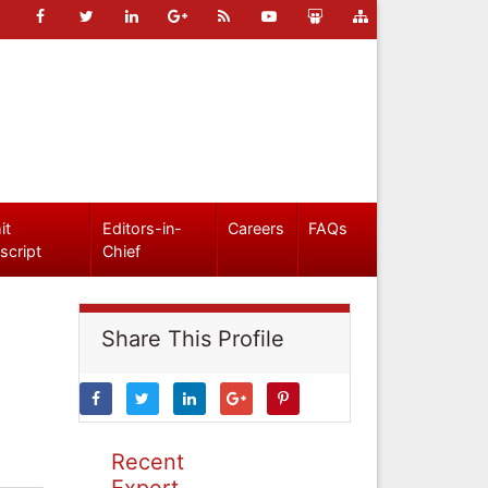
it
Editors-in-
Careers
FAQs
script
Chief
Share This Profile
Recent
Expert