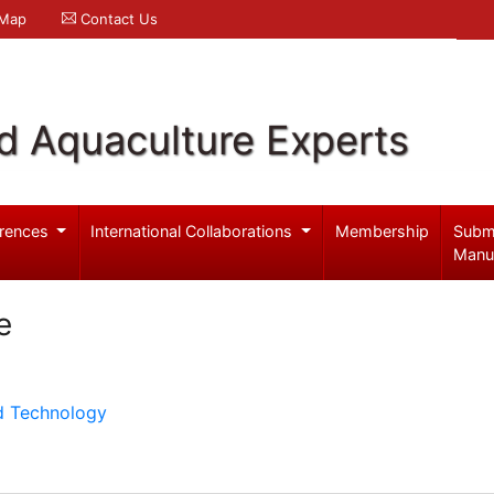
 Map
Contact Us
d Aquaculture Experts
rences
International Collaborations
Membership
Subm
Manu
e
d Technology