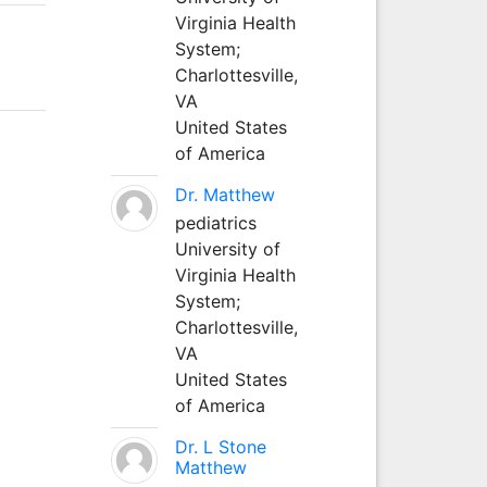
Virginia Health
System;
Charlottesville,
VA
United States
of America
Dr. Matthew
pediatrics
University of
Virginia Health
System;
Charlottesville,
VA
United States
of America
Dr. L Stone
Matthew