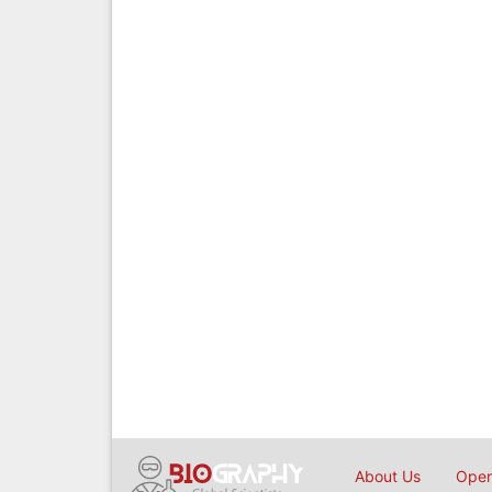
About Us
Open