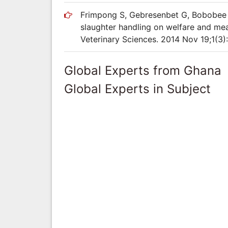
Frimpong S, Gebresenbet G, Bobobee E
slaughter handling on welfare and meat
Veterinary Sciences. 2014 Nov 19;1(3):
Global Experts from Ghana
Global Experts in Subject