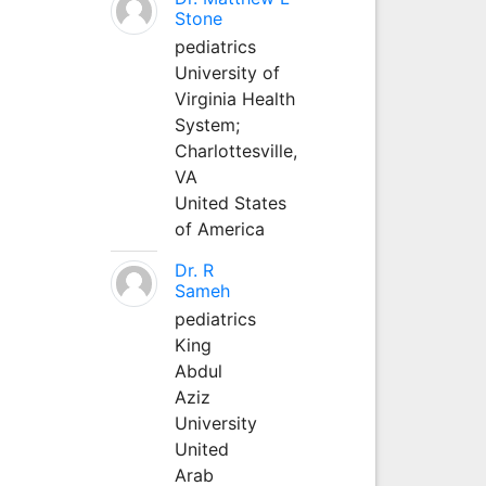
Stone
pediatrics
University of
Virginia Health
System;
Charlottesville,
VA
United States
of America
Dr. R
Sameh
pediatrics
King
Abdul
Aziz
University
United
Arab