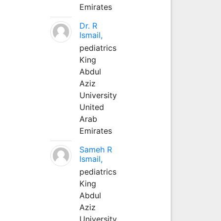
Emirates
Dr. R
Ismail,
pediatrics
King
Abdul
Aziz
University
United
Arab
Emirates
Sameh R
Ismail,
pediatrics
King
Abdul
Aziz
University