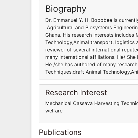
Biography
Dr. Emmanuel Y. H. Bobobee is currentl
Agricultural and Biosystems Engineeri
Ghana. His research interests includes
Technology,Animal transport, logistics 
reviewer of several international reput
many international affiliations. He/ She
He /she has authored of many research
Techniques,draft Animal Technology,Anim
Research Interest
Mechanical Cassava Harvesting Techniqu
welfare
Publications