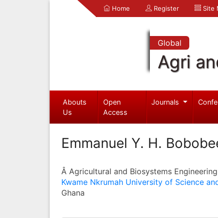
Home
Register
Site
Global
Agri an
Abouts
Open
Journals
Confe
Us
Access
Emmanuel Y. H. Bobobe
Â Agricultural and Biosystems Engineering
Kwame Nkrumah University of Science an
Ghana