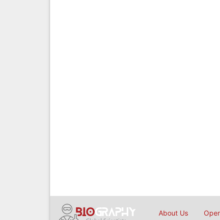
About Us
Open