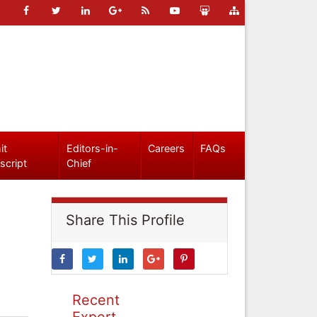
it
Editors-in-
Careers
FAQs
script
Chief
Share This Profile
Recent
Expert