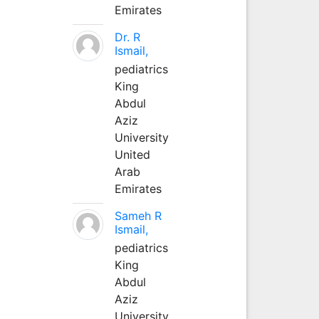
Emirates
Dr. R
Ismail,
pediatrics
King
Abdul
Aziz
University
United
Arab
Emirates
Sameh R
Ismail,
pediatrics
King
Abdul
Aziz
University