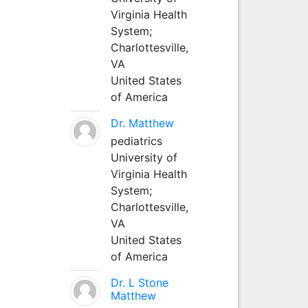
Virginia Health
System;
Charlottesville,
VA
United States
of America
Dr. Matthew
pediatrics
University of
Virginia Health
System;
Charlottesville,
VA
United States
of America
Dr. L Stone
Matthew