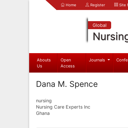
Home
Register
Site
Global
Nursin
Abouts
Open
Journals
Confe
Us
Access
Dana M. Spence
nursing
Nursing Care Experts Inc
Ghana