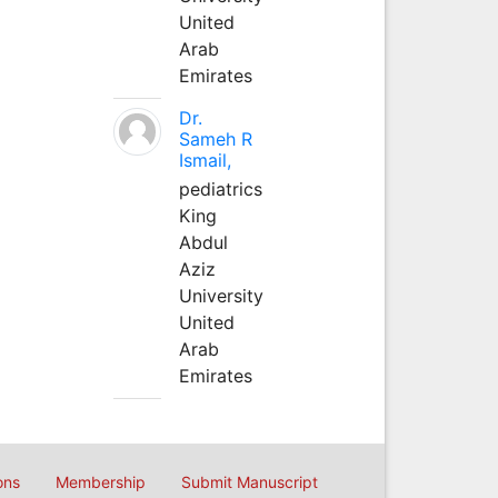
United
Arab
Emirates
Dr.
Sameh R
Ismail,
pediatrics
King
Abdul
Aziz
University
United
Arab
Emirates
ons
Membership
Submit Manuscript