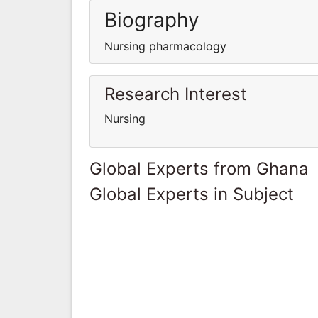
Biography
Nursing pharmacology
Research Interest
Nursing
Global Experts from Ghana
Global Experts in Subject