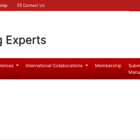
 Map
Contact Us
g Experts
rences
International Collaborations
Membership
Subm
Manu