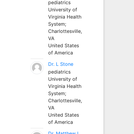
pediatrics
University of
Virginia Health
System;
Charlottesville,
VA
United States
of America
Dr. L Stone
pediatrics
University of
Virginia Health
System;
Charlottesville,
VA
United States
of America
Dr. Matthew L