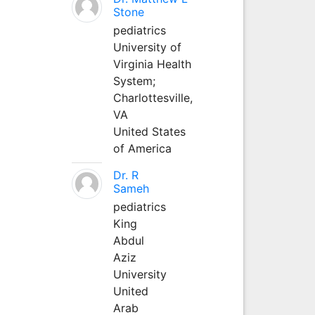
Stone
pediatrics
University of
Virginia Health
System;
Charlottesville,
VA
United States
of America
Dr. R
Sameh
pediatrics
King
Abdul
Aziz
University
United
Arab