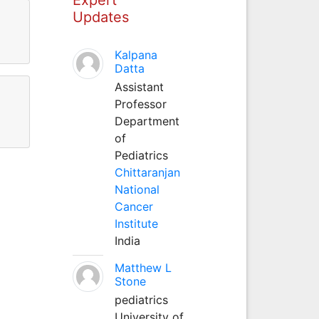
Updates
Kalpana
Datta
Assistant
Professor
Department
of
Pediatrics
Chittaranjan
National
Cancer
Institute
India
Matthew L
Stone
pediatrics
University of