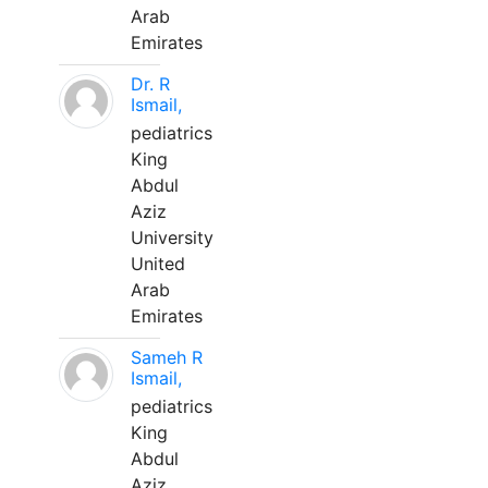
Arab
Emirates
Dr. R
Ismail,
pediatrics
King
Abdul
Aziz
University
United
Arab
Emirates
Sameh R
Ismail,
pediatrics
King
Abdul
Aziz