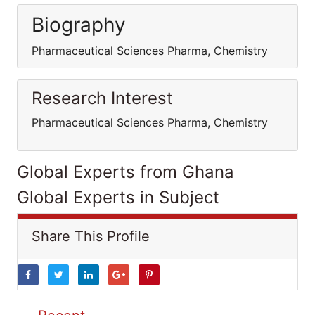
Biography
Pharmaceutical Sciences Pharma, Chemistry
Research Interest
Pharmaceutical Sciences Pharma, Chemistry
Global Experts from Ghana
Global Experts in Subject
Share This Profile