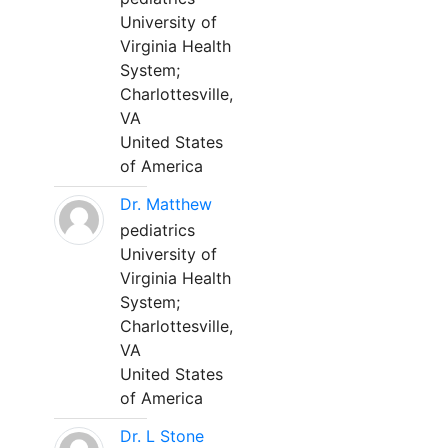
University of
Virginia Health
System;
Charlottesville,
VA
United States
of America
Dr. Matthew
pediatrics
University of
Virginia Health
System;
Charlottesville,
VA
United States
of America
Dr. L Stone