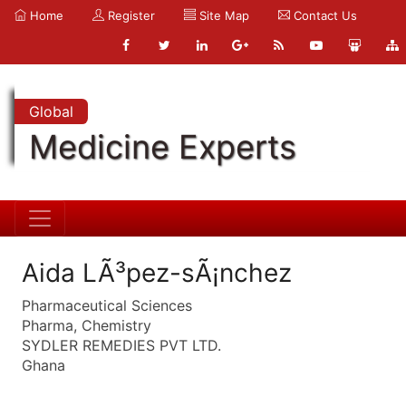
Home
Register
Site Map
Contact Us
Global
Medicine Experts
Aida LÃ³pez-sÃ¡nchez
Pharmaceutical Sciences
Pharma, Chemistry
SYDLER REMEDIES PVT LTD.
Ghana