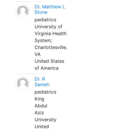
Dr. Matthew L
Stone
pediatrics
University of
Virginia Health
System;
Charlottesville,
VA
United States
of America
Dr. R
Sameh
pediatrics
King
Abdul
Aziz
University
United