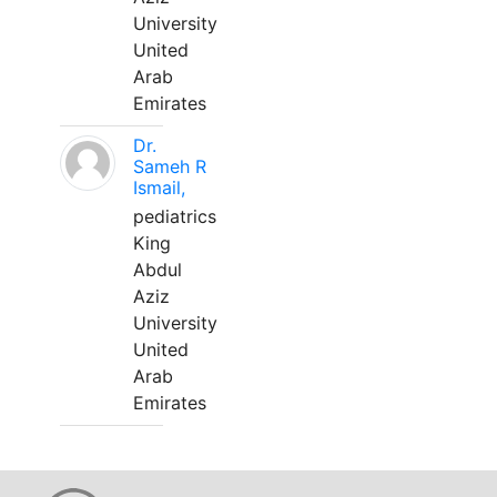
University
United
Arab
Emirates
Dr.
Sameh R
Ismail,
pediatrics
King
Abdul
Aziz
University
United
Arab
Emirates