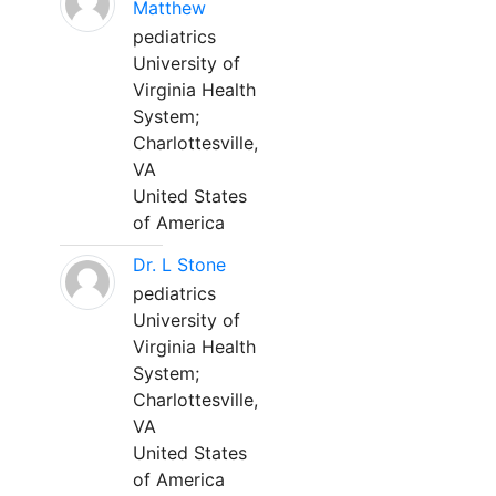
Matthew
pediatrics
University of
Virginia Health
System;
Charlottesville,
VA
United States
of America
Dr. L Stone
pediatrics
University of
Virginia Health
System;
Charlottesville,
VA
United States
of America