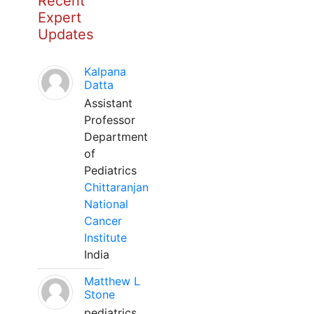
Recent
Expert
Updates
Kalpana
Datta
Assistant
Professor
Department
of
Pediatrics
Chittaranjan
National
Cancer
Institute
India
Matthew L
Stone
pediatrics