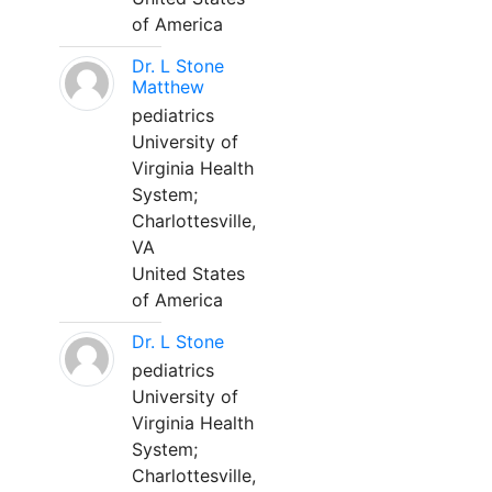
of America
Dr. L Stone
Matthew
pediatrics
University of
Virginia Health
System;
Charlottesville,
VA
United States
of America
Dr. L Stone
pediatrics
University of
Virginia Health
System;
Charlottesville,