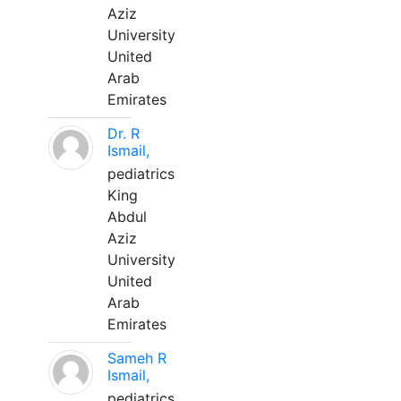
Aziz
University
United
Arab
Emirates
Dr. R
Ismail,
pediatrics
King
Abdul
Aziz
University
United
Arab
Emirates
Sameh R
Ismail,
pediatrics