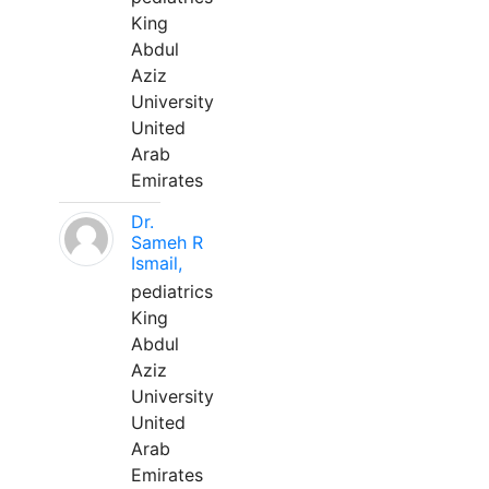
King
Abdul
Aziz
University
United
Arab
Emirates
Dr.
Sameh R
Ismail,
pediatrics
King
Abdul
Aziz
University
United
Arab
Emirates