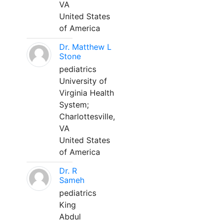
VA
United States
of America
Dr. Matthew L
Stone
pediatrics
University of
Virginia Health
System;
Charlottesville,
VA
United States
of America
Dr. R
Sameh
pediatrics
King
Abdul