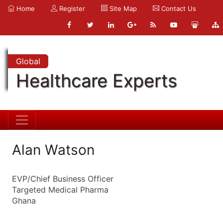
Home
Register
Site Map
Contact Us
Global
Healthcare Experts
Alan Watson
EVP/Chief Business Officer
Targeted Medical Pharma
Ghana