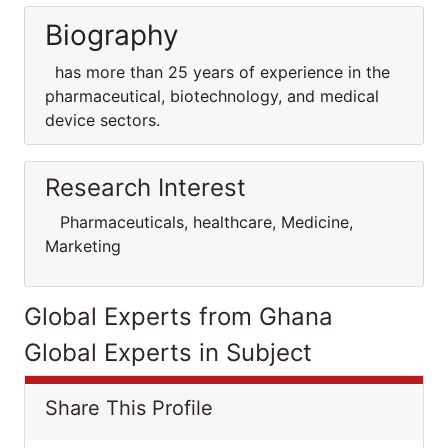
Biography
has more than 25 years of experience in the
pharmaceutical, biotechnology, and medical
device sectors.
Research Interest
Pharmaceuticals, healthcare, Medicine,
Marketing
Global Experts from Ghana
Global Experts in Subject
Share This Profile