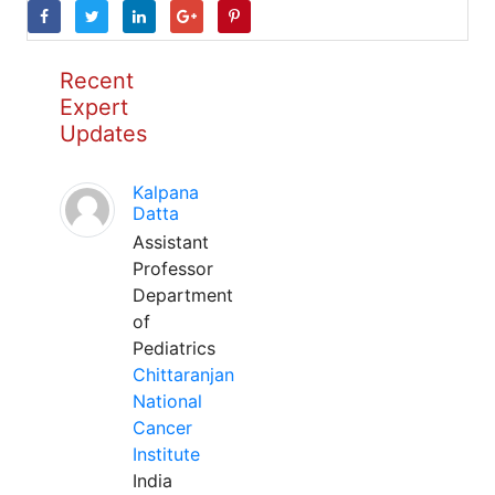
Recent
Expert
Updates
Kalpana
Datta
Assistant
Professor
Department
of
Pediatrics
Chittaranjan
National
Cancer
Institute
India