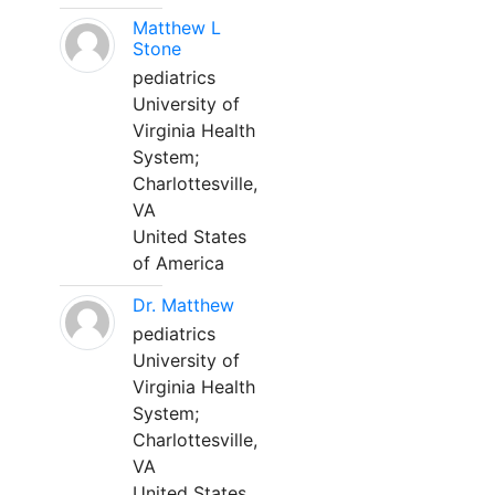
Matthew L
Stone
pediatrics
University of
Virginia Health
System;
Charlottesville,
VA
United States
of America
Dr. Matthew
pediatrics
University of
Virginia Health
System;
Charlottesville,
VA
United States