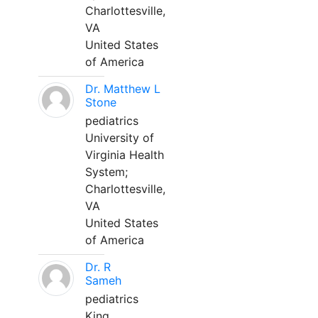
Charlottesville,
VA
United States
of America
Dr. Matthew L
Stone
pediatrics
University of
Virginia Health
System;
Charlottesville,
VA
United States
of America
Dr. R
Sameh
pediatrics
King