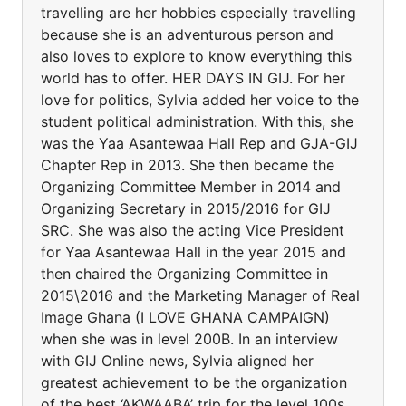
travelling are her hobbies especially travelling
because she is an adventurous person and
also loves to explore to know everything this
world has to offer. HER DAYS IN GIJ. For her
love for politics, Sylvia added her voice to the
student political administration. With this, she
was the Yaa Asantewaa Hall Rep and GJA-GIJ
Chapter Rep in 2013. She then became the
Organizing Committee Member in 2014 and
Organizing Secretary in 2015/2016 for GIJ
SRC. She was also the acting Vice President
for Yaa Asantewaa Hall in the year 2015 and
then chaired the Organizing Committee in
2015\2016 and the Marketing Manager of Real
Image Ghana (I LOVE GHANA CAMPAIGN)
when she was in level 200B. In an interview
with GIJ Online news, Sylvia aligned her
greatest achievement to be the organization
of the best ‘AKWAABA’ trip for the level 100s