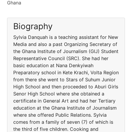
Ghana
Biography
Sylvia Danquah is a teaching assistant for New
Media and also a past Organizing Secretary of
the Ghana Institute of Journalism (GIJ) Student
Representative Council (SRC). She had her
basic education at Nana Denkyiwah
Preparatory school in Kete Krachi, Volta Region
from there she went to Stars of Suhum Junior
High School and then proceeded to Aburi Girls
Senor High School where she obtained a
certificate in General Art and had her Tertiary
education at the Ghana Institute of Journalism
where she offered Public Relations. Sylvia
comes from a family of seven (7) of which is
the third of five children. Cooking and