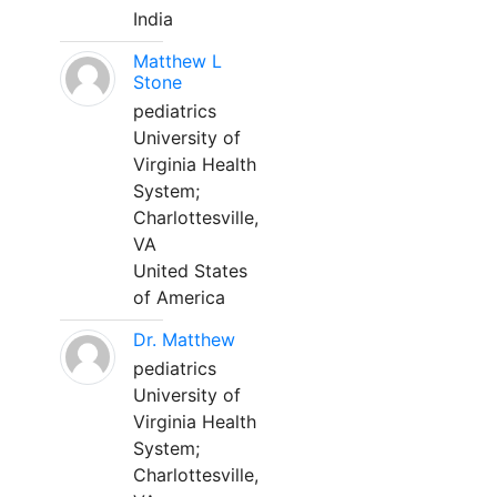
India
Matthew L
Stone
pediatrics
University of
Virginia Health
System;
Charlottesville,
VA
United States
of America
Dr. Matthew
pediatrics
University of
Virginia Health
System;
Charlottesville,