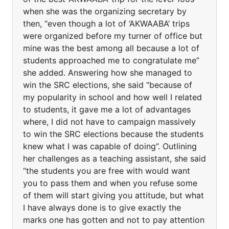
when she was the organizing secretary by
then, “even though a lot of ‘AKWAABA’ trips
were organized before my turner of office but
mine was the best among all because a lot of
students approached me to congratulate me”
she added. Answering how she managed to
win the SRC elections, she said “because of
my popularity in school and how well I related
to students, it gave me a lot of advantages
where, I did not have to campaign massively
to win the SRC elections because the students
knew what I was capable of doing”. Outlining
her challenges as a teaching assistant, she said
“the students you are free with would want
you to pass them and when you refuse some
of them will start giving you attitude, but what
I have always done is to give exactly the
marks one has gotten and not to pay attention