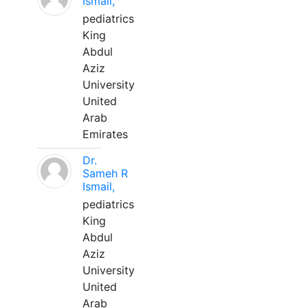
Ismail,
pediatrics
King
Abdul
Aziz
University
United
Arab
Emirates
Dr.
Sameh R
Ismail,
pediatrics
King
Abdul
Aziz
University
United
Arab