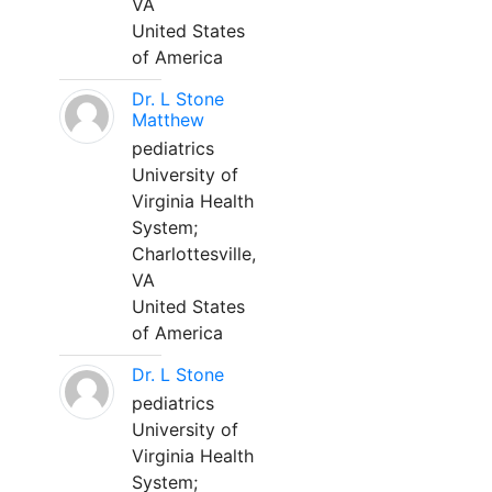
VA
United States
of America
Dr. L Stone
Matthew
pediatrics
University of
Virginia Health
System;
Charlottesville,
VA
United States
of America
Dr. L Stone
pediatrics
University of
Virginia Health
System;