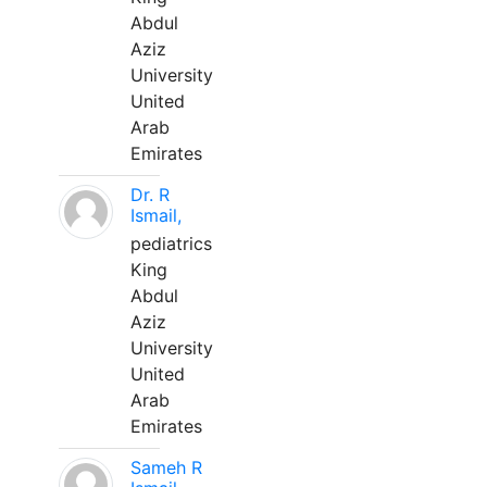
Abdul
Aziz
University
United
Arab
Emirates
Dr. R
Ismail,
pediatrics
King
Abdul
Aziz
University
United
Arab
Emirates
Sameh R