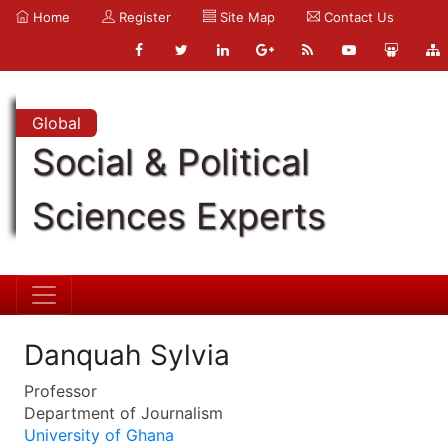
Home
Register
Site Map
Contact Us
Global
Social & Political
Sciences Experts
Danquah Sylvia
Professor
Department of Journalism
University of Ghana