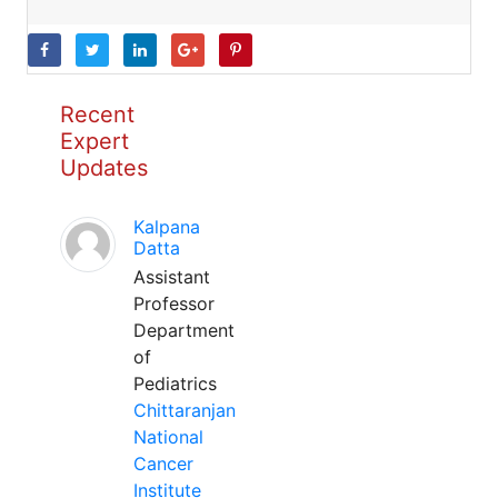
Recent
Expert
Updates
Kalpana
Datta
Assistant
Professor
Department
of
Pediatrics
Chittaranjan
National
Cancer
Institute