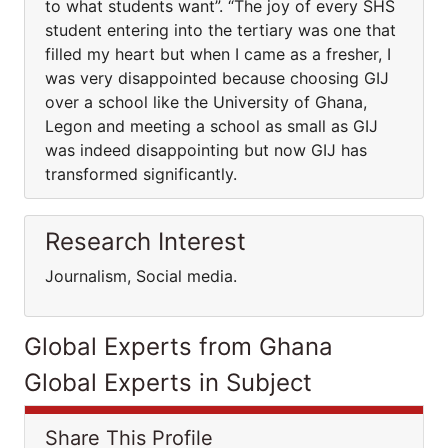
to what students want”. “The joy of every SHS
student entering into the tertiary was one that
filled my heart but when I came as a fresher, I
was very disappointed because choosing GIJ
over a school like the University of Ghana,
Legon and meeting a school as small as GIJ
was indeed disappointing but now GIJ has
transformed significantly.
Research Interest
Journalism, Social media.
Global Experts from Ghana
Global Experts in Subject
Share This Profile