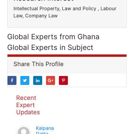
Intellectual Property, Law and Policy , Labour
Law, Company Law
Global Experts from Ghana
Global Experts in Subject
Share This Profile
Recent
Expert
Updates
Kalpana
Datta