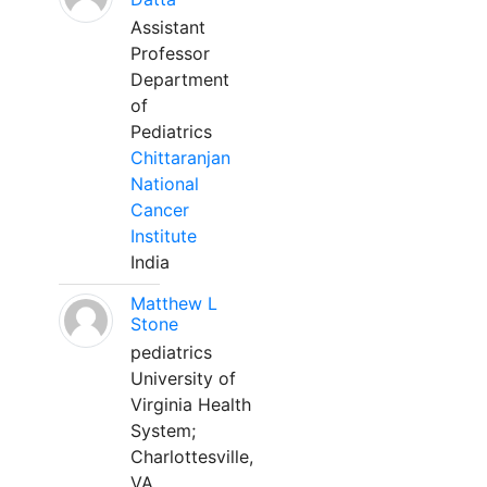
Assistant
Professor
Department
of
Pediatrics
Chittaranjan
National
Cancer
Institute
India
Matthew L
Stone
pediatrics
University of
Virginia Health
System;
Charlottesville,
VA