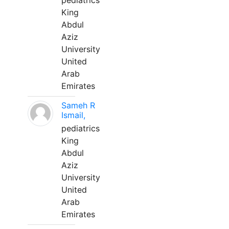
pediatrics
King
Abdul
Aziz
University
United
Arab
Emirates
Sameh R
Ismail,
pediatrics
King
Abdul
Aziz
University
United
Arab
Emirates