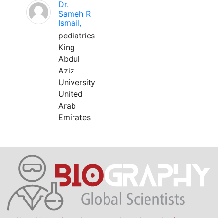
Dr.
Sameh R
Ismail,
pediatrics
King
Abdul
Aziz
University
United
Arab
Emirates