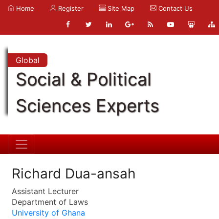
Home
Register
Site Map
Contact Us
Global
Social & Political
Sciences Experts
Richard Dua-ansah
Assistant Lecturer
Department of Laws
University of Ghana