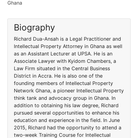
Ghana
Biography
Richard Dua-Ansah is a Legal Practitioner and
Intellectual Property Attorney in Ghana as well
as an Assistant Lecturer at UPSA. He is an
Associate Lawyer with Kyidom Chambers, a
Law Firm situated in the Central Business
District in Accra. He is also one of the
founding members of Intellectual Property
Network Ghana, a pioneer Intellectual Property
think tank and advocacy group in Ghana. In
addition to obtaining his law degree, Richard
pursued several opportunities to enhance his
education and experience in the field. In June
2015, Richard had the opportunity to attend a
two-week Training Course for Intellectual