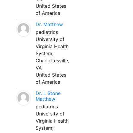
United States
of America
Dr. Matthew
pediatrics
University of
Virginia Health
System;
Charlottesville,
VA
United States
of America
Dr. L Stone
Matthew
pediatrics
University of
Virginia Health
System;