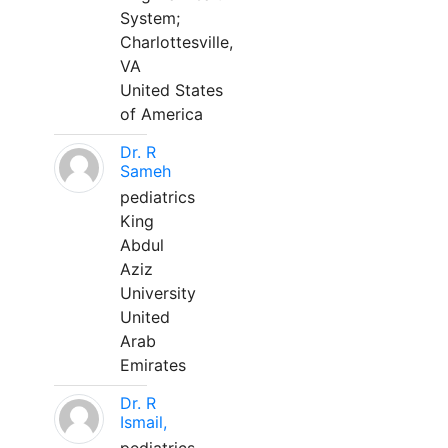
System;
Charlottesville,
VA
United States
of America
Dr. R
Sameh
pediatrics
King
Abdul
Aziz
University
United
Arab
Emirates
Dr. R
Ismail,