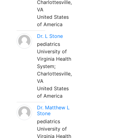
Charlottesville,
VA
United States
of America
Dr. L Stone
pediatrics
University of
Virginia Health
System;
Charlottesville,
VA
United States
of America
Dr. Matthew L
Stone
pediatrics
University of
Virginia Health