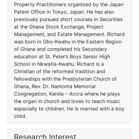
Property Practitioners organized by the Japan
Patent Office in Tokyo, Japan. He has also
previously pursued short courses in Securities
at the Ghana Stock Exchange, Project
Management, and Estate Management. Richard
was born in Obo-Kwahu in the Eastern Region
of Ghana and completed his Secondary
education at St. Peter’s Boys Senior High
School in Nkwatia-Kwahu. Richard is a
Christian of the reformed tradition and
fellowships with the Presbyterian Church of
Ghana, Rev. Dr. Nantoma Memorial
Congregation, Kanda – Accra where he plays
the organ in church and loves to teach music
especially to children. He is married with a boy
child.
Research Interest