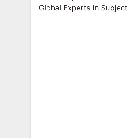
Global Experts in Subject