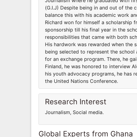
Journalism where he graduated with f
(G.I.J) Despite being in and out of the
balance this with his academic work and
Richard won for himself a scholarship
sponsorship till his final year in the
responsibilities that came with both 
His hardwork was rewarded when the s
being selected to represent the school 
for an exchange program. There, he gaine
Finland, he was honored to interview A
his youth advocacy programs, he has r
the United Nations Conference.
Research Interest
Journalism, Social media.
Global Experts from Ghana