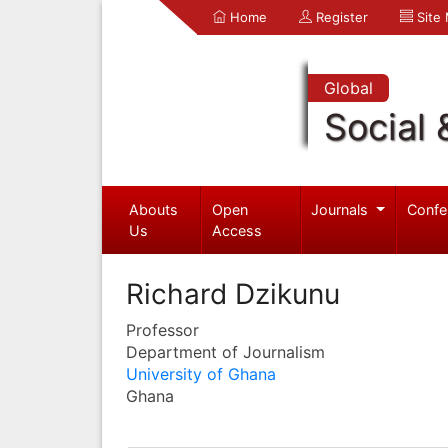
Home
Register
Site
Global
Social 
Abouts
Open
Journals
Confe
Us
Access
Richard Dzikunu
Professor
Department of Journalism
University of Ghana
Ghana