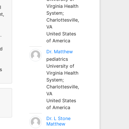
Virginia Health
l
System;
t,
Charlottesville,
VA
United States
.
of America
nd
Dr. Matthew
pediatrics
University of
s
Virginia Health
System;
Charlottesville,
VA
United States
of America
Dr. L Stone
Matthew