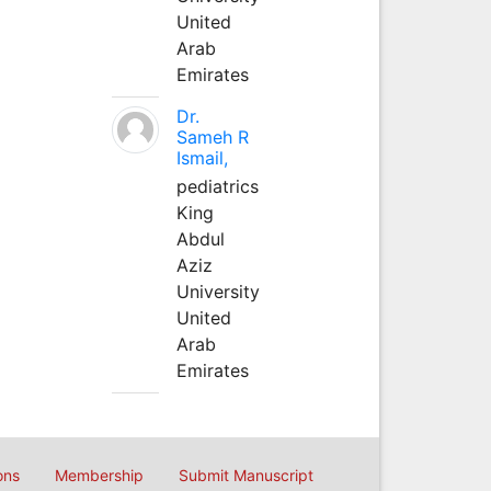
United
Arab
Emirates
Dr.
Sameh R
Ismail,
pediatrics
King
Abdul
Aziz
University
United
Arab
Emirates
ons
Membership
Submit Manuscript