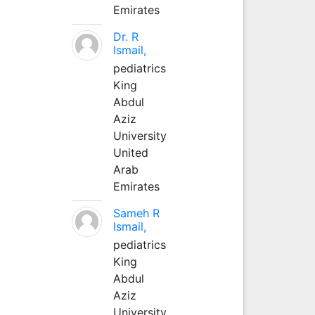
Emirates
Dr. R
Ismail,
pediatrics
King
Abdul
Aziz
University
United
Arab
Emirates
Sameh R
Ismail,
pediatrics
King
Abdul
Aziz
University