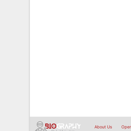
About Us
Open