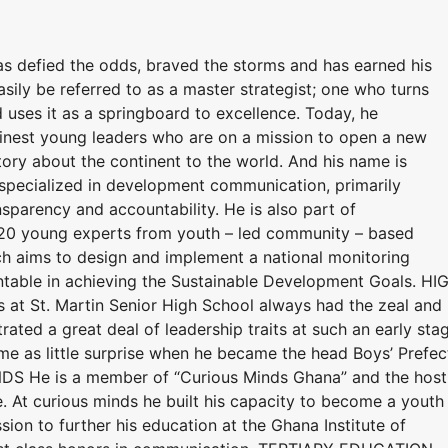
as defied the odds, braved the storms and has earned his
asily be referred to as a master strategist; one who turns
 uses it as a springboard to excellence. Today, he
 finest young leaders who are on a mission to open a new
story about the continent to the world. And his name is
t specialized in development communication, primarily
parency and accountability. He is also part of
f 20 young experts from youth – led community – based
ch aims to design and implement a national monitoring
able in achieving the Sustainable Development Goals. HI
 at St. Martin Senior High School always had the zeal and
ated a great deal of leadership traits at such an early sta
came as little surprise when he became the head Boys’ Prefec
NDS He is a member of “Curious Minds Ghana” and the host
. At curious minds he built his capacity to become a youth
ion to further his education at the Ghana Institute of