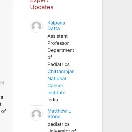
Updates
Kalpana
Datta
Assistant
Professor
Department
of
Pediatrics
Chittaranjan
National
GH
Cancer
Institute
ge
India
t
Matthew L
 of
Stone
pediatrics
University of