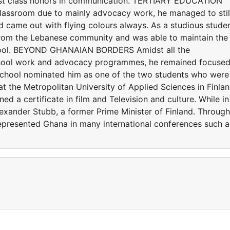
irst class honors in communication. TERTIARY EDUCATION
 classroom due to mainly advocacy work, he managed to stil
 came out with flying colours always. As a studious studen
 from the Lebanese community and was able to maintain the
 school. BEYOND GHANAIAN BORDERS Amidst all the
school work and advocacy programmes, he remained focused
chool nominated him as one of the two students who were
at the Metropolitan University of Applied Sciences in Finla
d a certificate in film and Television and culture. While in
lexander Stubb, a former Prime Minister of Finland. Through
epresented Ghana in many international conferences such a