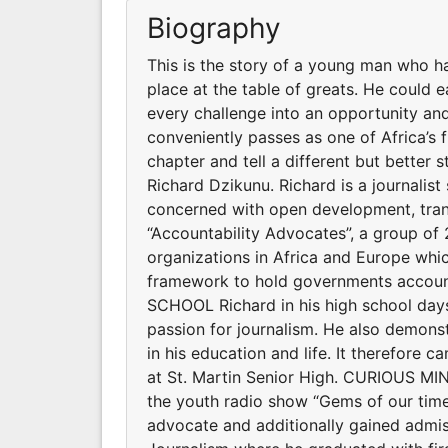
Biography
This is the story of a young man who h
place at the table of greats. He could e
every challenge into an opportunity and
conveniently passes as one of Africa’s
chapter and tell a different but better 
Richard Dzikunu. Richard is a journalis
concerned with open development, trans
“Accountability Advocates”, a group o
organizations in Africa and Europe whi
framework to hold governments account
SCHOOL Richard in his high school days
passion for journalism. He also demonstr
in his education and life. It therefore 
at St. Martin Senior High. CURIOUS MI
the youth radio show “Gems of our time
advocate and additionally gained admiss