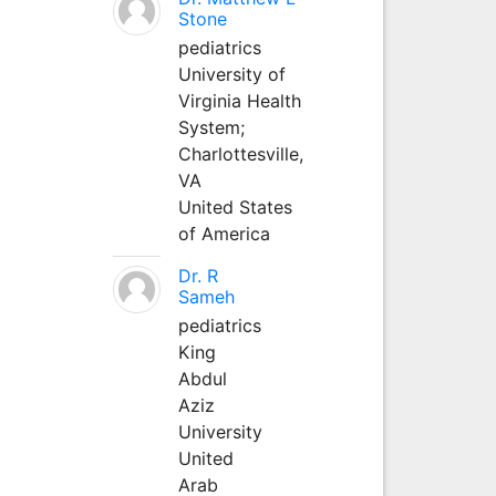
Stone
pediatrics
University of
Virginia Health
System;
Charlottesville,
VA
United States
of America
Dr. R
Sameh
pediatrics
King
Abdul
Aziz
University
United
Arab