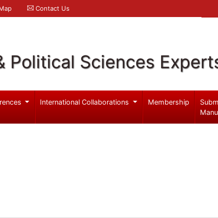
 Map
Contact Us
& Political Sciences Expert
rences
International Collaborations
Membership
Subm
Manu