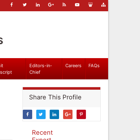
s
it
Editors-in-
Careers
FAQs
script
Chief
Share This Profile
Recent
Expert