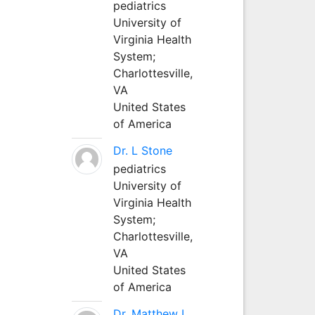
pediatrics
University of
Virginia Health
System;
Charlottesville,
VA
United States
of America
Dr. L Stone
pediatrics
University of
Virginia Health
System;
Charlottesville,
VA
United States
of America
Dr. Matthew L