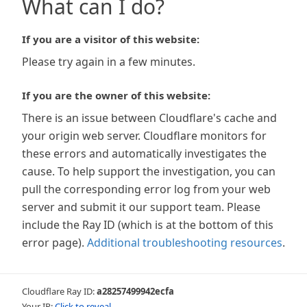
What can I do?
If you are a visitor of this website:
Please try again in a few minutes.
If you are the owner of this website:
There is an issue between Cloudflare's cache and
your origin web server. Cloudflare monitors for
these errors and automatically investigates the
cause. To help support the investigation, you can
pull the corresponding error log from your web
server and submit it our support team. Please
include the Ray ID (which is at the bottom of this
error page).
Additional troubleshooting resources
.
Cloudflare Ray ID:
a28257499942ecfa
Your IP:
Click to reveal