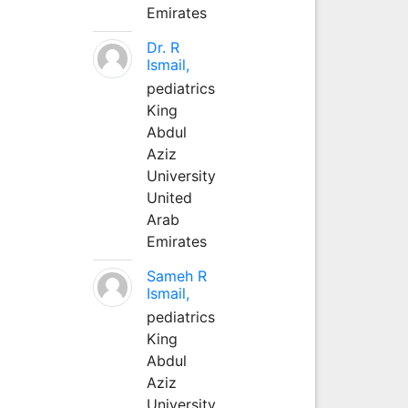
Emirates
Dr. R
Ismail,
pediatrics
King
Abdul
Aziz
University
United
Arab
Emirates
Sameh R
Ismail,
pediatrics
King
Abdul
Aziz
University