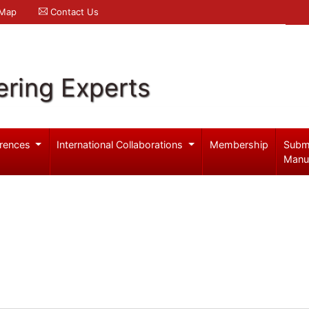
 Map
Contact Us
ering Experts
rences
International Collaborations
Membership
Subm
Manu