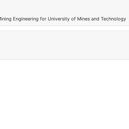
Mining Engineering for University of Mines and Technology