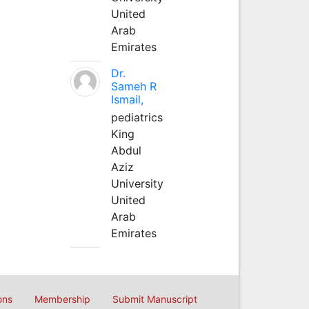
United
Arab
Emirates
Dr.
Sameh R
Ismail,
pediatrics
King
Abdul
Aziz
University
United
Arab
Emirates
ons
Membership
Submit Manuscript