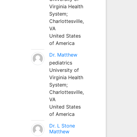
Virginia Health
System;
Charlottesville,
VA
United States
of America
Dr. Matthew
pediatrics
University of
Virginia Health
System;
Charlottesville,
VA
United States
of America
Dr. L Stone
Matthew