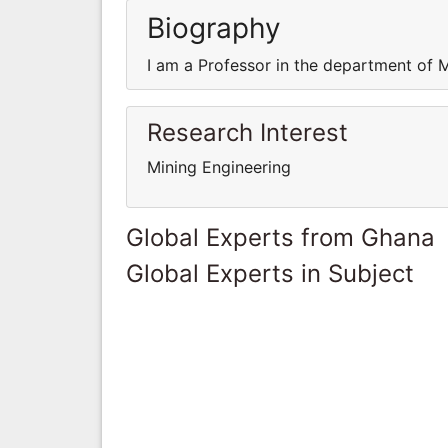
Biography
I am a Professor in the department of 
Research Interest
Mining Engineering
Global Experts from Ghana
Global Experts in Subject