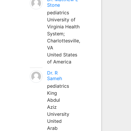
Stone
pediatrics
University of
Virginia Health
System;
Charlottesville,
VA
United States
of America
Dr. R
Sameh
pediatrics
King
Abdul
Aziz
University
United
Arab