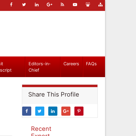
it
Editors-in-
Careers
FAQs
script
Chief
Share This Profile
Recent
Expert