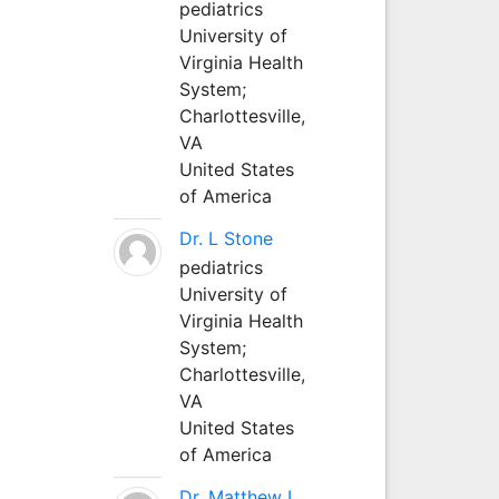
pediatrics
University of
Virginia Health
System;
Charlottesville,
VA
United States
of America
Dr. L Stone
pediatrics
University of
Virginia Health
System;
Charlottesville,
VA
United States
of America
Dr. Matthew L