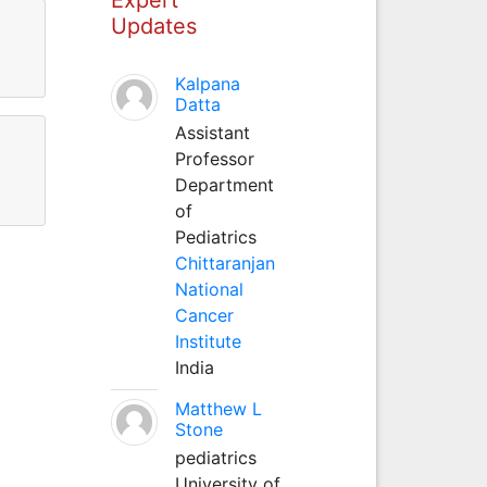
Updates
Kalpana
Datta
Assistant
Professor
Department
of
Pediatrics
Chittaranjan
National
Cancer
Institute
India
Matthew L
Stone
pediatrics
University of