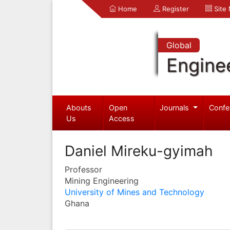
Home
Register
Site
Global
Engine
Abouts
Open
Journals
Confe
Us
Access
Daniel Mireku-gyimah
Professor
Mining Engineering
University of Mines and Technology
Ghana