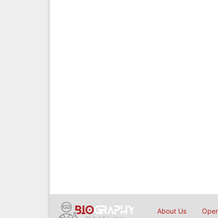
About Us
Open