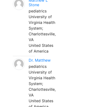
Matthew L
Stone
pediatrics
University of
Virginia Health
System;
Charlottesville,
VA
United States
of America
Dr. Matthew
pediatrics
University of
Virginia Health
System;
Charlottesville,
VA
United States
of America