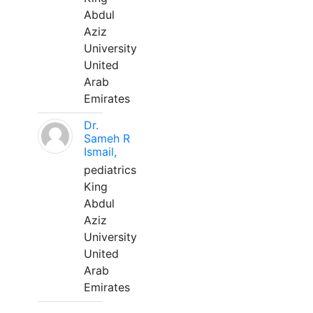
Abdul
Aziz
University
United
Arab
Emirates
Dr.
Sameh R
Ismail,
pediatrics
King
Abdul
Aziz
University
United
Arab
Emirates