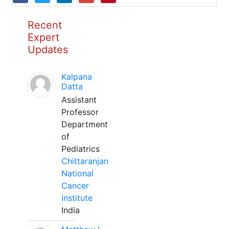
Recent
Expert
Updates
Kalpana
Datta
Assistant
Professor
Department
of
Pediatrics
Chittaranjan
National
Cancer
Institute
India