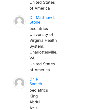
United States
of America
Dr. Matthew L
Stone
pediatrics
University of
Virginia Health
System;
Charlottesville,
VA
United States
of America
Dr. R
Sameh
pediatrics
King
Abdul
Aziz