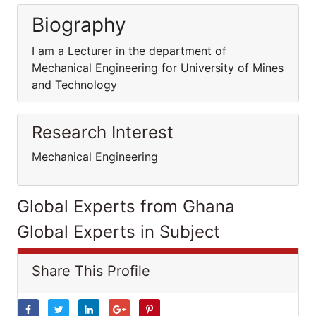
Biography
I am a Lecturer in the department of
Mechanical Engineering for University of Mines
and Technology
Research Interest
Mechanical Engineering
Global Experts from Ghana
Global Experts in Subject
Share This Profile