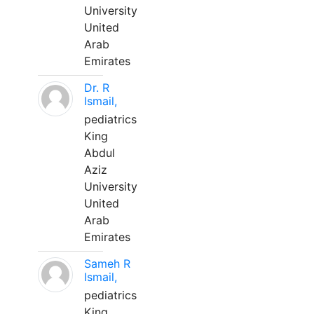
University
United
Arab
Emirates
Dr. R
Ismail,
pediatrics
King
Abdul
Aziz
University
United
Arab
Emirates
Sameh R
Ismail,
pediatrics
King