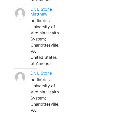
Dr. L Stone
Matthew
pediatrics
University of
Virginia Health
System;
Charlottesville,
VA
United States
of America
Dr. L Stone
pediatrics
University of
Virginia Health
System;
Charlottesville,
VA