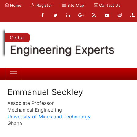
Home
Register
Site Map
Contact Us
Global
Engineering Experts
Emmanuel Seckley
Associate Professor
Mechanical Engineering
University of Mines and Technology
Ghana