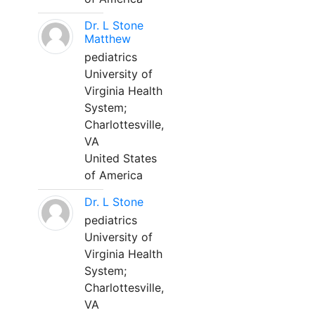
Dr. L Stone
Matthew
pediatrics
University of
Virginia Health
System;
Charlottesville,
VA
United States
of America
Dr. L Stone
pediatrics
University of
Virginia Health
System;
Charlottesville,
VA