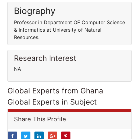
Biography
Professor in Department OF Computer Science
& Informatics at University of Natural
Resources.
Research Interest
NA
Global Experts from Ghana
Global Experts in Subject
Share This Profile