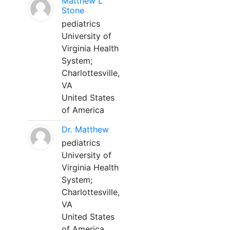
Matthew L
Stone
pediatrics
University of
Virginia Health
System;
Charlottesville,
VA
United States
of America
Dr. Matthew
pediatrics
University of
Virginia Health
System;
Charlottesville,
VA
United States
of America