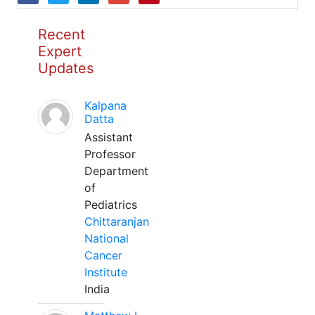
Recent
Expert
Updates
Kalpana
Datta
Assistant
Professor
Department
of
Pediatrics
Chittaranjan
National
Cancer
Institute
India