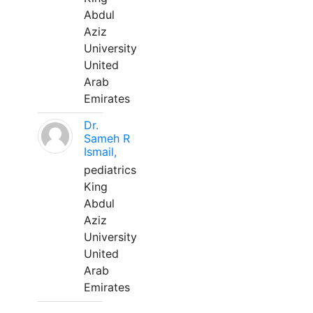
Abdul
Aziz
University
United
Arab
Emirates
Dr.
Sameh R
Ismail,
pediatrics
King
Abdul
Aziz
University
United
Arab
Emirates