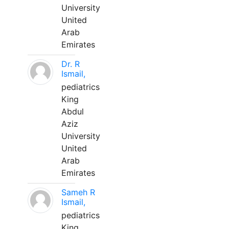
University
United
Arab
Emirates
Dr. R
Ismail,
pediatrics
King
Abdul
Aziz
University
United
Arab
Emirates
Sameh R
Ismail,
pediatrics
King