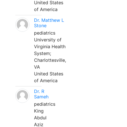
United States
of America
Dr. Matthew L
Stone
pediatrics
University of
Virginia Health
System;
Charlottesville,
VA
United States
of America
Dr. R
Sameh
pediatrics
King
Abdul
Aziz