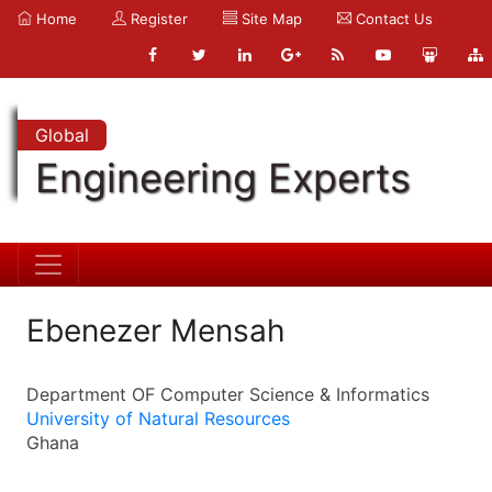
Home
Register
Site Map
Contact Us
Global
Engineering Experts
Ebenezer Mensah
Department OF Computer Science & Informatics
University of Natural Resources
Ghana