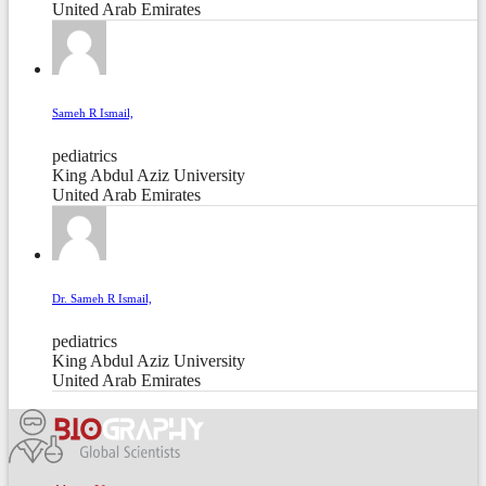
United Arab Emirates
Sameh R Ismail,
pediatrics
King Abdul Aziz University
United Arab Emirates
Dr. Sameh R Ismail,
pediatrics
King Abdul Aziz University
United Arab Emirates