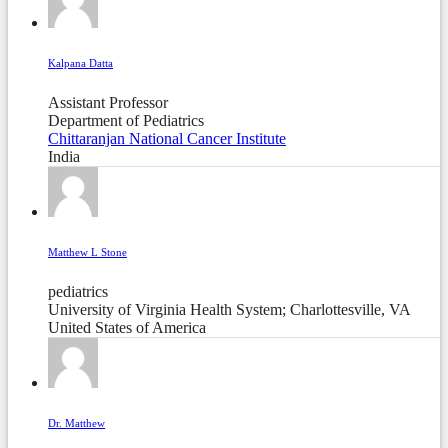
Kalpana Datta
Assistant Professor
Department of Pediatrics
Chittaranjan National Cancer Institute
India
Matthew L Stone
pediatrics
University of Virginia Health System; Charlottesville, VA
United States of America
Dr. Matthew