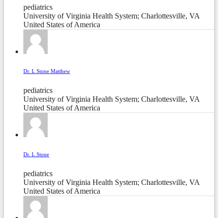
pediatrics
University of Virginia Health System; Charlottesville, VA
United States of America
Dr. L Stone Matthew
pediatrics
University of Virginia Health System; Charlottesville, VA
United States of America
Dr. L Stone
pediatrics
University of Virginia Health System; Charlottesville, VA
United States of America