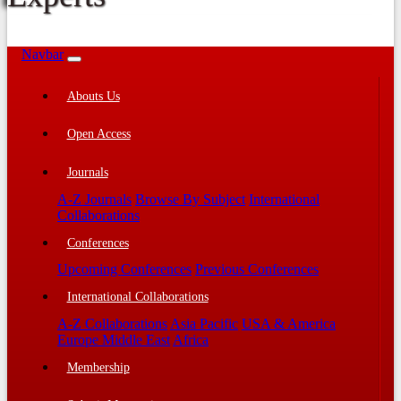
Navbar
Abouts Us
Open Access
Journals
A-Z Journals
Browse By Subject
International
Collaborations
Conferences
Upcoming Conferences
Previous Conferences
International Collaborations
A-Z Collaborations
Asia Pacific
USA & America
Europe Middle East
Africa
Membership