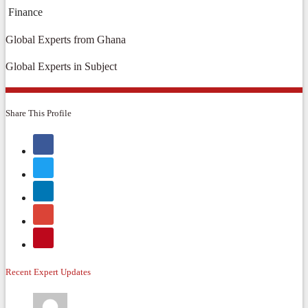
Finance
Global Experts from Ghana
Global Experts in Subject
Share This Profile
Recent Expert Updates