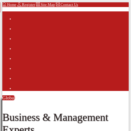
Home
Register
Site Map
Contact Us
Global
Business & Management
Experts