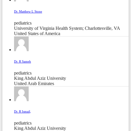
Dr. Matthew L Stone
pediatrics
University of Virginia Health System; Charlottesville, VA
United States of America
Dr. R Sameh
pediatrics
King Abdul Aziz University
United Arab Emirates
Dr. R Ismail,
pediatrics
King Abdul Aziz University