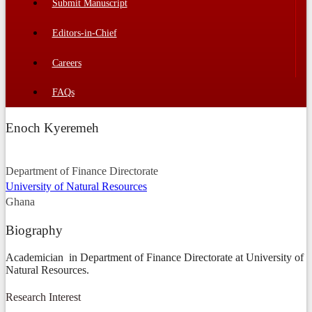
Submit Manuscript
Editors-in-Chief
Careers
FAQs
Enoch Kyeremeh
Department of Finance Directorate
University of Natural Resources
Ghana
Biography
Academician in Department of Finance Directorate at University of
Natural Resources.
Research Interest