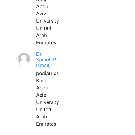
Abdul
Aziz
University
United
Arab
Emirates
Dr.
Sameh R
Ismail,
pediatrics
King
Abdul
Aziz
University
United
Arab
Emirates