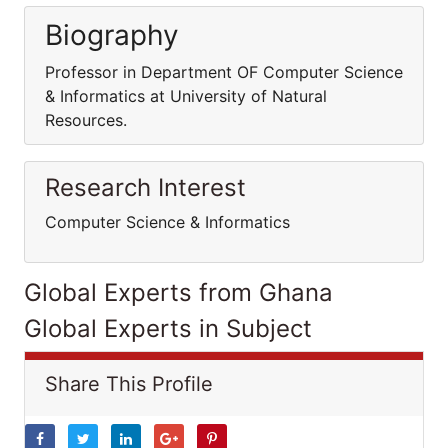
Biography
Professor in Department OF Computer Science
& Informatics at University of Natural
Resources.
Research Interest
Computer Science & Informatics
Global Experts from Ghana
Global Experts in Subject
Share This Profile