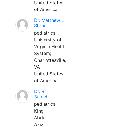
United States
of America
Dr. Matthew L
Stone
pediatrics
University of
Virginia Health
System;
Charlottesville,
VA
United States
of America
Dr. R
Sameh
pediatrics
King
Abdul
Aziz