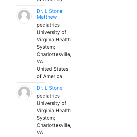
Dr. L Stone
Matthew
pediatrics
University of
Virginia Health
System;
Charlottesville,
VA
United States
of America
Dr. L Stone
pediatrics
University of
Virginia Health
System;
Charlottesville,
VA