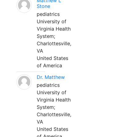
Matthew L
Stone
pediatrics
University of
Virginia Health
System;
Charlottesville,
VA
United States
of America
Dr. Matthew
pediatrics
University of
Virginia Health
System;
Charlottesville,
VA
United States
of America