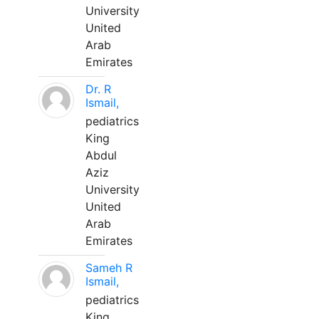
University
United
Arab
Emirates
Dr. R
Ismail,
pediatrics
King
Abdul
Aziz
University
United
Arab
Emirates
Sameh R
Ismail,
pediatrics
King