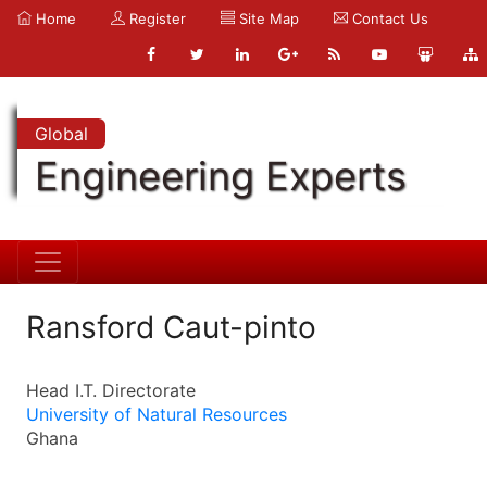
Home
Register
Site Map
Contact Us
Global
Engineering Experts
Ransford Caut-pinto
Head I.T. Directorate
University of Natural Resources
Ghana