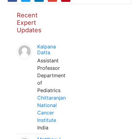
Recent
Expert
Updates
Kalpana
Datta
Assistant
Professor
Department
of
Pediatrics
Chittaranjan
National
Cancer
Institute
India