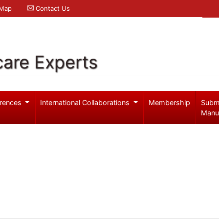
 Map
Contact Us
care Experts
rences
International Collaborations
Membership
Subm
Manu