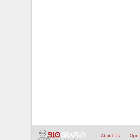
About Us
Open