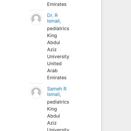
Emirates
Dr. R
Ismail,
pediatrics
King
Abdul
Aziz
University
United
Arab
Emirates
Sameh R
Ismail,
pediatrics
King
Abdul
Aziz
University