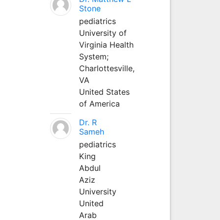
Stone
pediatrics
University of
Virginia Health
System;
Charlottesville,
VA
United States
of America
Dr. R
Sameh
pediatrics
King
Abdul
Aziz
University
United
Arab