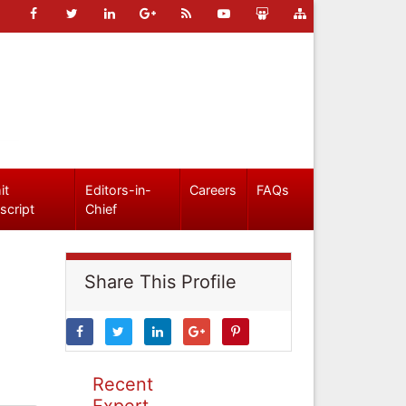
it
Editors-in-
Careers
FAQs
script
Chief
Share This Profile
Recent
Expert