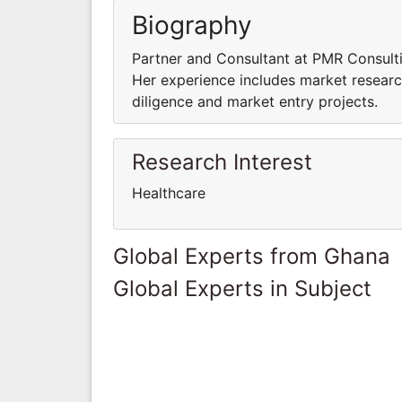
Biography
Partner and Consultant at PMR Consulti
Her experience includes market research
diligence and market entry projects.
Research Interest
Healthcare
Global Experts from Ghana
Global Experts in Subject