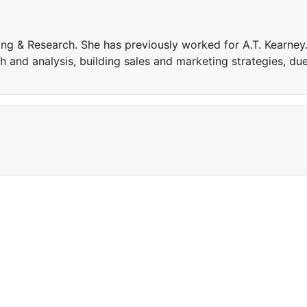
ng & Research. She has previously worked for A.T. Kearney
 and analysis, building sales and marketing strategies, du