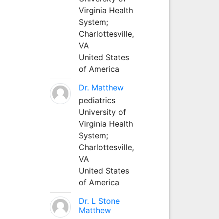
Virginia Health
System;
Charlottesville,
VA
United States
of America
Dr. Matthew
pediatrics
University of
Virginia Health
System;
Charlottesville,
VA
United States
of America
Dr. L Stone
Matthew