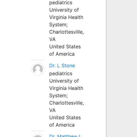
pediatrics
University of
Virginia Health
System;
Charlottesville,
VA
United States
of America
Dr. L Stone
pediatrics
University of
Virginia Health
System;
Charlottesville,
VA
United States
of America
Dr. Matthew L