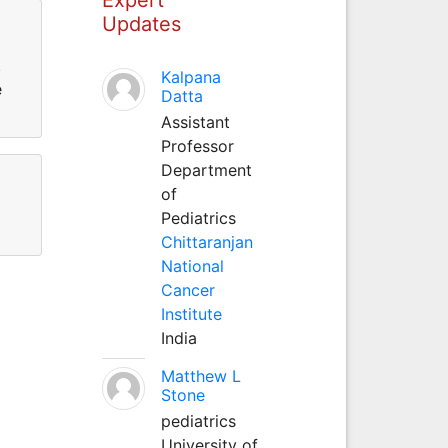
Updates
.
Kalpana
e
Datta
Assistant
Professor
Department
of
Pediatrics
Chittaranjan
National
Cancer
Institute
India
Matthew L
Stone
pediatrics
University of