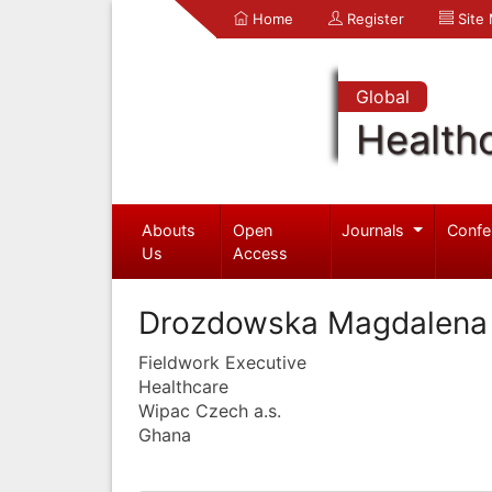
Home
Register
Site
Global
Health
Abouts
Open
Journals
Confe
Us
Access
Drozdowska Magdalena
Fieldwork Executive
Healthcare
Wipac Czech a.s.
Ghana