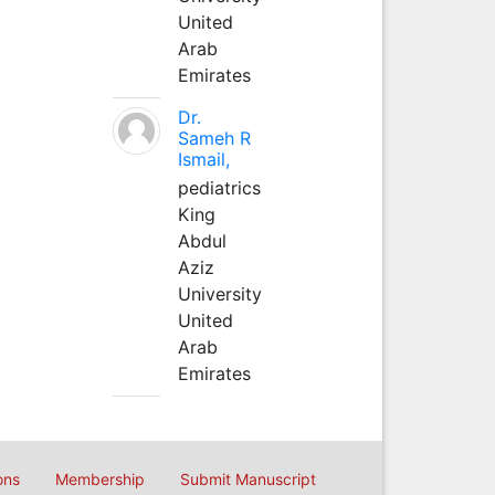
United
Arab
Emirates
Dr.
Sameh R
Ismail,
pediatrics
King
Abdul
Aziz
University
United
Arab
Emirates
ons
Membership
Submit Manuscript