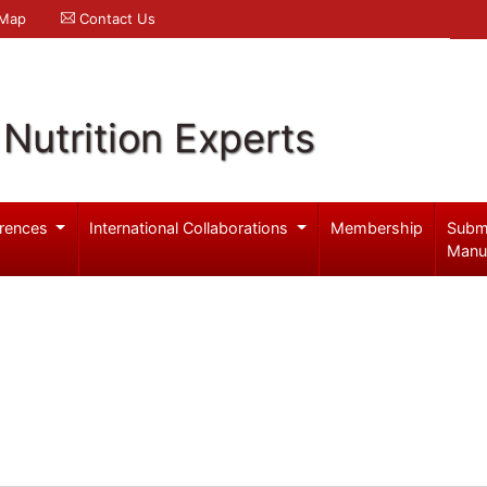
 Map
Contact Us
Nutrition Experts
rences
International Collaborations
Membership
Subm
Manu