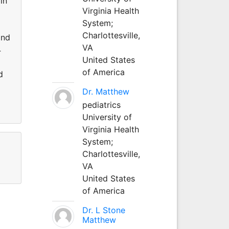
in
Virginia Health
System;
Charlottesville,
and
VA
4
United States
of America
d
Dr. Matthew
pediatrics
University of
Virginia Health
System;
Charlottesville,
VA
United States
of America
Dr. L Stone
Matthew