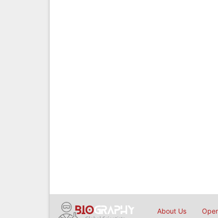
About Us
Open