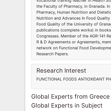
vocational training teacher in Health St
the Faculty of Pharmacy, in Granada. In
Pharmacy, Human Nutrition and Dietet
Nutrition and Advances In Food Quality
Food Quality of the University of Gran
publications (complete works) in book
Congresses. Member of the AGR-141 Res
R & D Agreements or Agreements, mem
network on Functional Food Developmen
Research Papers.
Research Interest
FUNCTIONAL FOODS ANTIOXIDANT PH
Global Experts from Greece
Global Experts in Subject