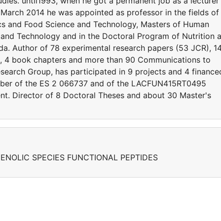
udies. until1993, when he got a permanent job as a lecturer 
 March 2014 he was appointed as professor in the fields of
ics and Food Science and Technology, Masters of Human
 and Technology and in the Doctoral Program of Nutrition 
ada. Author of 78 experimental research papers (53 JCR), 1
s, 4 book chapters and more than 90 Communications to
earch Group, has participated in 9 projects and 4 finance
ber of the ES 2 066737 and of the LACFUN415RT0495
t. Director of 8 Doctoral Theses and about 30 Master's
ENOLIC SPECIES FUNCTIONAL PEPTIDES