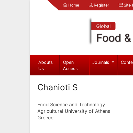
Home
Register
Site
Global
Food & 
Abouts
Open
Journals
Confe
Us
Access
Chanioti S
Food Science and Technology
Agricultural University of Athens
Greece