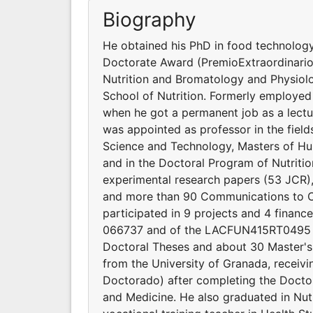
Biography
He obtained his PhD in food technology
Doctorate Award (PremioExtraordinario
Nutrition and Bromatology and Physiolo
School of Nutrition. Formerly employed a
when he got a permanent job as a lectu
was appointed as professor in the fiel
Science and Technology, Masters of Hu
and in the Doctoral Program of Nutritio
experimental research papers (53 JCR),
and more than 90 Communications to C
participated in 9 projects and 4 fina
066737 and of the LACFUN415RT0495 ne
Doctoral Theses and about 30 Master's
from the University of Granada, receiv
Doctorado) after completing the Docto
and Medicine. He also graduated in Nutr