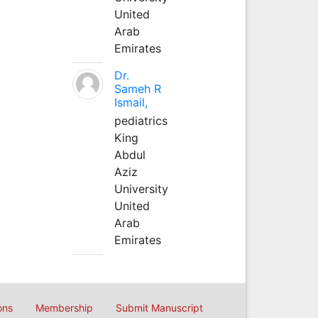
United
Arab
Emirates
Dr.
Sameh R
Ismail,
pediatrics
King
Abdul
Aziz
University
United
Arab
Emirates
ons
Membership
Submit Manuscript