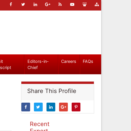
it
Editors-in-
Careers
FAQs
script
Chief
Share This Profile
Recent
Expert