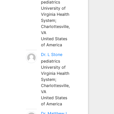
pediatrics
University of
Virginia Health
System;
Charlottesville,
VA
United States
of America
Dr. L Stone
pediatrics
University of
Virginia Health
System;
Charlottesville,
VA
United States
of America
Dr. Matthew L