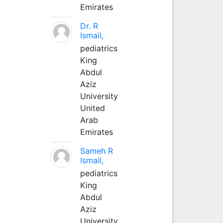
Emirates
Dr. R
Ismail,
pediatrics
King
Abdul
Aziz
University
United
Arab
Emirates
Sameh R
Ismail,
pediatrics
King
Abdul
Aziz
University