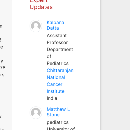
Updates
Kalpana
n
Datta
Assistant
3,
Professor
he
Department
of
gy
Pediatrics
 78
Chittaranjan
rs
National
Cancer
Institute
India
Matthew L
Stone
y
pediatrics
University of