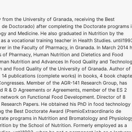
 from the University of Granada, receiving the Best
 de Doctorado) after completing the Doctorate programs i
gy and Medicine. He also graduated in Nutrition by the
s a vocational training teacher in Health Studies. until199
rer in the Faculty of Pharmacy, in Granada. In March 2014 
ds of Pharmacy, Human Nutrition and Dietetics and Food
man Nutrition and Advances In Food Quality and Technolo
n and Food Quality of the University of Granada. Author of
 14 publications (complete works) in books, 4 book chapte
ongresses. Member of the AGR-141 Research Group, has
nced R & D Agreements or Agreements, member of the ES 2
twork on Functional Food Development. Director of 8
 Research Papers. He obtained his PhD in food technology
ing the Best Doctorate Award (PremioExtraordinario de
rate programs in Nutrition and Bromatology and Physiolog
ition by the School of Nutrition. Formerly employed as a