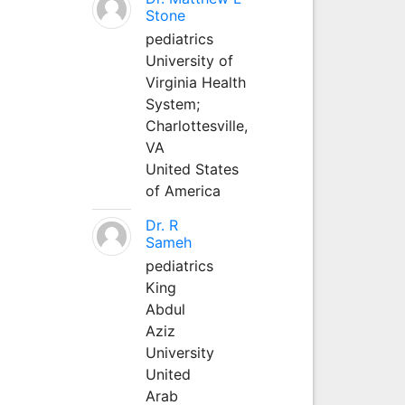
Stone
pediatrics
University of
Virginia Health
System;
Charlottesville,
VA
United States
of America
Dr. R
Sameh
pediatrics
King
Abdul
Aziz
University
United
Arab