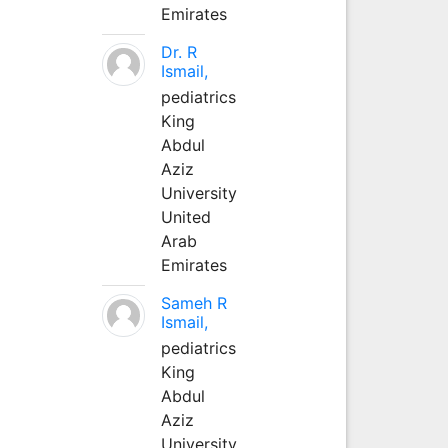
Emirates
Dr. R
Ismail,
pediatrics
King
Abdul
Aziz
University
United
Arab
Emirates
Sameh R
Ismail,
pediatrics
King
Abdul
Aziz
University