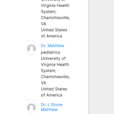
Virginia Health
System;
Charlottesville,
VA
United States
of America
Dr. Matthew
pediatrics
University of
Virginia Health
System;
Charlottesville,
VA
United States
of America
Dr. L Stone
Matthew