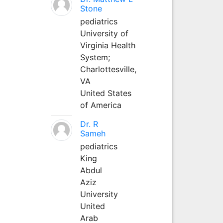
Stone
pediatrics
University of
Virginia Health
System;
Charlottesville,
VA
United States
of America
Dr. R
Sameh
pediatrics
King
Abdul
Aziz
University
United
Arab