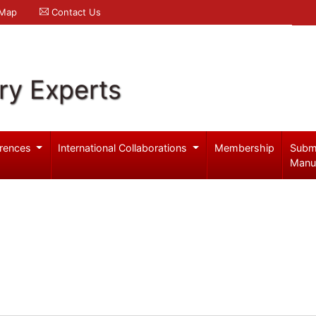
 Map
Contact Us
ry Experts
rences
International Collaborations
Membership
Subm
Manu