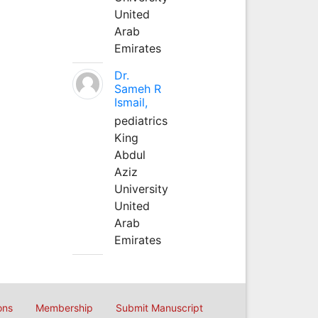
United
Arab
Emirates
Dr.
Sameh R
Ismail,
pediatrics
King
Abdul
Aziz
University
United
Arab
Emirates
ons
Membership
Submit Manuscript