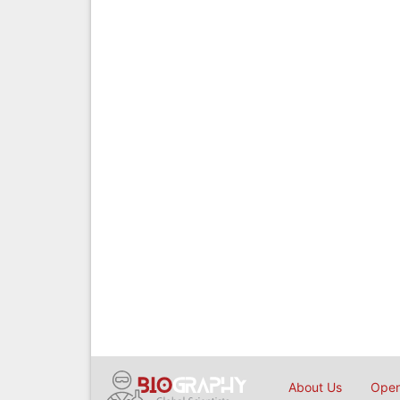
About Us
Open