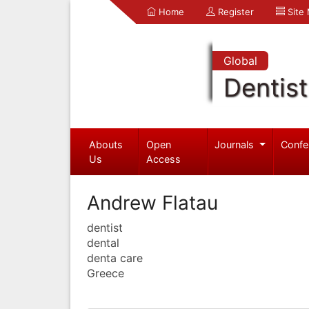
Home
Register
Site
Global
Dentist
Abouts
Open
Journals
Confe
Us
Access
Andrew Flatau
dentist
dental
denta care
Greece