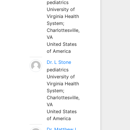
pediatrics
University of
Virginia Health
System;
Charlottesville,
VA
United States
of America
Dr. L Stone
pediatrics
University of
Virginia Health
System;
Charlottesville,
VA
United States
of America
Dr. Matthew L