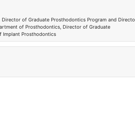
 Director of Graduate Prosthodontics Program and Directo
artment of Prosthodontics, Director of Graduate
f Implant Prosthodontics