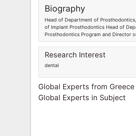
Biography
Head of Department of Prosthodontics,
of Implant Prosthodontics Head of Dep
Prosthodontics Program and Director o
Research Interest
dental
Global Experts from Greece
Global Experts in Subject