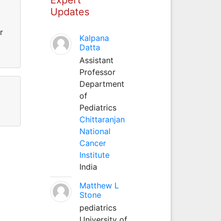
Updates
r
Kalpana
Datta
Assistant
Professor
Department
of
Pediatrics
Chittaranjan
National
Cancer
Institute
India
Matthew L
Stone
pediatrics
University of