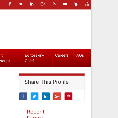
it
Editors-in-
Careers
FAQs
script
Chief
Share This Profile
Recent
Expert