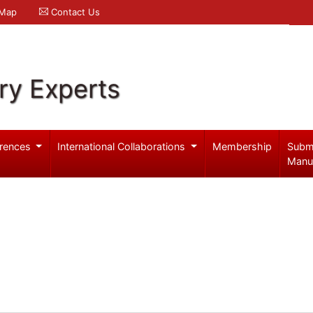
 Map
Contact Us
ry Experts
rences
International Collaborations
Membership
Subm
Manu