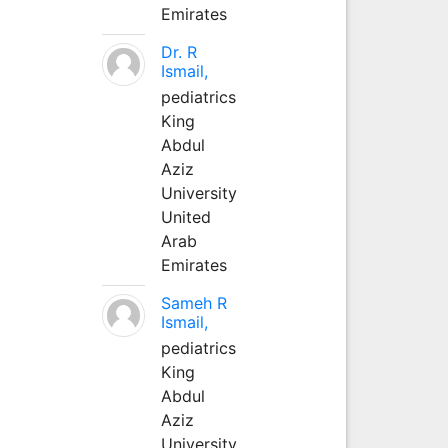
Emirates
Dr. R
Ismail,
pediatrics
King
Abdul
Aziz
University
United
Arab
Emirates
Sameh R
Ismail,
pediatrics
King
Abdul
Aziz
University