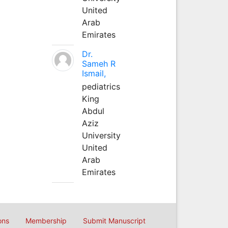
United
Arab
Emirates
Dr.
Sameh R
Ismail,
pediatrics
King
Abdul
Aziz
University
United
Arab
Emirates
ons
Membership
Submit Manuscript