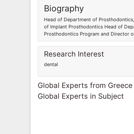
Biography
Head of Department of Prosthodontics,
of Implant Prosthodontics Head of Dep
Prosthodontics Program and Director o
Research Interest
dental
Global Experts from Greece
Global Experts in Subject