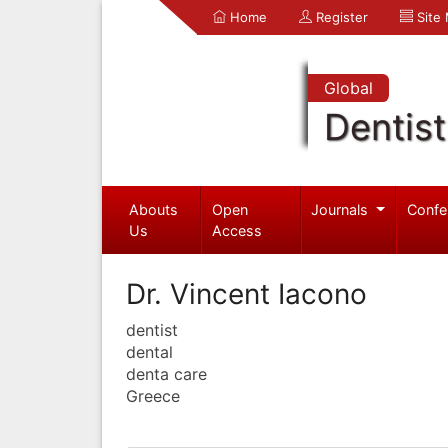
Home
Register
Site
Global
Dentist
Abouts
Open
Journals
Confe
Us
Access
Dr. Vincent Iacono
dentist
dental
denta care
Greece