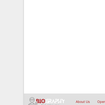
About Us
Open