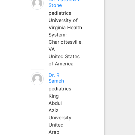
Stone
pediatrics
University of
Virginia Health
System;
Charlottesville,
VA
United States
of America
Dr. R
Sameh
pediatrics
King
Abdul
Aziz
University
United
Arab