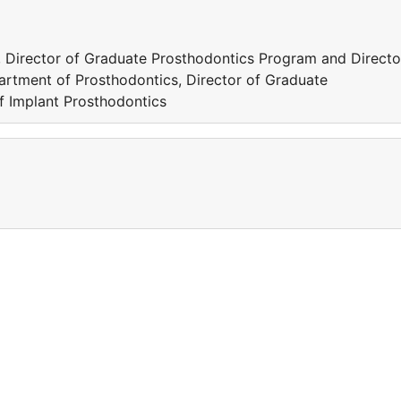
 Director of Graduate Prosthodontics Program and Directo
artment of Prosthodontics, Director of Graduate
f Implant Prosthodontics