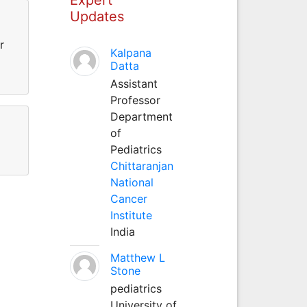
Updates
r
Kalpana
Datta
Assistant
Professor
Department
of
Pediatrics
Chittaranjan
National
Cancer
Institute
India
Matthew L
Stone
pediatrics
University of