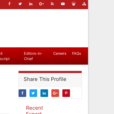
it
Editors-in-
Careers
FAQs
script
Chief
Share This Profile
Recent
Expert