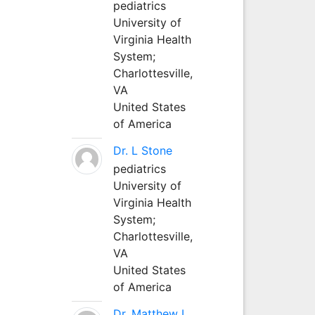
pediatrics
University of
Virginia Health
System;
Charlottesville,
VA
United States
of America
Dr. L Stone
pediatrics
University of
Virginia Health
System;
Charlottesville,
VA
United States
of America
Dr. Matthew L