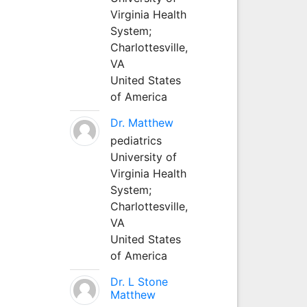
Virginia Health
System;
Charlottesville,
VA
United States
of America
Dr. Matthew
pediatrics
University of
Virginia Health
System;
Charlottesville,
VA
United States
of America
Dr. L Stone
Matthew