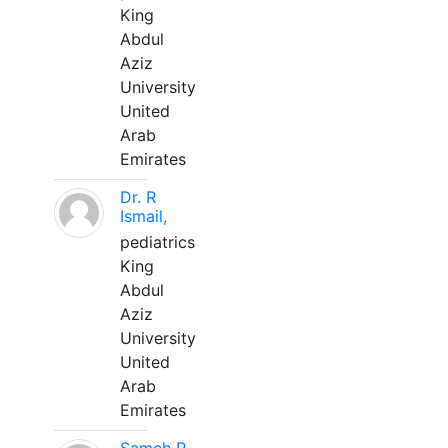
King
Abdul
Aziz
University
United
Arab
Emirates
Dr. R
Ismail,
pediatrics
King
Abdul
Aziz
University
United
Arab
Emirates