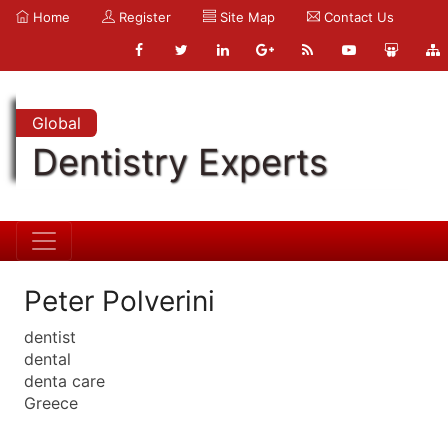
Home
Register
Site Map
Contact Us
Global
Dentistry Experts
Peter Polverini
dentist
dental
denta care
Greece