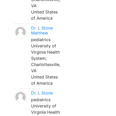
VA
United States
of America
Dr. L Stone
Matthew
pediatrics
University of
Virginia Health
System;
Charlottesville,
VA
United States
of America
Dr. L Stone
pediatrics
University of
Virginia Health