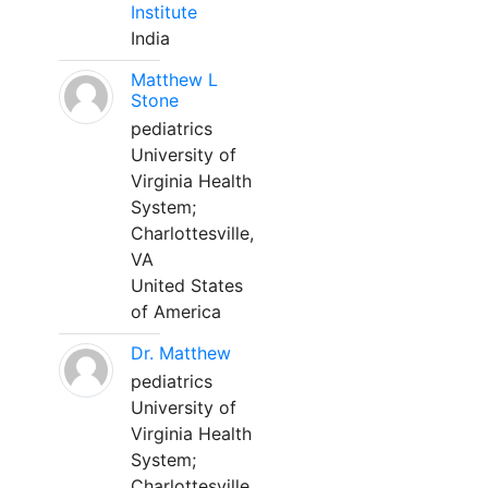
Institute
India
Matthew L
Stone
pediatrics
University of
Virginia Health
System;
Charlottesville,
VA
United States
of America
Dr. Matthew
pediatrics
University of
Virginia Health
System;
Charlottesville,