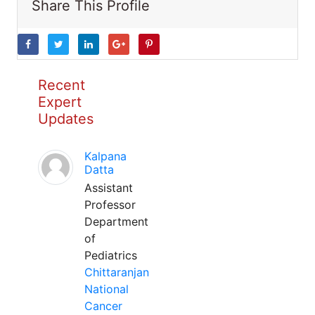
Share This Profile
Recent
Expert
Updates
Kalpana
Datta
Assistant
Professor
Department
of
Pediatrics
Chittaranjan
National
Cancer