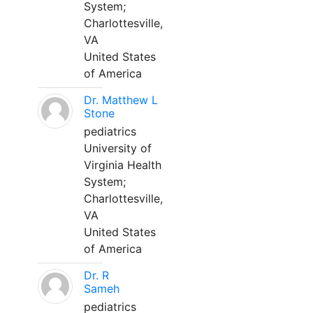
System;
Charlottesville,
VA
United States
of America
Dr. Matthew L
Stone
pediatrics
University of
Virginia Health
System;
Charlottesville,
VA
United States
of America
Dr. R
Sameh
pediatrics