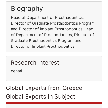
Biography
Head of Department of Prosthodontics,
Director of Graduate Prosthodontics Program
and Director of Implant Prosthodontics Head
of Department of Prosthodontics, Director of
Graduate Prosthodontics Program and
Director of Implant Prosthodontics
Research Interest
dental
Global Experts from Greece
Global Experts in Subject