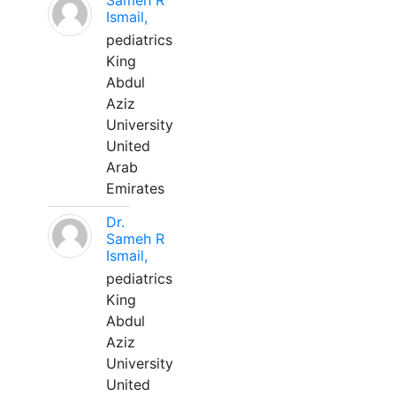
Sameh R
Ismail,
pediatrics
King
Abdul
Aziz
University
United
Arab
Emirates
Dr.
Sameh R
Ismail,
pediatrics
King
Abdul
Aziz
University
United